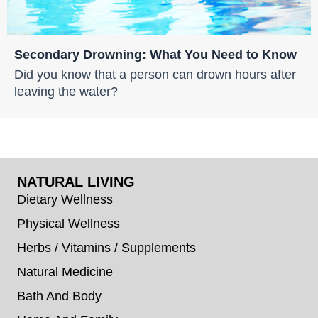
Secondary Drowning: What You Need to Know
Did you know that a person can drown hours after
leaving the water?
NATURAL LIVING
Dietary Wellness
Physical Wellness
Herbs / Vitamins / Supplements
Natural Medicine
Bath And Body