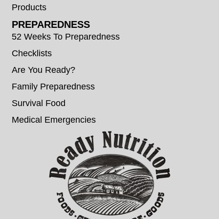
Products
PREPAREDNESS
52 Weeks To Preparedness
Checklists
Are You Ready?
Family Preparedness
Survival Food
Medical Emergencies