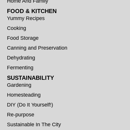
Home And Family
FOOD & KITCHEN
Yummy Recipes
Cooking
Food Storage
Canning and Preservation
Dehydrating
Fermenting
SUSTAINABILITY
Gardening
Homesteading
DIY (Do It Yourself!)
Re-purpose
Sustainable In The City