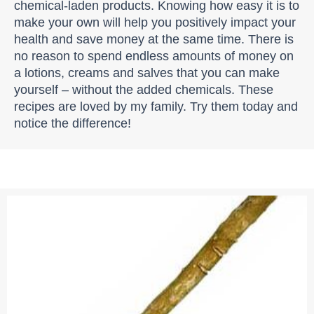
chemical-laden products. Knowing how easy it is to
make your own will help you positively impact your
health and save money at the same time. There is
no reason to spend endless amounts of money on
a lotions, creams and salves that you can make
yourself – without the added chemicals. These
recipes are loved by my family. Try them today and
notice the difference!