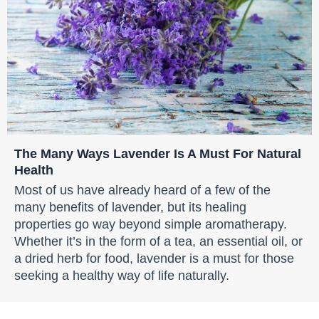
The Many Ways Lavender Is A Must For Natural
Health
Most of us have already heard of a few of the
many benefits of lavender, but its healing
properties go way beyond simple aromatherapy.
Whether it’s in the form of a tea, an essential oil, or
a dried herb for food, lavender is a must for those
seeking a healthy way of life naturally.