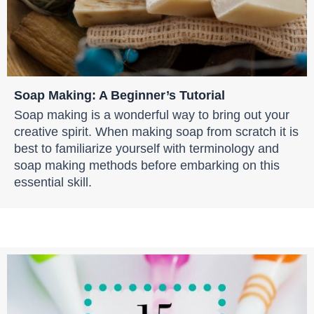
Soap Making: A Beginner’s Tutorial
Soap making is a wonderful way to bring out your
creative spirit. When making soap from scratch it is
best to familiarize yourself with terminology and
soap making methods before embarking on this
essential skill.