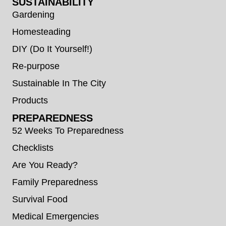
SUSTAINABILITY
Gardening
Homesteading
DIY (Do It Yourself!)
Re-purpose
Sustainable In The City
Products
PREPAREDNESS
52 Weeks To Preparedness
Checklists
Are You Ready?
Family Preparedness
Survival Food
Medical Emergencies