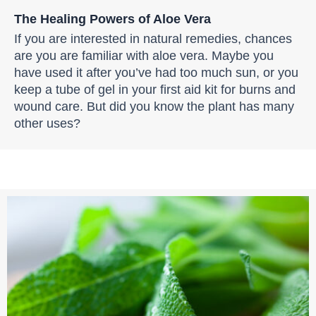
The Healing Powers of Aloe Vera
If you are interested in natural remedies, chances
are you are familiar with aloe vera. Maybe you
have used it after you’ve had too much sun, or you
keep a tube of gel in your first aid kit for burns and
wound care. But did you know the plant has many
other uses?