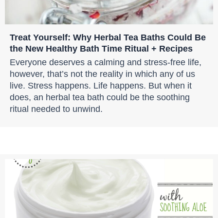
Treat Yourself: Why Herbal Tea Baths Could Be
the New Healthy Bath Time Ritual + Recipes
Everyone deserves a calming and stress-free life,
however, that’s not the reality in which any of us
live. Stress happens. Life happens. But when it
does, an herbal tea bath could be the soothing
ritual needed to unwind.