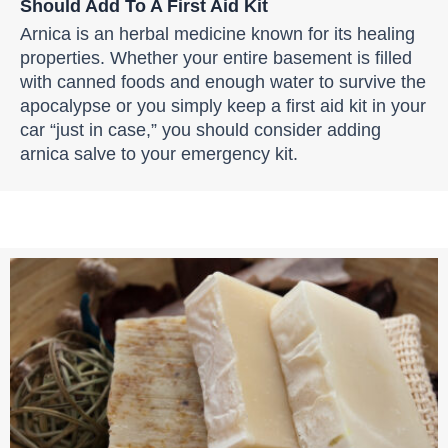
Should Add To A First Aid Kit
Arnica is an herbal medicine known for its healing
properties. Whether your entire basement is filled
with canned foods and enough water to survive the
apocalypse or you simply keep a first aid kit in your
car “just in case,” you should consider adding
arnica salve to your emergency kit.