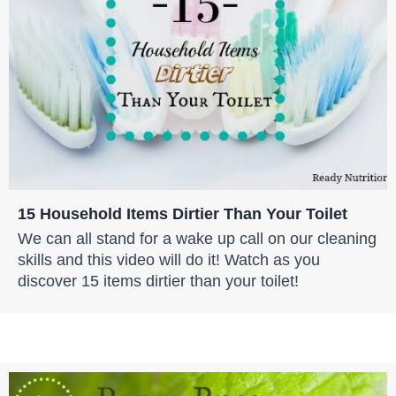
15 Household Items Dirtier Than Your Toilet
We can all stand for a wake up call on our cleaning
skills and this video will do it! Watch as you
discover 15 items dirtier than your toilet!