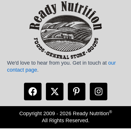
We'd love to hear from you. Get in touch at
our
contact page
.
®
Copyright 2009 - 2026 Ready Nutrition
All Rights Reserved.