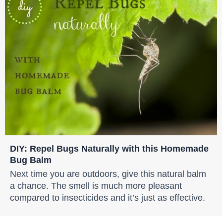
DIY: Repel Bugs Naturally with this Homemade
Bug Balm
Next time you are outdoors, give this natural balm
a chance. The smell is much more pleasant
compared to insecticides and it’s just as effective.