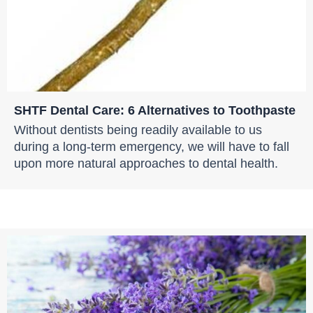
SHTF Dental Care: 6 Alternatives to Toothpaste
Without dentists being readily available to us
during a long-term emergency, we will have to fall
upon more natural approaches to dental health.