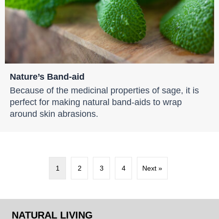
Nature’s Band-aid
Because of the medicinal properties of sage, it is
perfect for making natural band-aids to wrap
around skin abrasions.
1
2
3
4
Next »
NATURAL LIVING