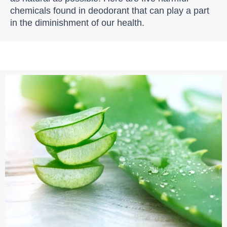
chemicals found in deodorant that can play a part
in the diminishment of our health.