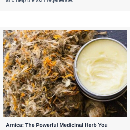
and help the skin regenerate.
Arnica: The Powerful Medicinal Herb You