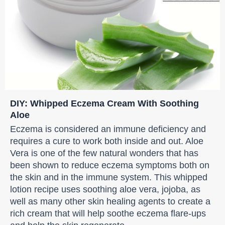
DIY: Whipped Eczema Cream With Soothing
Aloe
Eczema is considered an immune deficiency and
requires a cure to work both inside and out. Aloe
Vera is one of the few natural wonders that has
been shown to reduce eczema symptoms both on
the skin and in the immune system. This whipped
lotion recipe uses soothing aloe vera, jojoba, as
well as many other skin healing agents to create a
rich cream that will help soothe eczema flare-ups