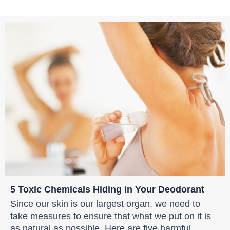
5 Toxic Chemicals Hiding in Your Deodorant
Since our skin is our largest organ, we need to
take measures to ensure that what we put on it is
as natural as possible. Here are five harmful