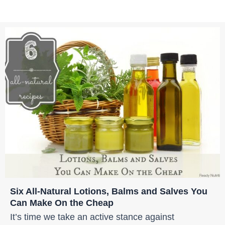
Six All-Natural Lotions, Balms and Salves You
Can Make On the Cheap
It’s time we take an active stance against