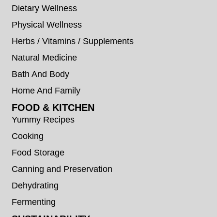
Dietary Wellness
Physical Wellness
Herbs / Vitamins / Supplements
Natural Medicine
Bath And Body
Home And Family
FOOD & KITCHEN
Yummy Recipes
Cooking
Food Storage
Canning and Preservation
Dehydrating
Fermenting