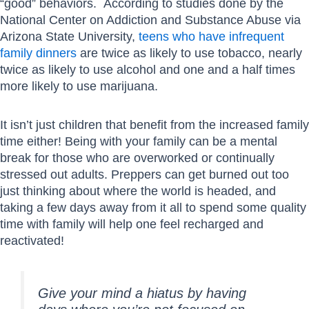
“good” behaviors. According to studies done by the
National Center on Addiction and Substance Abuse via
Arizona State University,
teens who have infrequent
family dinners
are twice as likely to use tobacco, nearly
twice as likely to use alcohol and one and a half times
more likely to use marijuana.
It isn’t just children that benefit from the increased family
time either! Being with your family can be a mental
break for those who are overworked or continually
stressed out adults. Preppers can get burned out too
just thinking about where the world is headed, and
taking a few days away from it all to spend some quality
time with family will help one feel recharged and
reactivated!
Give your mind a hiatus by having