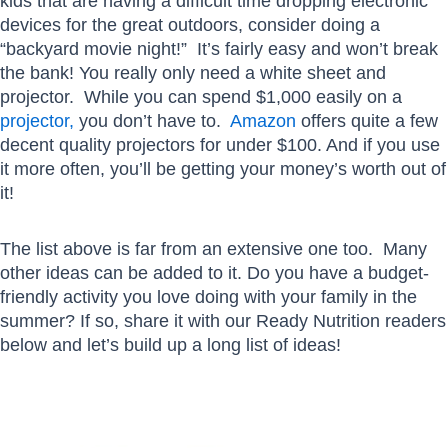
kids that are having a difficult time dropping electronic
devices for the great outdoors, consider doing a
“backyard movie night!” It’s fairly easy and won’t break
the bank! You really only need a white sheet and
projector. While you can spend $1,000 easily on a
projector,
you don’t have to.
Amazon
offers quite a few
decent quality projectors for under $100. And if you use
it more often, you’ll be getting your money’s worth out of
it!
The list above is far from an extensive one too. Many
other ideas can be added to it. Do you have a budget-
friendly activity you love doing with your family in the
summer? If so, share it with our Ready Nutrition readers
below and let’s build up a long list of ideas!