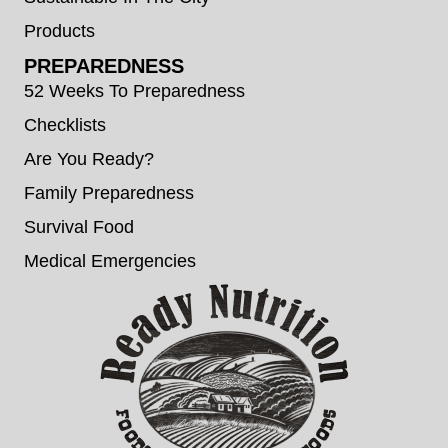
Products
PREPAREDNESS
52 Weeks To Preparedness
Checklists
Are You Ready?
Family Preparedness
Survival Food
Medical Emergencies