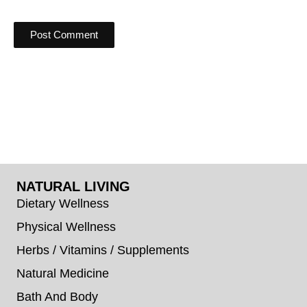
NATURAL LIVING
Dietary Wellness
Physical Wellness
Herbs / Vitamins / Supplements
Natural Medicine
Bath And Body