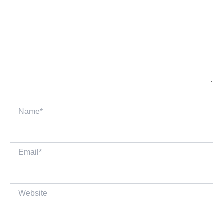
Name*
Email*
Website