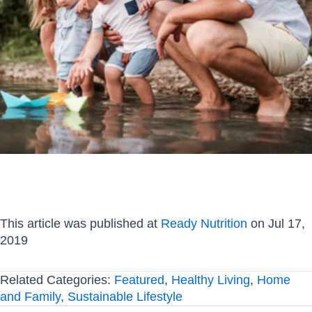
This article was published at
Ready Nutrition
on Jul 17,
2019
Related Categories:
Featured
,
Healthy Living
,
Home
and Family
,
Sustainable Lifestyle