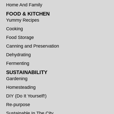
Home And Family
FOOD & KITCHEN
Yummy Recipes
Cooking
Food Storage
Canning and Preservation
Dehydrating
Fermenting
SUSTAINABILITY
Gardening
Homesteading
DIY (Do It Yourself!)
Re-purpose
Sustainable In The City