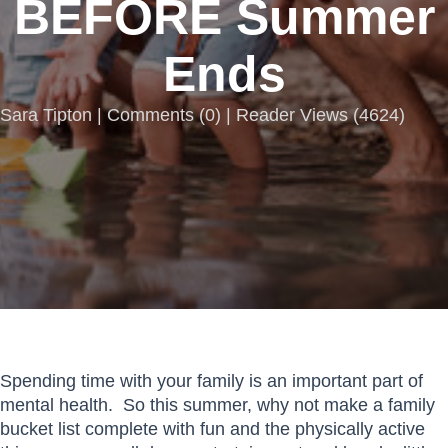
BEFORE Summer
Ends
Sara Tipton |
Comments
(
0
) | Reader Views (4624)
Spending time with your family is an important part of
mental health. So this summer, why not make a family
bucket list complete with fun and the physically active