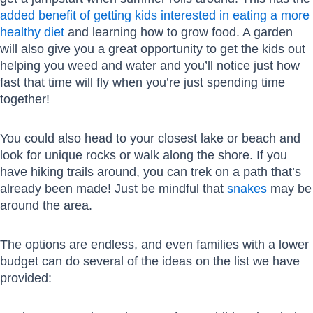
added benefit of getting kids interested in eating a more
healthy diet
and learning how to grow food. A garden
will also give you a great opportunity to get the kids out
helping you weed and water and you’ll notice just how
fast that time will fly when you’re just spending time
together!
You could also head to your closest lake or beach and
look for unique rocks or walk along the shore. If you
have hiking trails around, you can trek on a path that’s
already been made! Just be mindful that
snakes
may be
around the area.
The options are endless, and even families with a lower
budget can do several of the ideas on the list we have
provided: