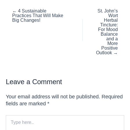
Posts
← 4 Sustainable
St. John’s
Practices That Will Make
Wort
navigation
Big Changes!
Herbal
Tincture:
For Mood
Balance
and a
More
Positive
Outlook →
Leave a Comment
Your email address will not be published.
Required
fields are marked
*
Type
here..