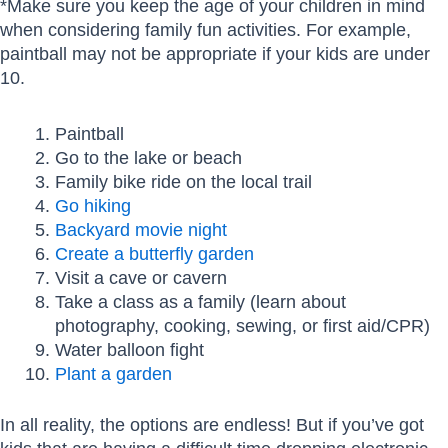
*Make sure you keep the age of your children in mind
when considering family fun activities. For example,
paintball may not be appropriate if your kids are under
10.
Paintball
Go to the lake or beach
Family bike ride on the local trail
Go hiking
Backyard movie night
Create a butterfly garden
Visit a cave or cavern
Take a class as a family (learn about
photography, cooking, sewing, or first aid/CPR)
Water balloon fight
Plant a garden
In all reality, the options are endless! But if you’ve got