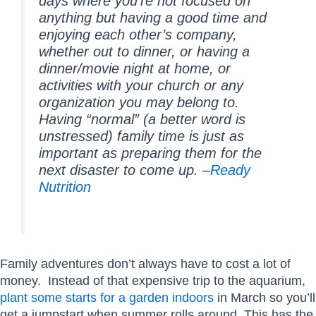
days where you’re not focused on
anything but having a good time and
enjoying each other’s company,
whether out to dinner, or having a
dinner/movie night at home, or
activities with your church or any
organization you may belong to.
Having “normal” (a better word is
unstressed) family time is just as
important as preparing them for the
next disaster to come up. –
Ready
Nutrition
Family adventures don’t always have to cost a lot of
money. Instead of that expensive trip to the aquarium,
plant some starts for a garden indoors
in March so you’ll
get a jumpstart when summer rolls around. This has the