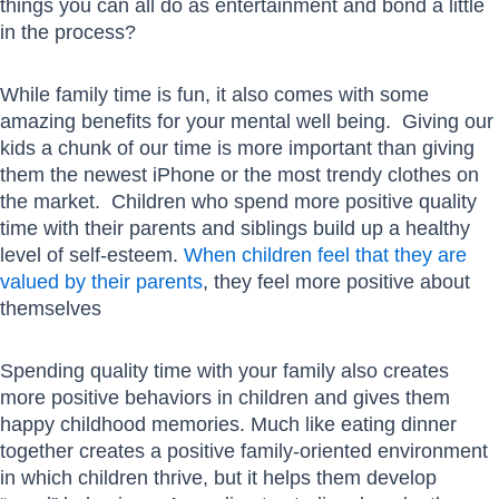
things you can all do as entertainment and bond a little
in the process?
While family time is fun, it also comes with some
amazing benefits for your mental well being. Giving our
kids a chunk of our time is more important than giving
them the newest iPhone or the most trendy clothes on
the market. Children who spend more positive quality
time with their parents and siblings build up a healthy
level of self-esteem.
When children feel that they are
valued by their parents
, they feel more positive about
themselves
Spending quality time with your family also creates
more positive behaviors in children and gives them
happy childhood memories. Much like eating dinner
together creates a positive family-oriented environment
in which children thrive, but it helps them develop