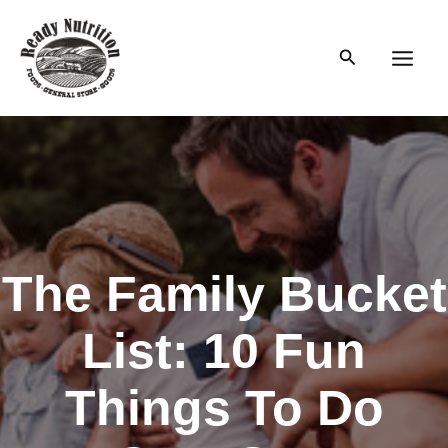
Skip
to
Search
content
Main
Men
The Family Bucket
List: 10 Fun
Things To Do