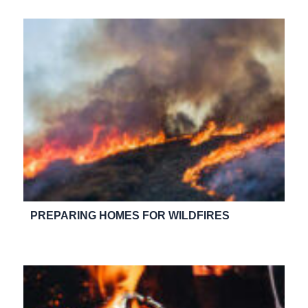
PREPARING HOMES FOR WILDFIRES