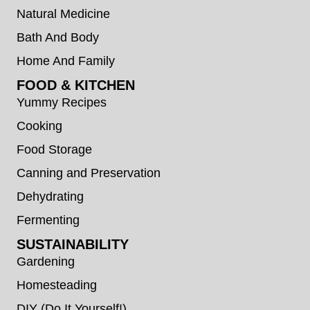
Natural Medicine
Bath And Body
Home And Family
FOOD & KITCHEN
Yummy Recipes
Cooking
Food Storage
Canning and Preservation
Dehydrating
Fermenting
SUSTAINABILITY
Gardening
Homesteading
DIY (Do It Yourself!)