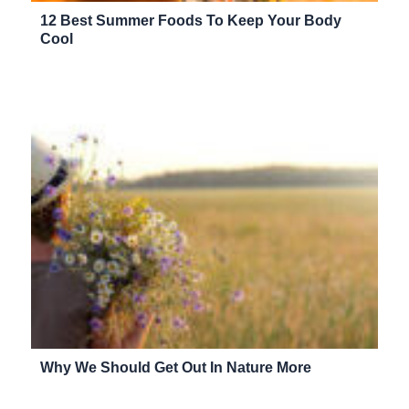
12 Best Summer Foods To Keep Your Body
Cool
Why We Should Get Out In Nature More