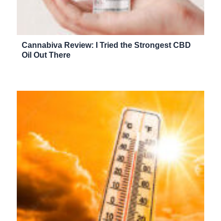
Cannabiva Review: I Tried the Strongest CBD
Oil Out There