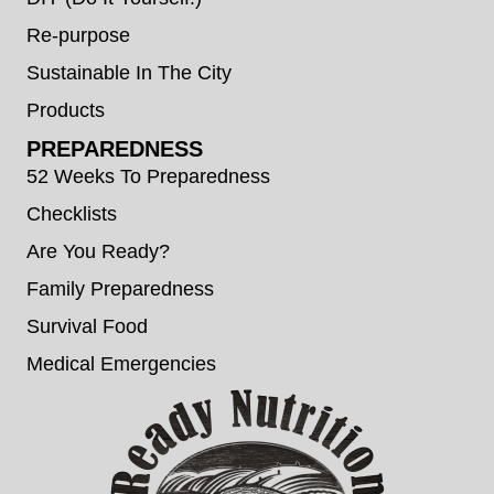
Re-purpose
Sustainable In The City
Products
PREPAREDNESS
52 Weeks To Preparedness
Checklists
Are You Ready?
Family Preparedness
Survival Food
Medical Emergencies