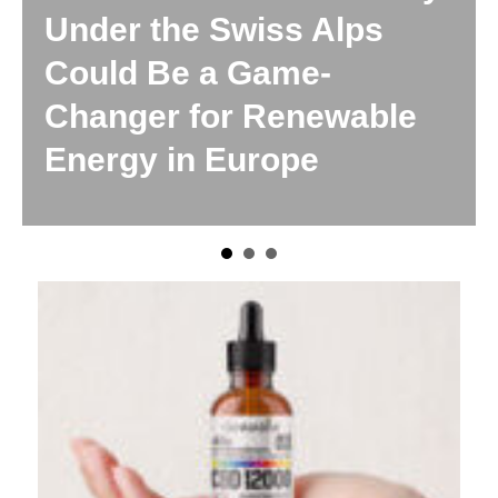
 Swiss Alps
The Emergi
 a Game-
No One Is P
for Renewable
Attention To
 Europe