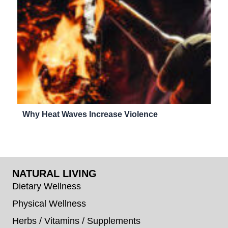
Why Heat Waves Increase Violence
NATURAL LIVING
Dietary Wellness
Physical Wellness
Herbs / Vitamins / Supplements