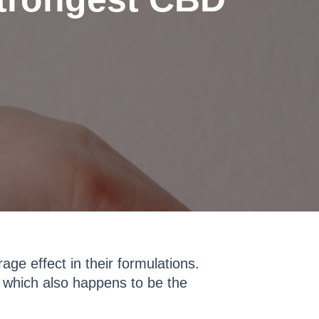
e effect in their formulations.
, which also happens to be the