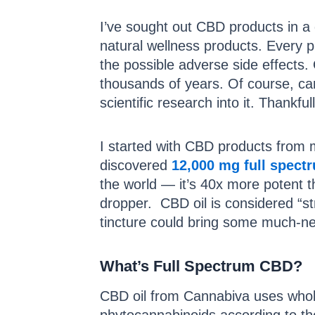
I’ve sought out CBD products in a qu
natural wellness products. Every p
the possible adverse side effects. 
thousands of years. Of course, ca
scientific research into it. Thankfu
I started with CBD products from m
discovered
12,000 mg full spect
the world — it’s 40x more potent t
dropper. CBD oil is considered “s
tincture could bring some much-nee
What’s Full Spectrum CBD?
CBD oil from Cannabiva uses whole