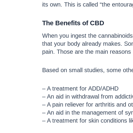
its own. This is called “the entoura
The Benefits of CBD
When you ingest the cannabinoids
that your body already makes. So
pain. Those are the main reasons
Based on small studies, some oth
– A treatment for ADD/ADHD
– An aid in withdrawal from addict
– A pain reliever for arthritis and 
– An aid in the management of sym
– A treatment for skin conditions 