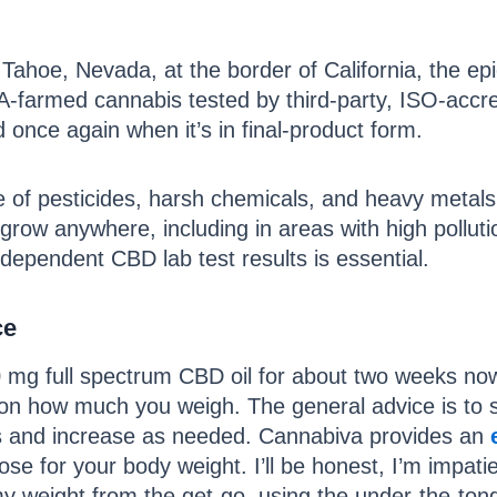
ahoe, Nevada, at the border of California, the epi
-farmed cannabis tested by third-party, ISO-accre
d once again when it’s in final-product form.
 of pesticides, harsh chemicals, and heavy metals. 
 grow anywhere, including in areas with high pollut
dependent CBD lab test results is essential.
ce
mg full spectrum CBD oil for about two weeks now. 
on how much you weigh. The general advice is to st
sers and increase as needed. Cannabiva provides an
ose for your body weight. I’ll be honest, I’m impatie
my weight from the get-go, using the under-the-to