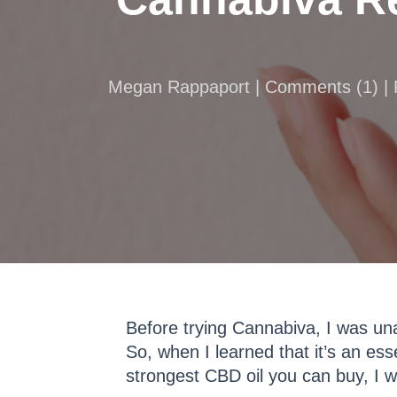
Megan Rappaport |
Comments
(
1
) |
Before trying Cannabiva, I was un
So, when I learned that it’s an ess
strongest CBD oil you can buy, I wa