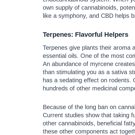
own supply of cannabinoids, potenti
like a symphony, and CBD helps br
Terpenes: Flavorful Helpers
Terpenes give plants their aroma an
essential oils. One of the most c
An abundance of myrcene creates a 
than stimulating you as a sativa s
has a sedating effect on rodents. 
hundreds of other medicinal compo
Because of the long ban on cannab
Current studies show that taking 
other cannabinoids, beneficial fat
these other components act togethe