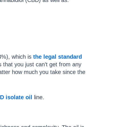
annabidiol (CBD) as well as:
3%), which is
the legal standard
 that you just can’t get from any
matter how much you take since the
D isolate oil
line.