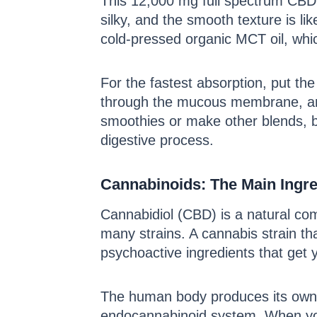
This 12,000 mg full spectrum CBD t
silky, and the smooth texture is li
cold-pressed organic MCT oil, which
For the fastest absorption, put th
through the mucous membrane, and 
smoothies or make other blends, bu
digestive process.
Cannabinoids: The Main Ingre
Cannabidiol (CBD) is a natural 
many strains. A cannabis strain th
psychoactive ingredients that get y
The human body produces its own c
endocannabinoid system. When you