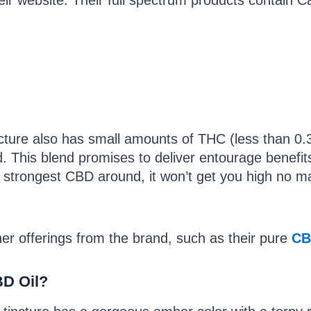
ir website. Their full spectrum products contain C
cture also has small amounts of THC (less than 0.
d. This blend promises to deliver entourage benefits
he strongest CBD around, it won’t get you high no 
er offerings from the brand, such as their pure
CB
BD Oil?