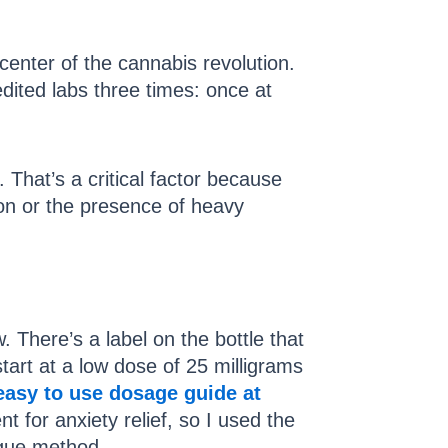
center of the cannabis revolution.
dited labs three times: once at
That’s a critical factor because
ion or the presence of heavy
There’s a label on the bottle that
art at a low dose of 25 milligrams
easy to use dosage guide at
nt for anxiety relief, so I used the
ngue method.