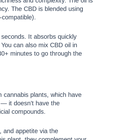
ichness and complexity. The oil is
stency. The CBD is blended using
o-compatible).
 seconds. It absorbs quickly
You can also mix CBD oil in
 30+ minutes to go through the
om cannabis plants, which have
 — it doesn’t have the
ficial compounds.
 and appetite via the
is plant, they complement your