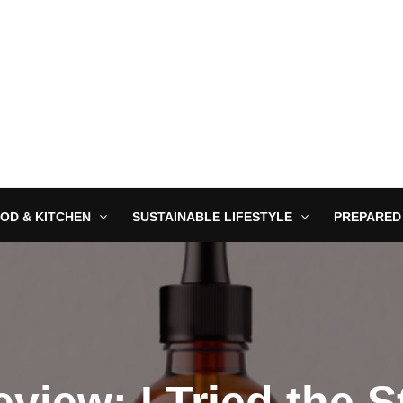
OD & KITCHEN
SUSTAINABLE LIFESTYLE
PREPARED
view: I Tried the 