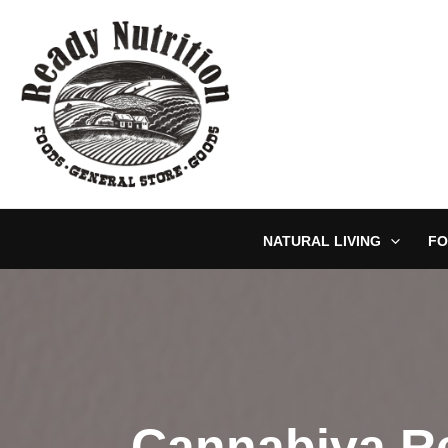
Skip
to
content
NATURAL LIVING
FO
Cannabiva Re