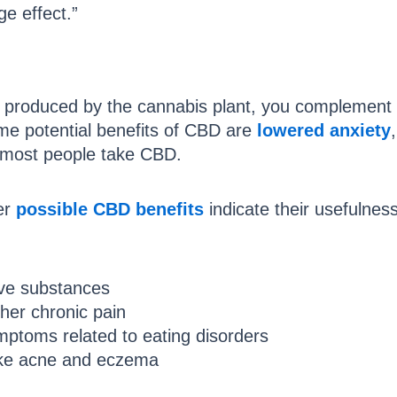
ge effect.”
 produced by the cannabis plant, you complement 
me potential benefits of CBD are
lowered anxiety
 most people take CBD.
er
possible CBD benefits
indicate their usefulnes
ive substances
other chronic pain
ptoms related to eating disorders
like acne and eczema