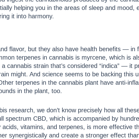
ally helping you in the areas of sleep and mood, etc
ing it into harmony.
d flavor, but they also have health benefits — in f
ommon terpenes in cannabis is myrcene, which is a
cannabis strain that’s considered “indica” — it pr
train might. And science seems to be backing this
Other terpenes in the cannabis plant have anti-inf
unds in the plant, too.
is research, we don’t know precisely how all the
full spectrum CBD, which is accompanied by hundr
ty acids, vitamins, and terpenes, is more effective
r synergistically and create a stronger effect tha