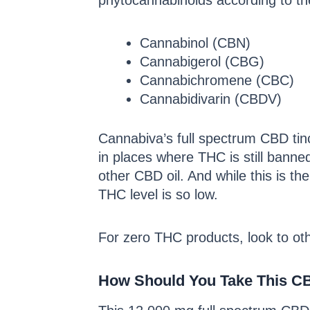
phytocannabinoids according to the
Cannabinol (CBN)
Cannabigerol (CBG)
Cannabichromene (CBC)
Cannabidivarin (CBDV)
Cannabiva’s full spectrum CBD tin
in places where THC is still banne
other CBD oil. And while this is t
THC level is so low.
For zero THC products, look to oth
How Should You Take This C