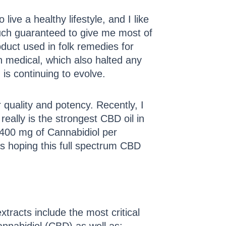
ive a healthy lifestyle, and I like
 much guaranteed to give me most of
oduct used in folk remedies for
 medical, which also halted any
 is continuing to evolve.
 quality and potency. Recently, I
really is the strongest CBD oil in
 400 mg of Cannabidiol per
s hoping this full spectrum CBD
racts include the most critical