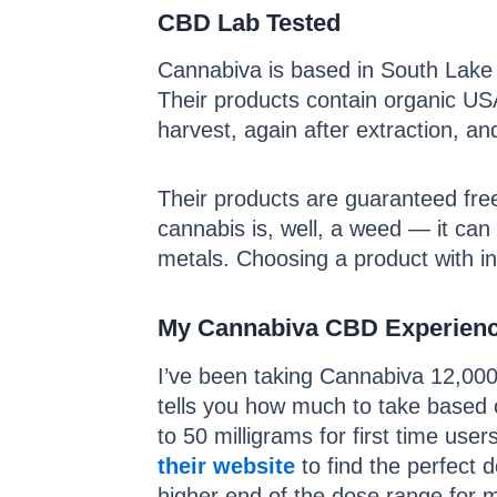
CBD Lab Tested
Cannabiva is based in South Lake T
Their products contain organic USA
harvest, again after extraction, an
Their products are guaranteed free
cannabis is, well, a weed — it can
metals. Choosing a product with in
My Cannabiva CBD Experien
I’ve been taking Cannabiva 12,000 
tells you how much to take based 
to 50 milligrams for first time u
their website
to find the perfect d
higher end of the dose range for 