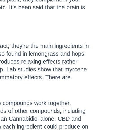
. It’s been said that the brain is
act, they’re the main ingredients in
lso found in lemongrass and hops.
oduces relaxing effects rather
 up. Lab studies show that myrcene
lammatory effects. There are
se compounds work together.
eds of other compounds, including
 than Cannabidiol alone. CBD and
n each ingredient could produce on