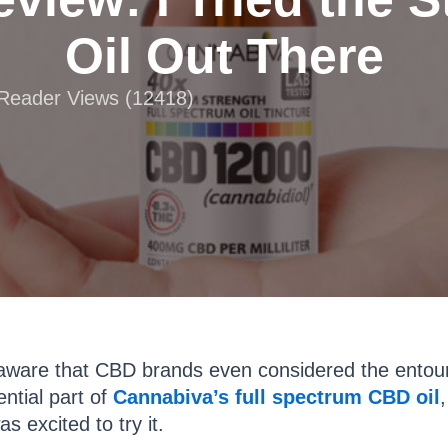
Oil Out There
 Reader Views (12418)
aware that CBD brands even considered the entourag
ential part of
Cannabiva’s full spectrum CBD oil
s excited to try it.