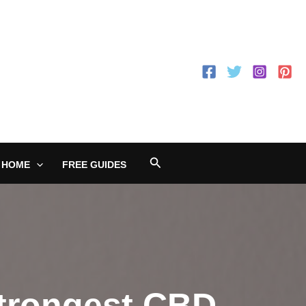
Search
 HOME
FREE GUIDES
Strongest CBD