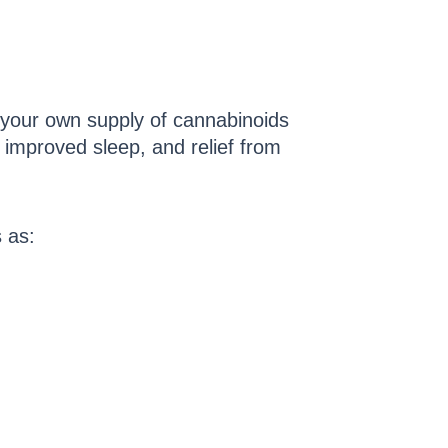
your own supply of cannabinoids
, improved sleep, and relief from
s as: