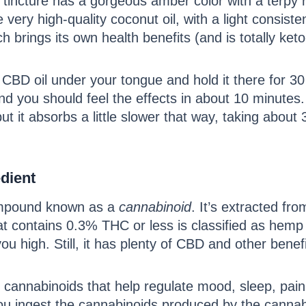
incture has a gorgeous amber color with a terpy r
ke very high-quality coconut oil, with a light consi
 brings its own health benefits (and is totally ket
e CBD oil under your tongue and hold it there for 30
you should feel the effects in about 10 minutes. 
t it absorbs a little slower that way, taking about
dient
compound known as a
cannabinoid
. It’s extracted fr
at contains 0.3% THC or less is classified as hemp
ou high. Still, it has plenty of CBD and other bene
annabinoids that help regulate mood, sleep, pain,
 ingest the cannabinoids produced by the cannab