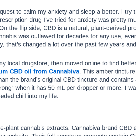
est to calm my anxiety and sleep a better. I try to l
rescription drug I’ve tried for anxiety was pretty
On the flip side, CBD is a natural, plant-derived pr
nnabis was outlawed for decades for any use, even
lly, that’s changed a lot over the past few years and
y local drugstore, then moved online to find better
rum CBD oil from Cannabiva
. This amber tincture 
han the brand’s original CBD tincture and contains
trong” when it has 50 mL per dropper or more. I wa
ded chill into my life.
-plant cannabis extracts. Cannabiva brand CBD ext