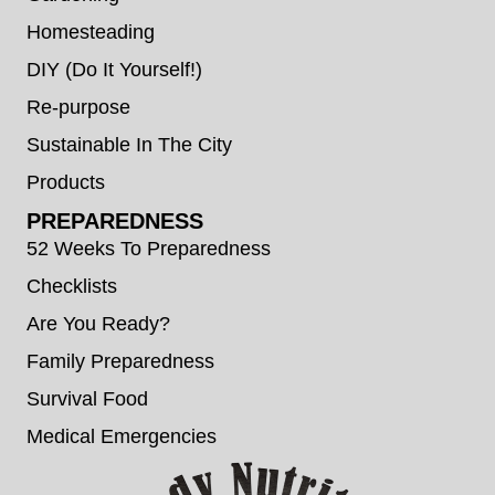
Homesteading
DIY (Do It Yourself!)
Re-purpose
Sustainable In The City
Products
PREPAREDNESS
52 Weeks To Preparedness
Checklists
Are You Ready?
Family Preparedness
Survival Food
Medical Emergencies