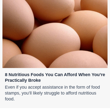
8 Nutritious Foods You Can Afford When You’re
Practically Broke
Even if you accept assistance in the form of food
stamps, you’ll likely struggle to afford nutritious
food.