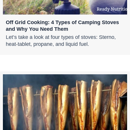
Off Grid Cooking: 4 Types of Camping Stoves
and Why You Need Them
Let’s take a look at four types of stoves: Sterno,
heat-tablet, propane, and liquid fuel.