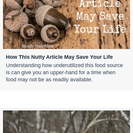
How This Nutty Article May Save Your Life
Understanding how underutilized this food source
is can give you an upper-hand for a time when
food may not be as readily available.