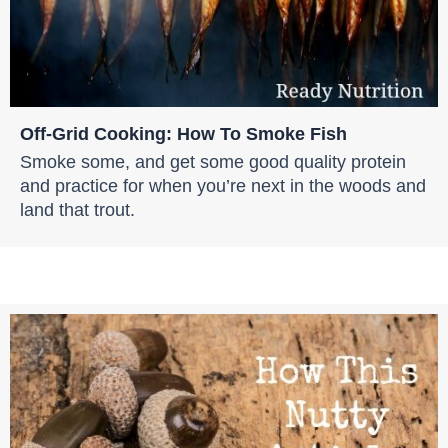
Off-Grid Cooking: How To Smoke Fish
Smoke some, and get some good quality protein
and practice for when you’re next in the woods and
land that trout.