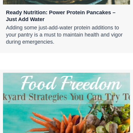
Ready Nutrition: Power Protein Pancakes –
Just Add Water
Adding some just-add-water protein additions to
your pantry is a must to maintain health and vigor
during emergencies.