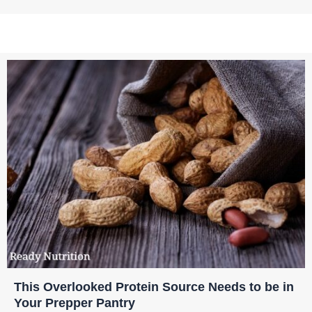
This Overlooked Protein Source Needs to be in
Your Prepper Pantry