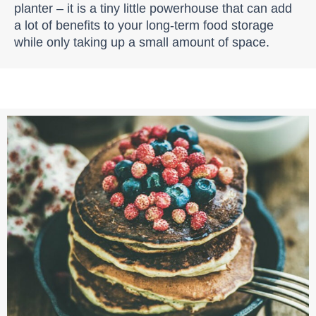
planter – it is a tiny little powerhouse that can add
a lot of benefits to your long-term food storage
while only taking up a small amount of space.