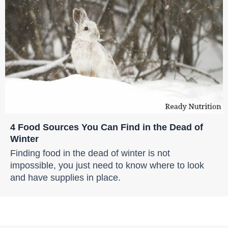
4 Food Sources You Can Find in the Dead of
Winter
Finding food in the dead of winter is not
impossible, you just need to know where to look
and have supplies in place.