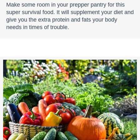
Make some room in your prepper pantry for this
super survival food. It will supplement your diet and
give you the extra protein and fats your body
needs in times of trouble.