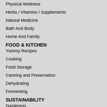
Physical Wellness
Herbs / Vitamins / Supplements
Natural Medicine
Bath And Body
Home And Family
FOOD & KITCHEN
Yummy Recipes
Cooking
Food Storage
Canning and Preservation
Dehydrating
Fermenting
SUSTAINABILITY
Gardening