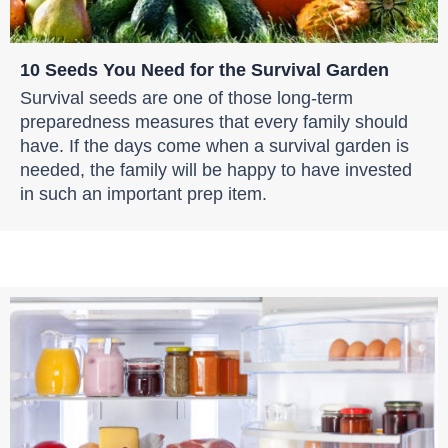
10 Seeds You Need for the Survival Garden
Survival seeds are one of those long-term
preparedness measures that every family should
have. If the days come when a survival garden is
needed, the family will be happy to have invested
in such an important prep item.