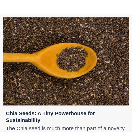
Chia Seeds: A Tiny Powerhouse for
Sustainability
The Chia seed is much more than part of a novelty