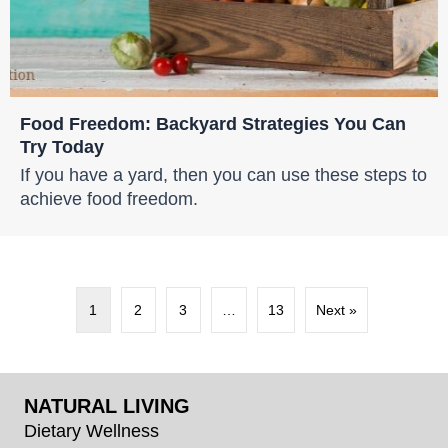
Food Freedom: Backyard Strategies You Can
Try Today
If you have a yard, then you can use these steps to
achieve food freedom.
1
2
3
…
13
Next »
NATURAL LIVING
Dietary Wellness