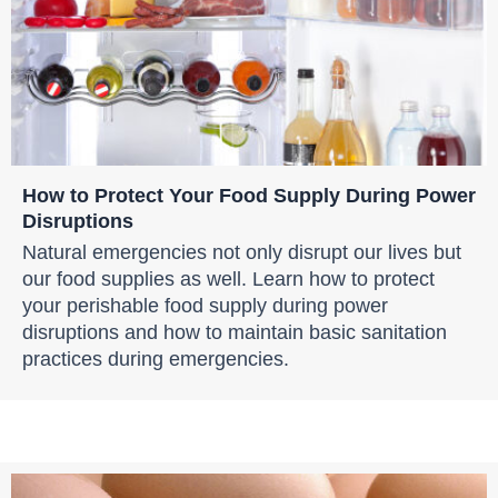
How to Protect Your Food Supply During Power
Disruptions
Natural emergencies not only disrupt our lives but
our food supplies as well. Learn how to protect
your perishable food supply during power
disruptions and how to maintain basic sanitation
practices during emergencies.