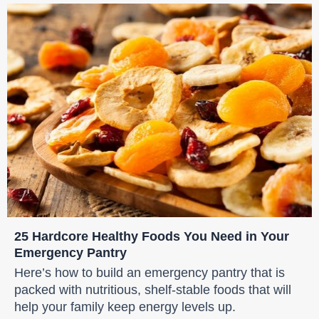
25 Hardcore Healthy Foods You Need in Your
Emergency Pantry
Here’s how to build an emergency pantry that is
packed with nutritious, shelf-stable foods that will
help your family keep energy levels up.