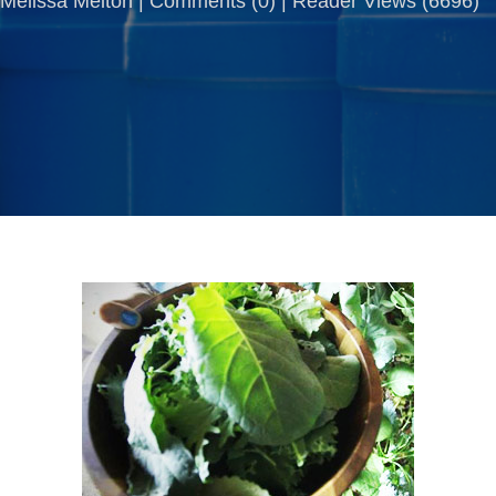
Melissa Melton |
Comments
(
0
) | Reader Views (6696)