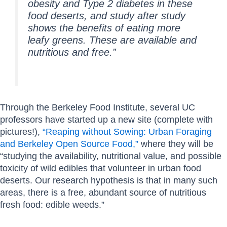
obesity and Type 2 diabetes in these
food deserts, and study after study
shows the benefits of eating more
leafy greens. These are available and
nutritious and free.”
Through the Berkeley Food Institute, several UC
professors have started up a new site (complete with
pictures!),
“Reaping without Sowing: Urban Foraging
and Berkeley Open Source Food,”
where they will be
“studying the availability, nutritional value, and possible
toxicity of wild edibles that volunteer in urban food
deserts. Our research hypothesis is that in many such
areas, there is a free, abundant source of nutritious
fresh food: edible weeds.”