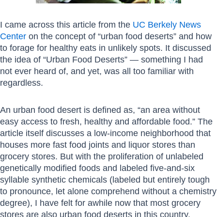
I came across this article from the
UC Berkely News
Center
on the concept of “urban food deserts” and how
to forage for healthy eats in unlikely spots. It discussed
the idea of “Urban Food Deserts” — something I had
not ever heard of, and yet, was all too familiar with
regardless.
An urban food desert is defined as, “an area without
easy access to fresh, healthy and affordable food.” The
article itself discusses a low-income neighborhood that
houses more fast food joints and liquor stores than
grocery stores. But with the proliferation of unlabeled
genetically modified foods and labeled five-and-six
syllable synthetic chemicals (labeled but entirely tough
to pronounce, let alone comprehend without a chemistry
degree), I have felt for awhile now that most grocery
stores are also urban food deserts in this country.