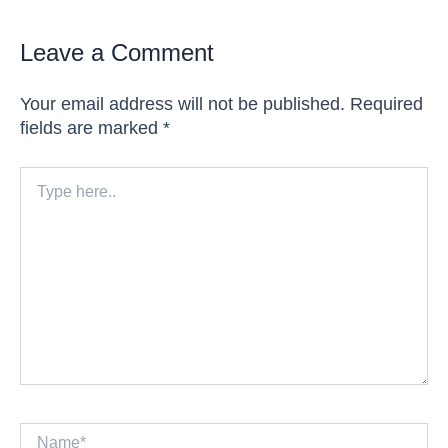
Leave a Comment
Your email address will not be published.
Required
fields are marked
*
Type
here..
Name*