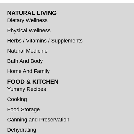
NATURAL LIVING
Dietary Wellness
Physical Wellness
Herbs / Vitamins / Supplements
Natural Medicine
Bath And Body
Home And Family
FOOD & KITCHEN
Yummy Recipes
Cooking
Food Storage
Canning and Preservation
Dehydrating