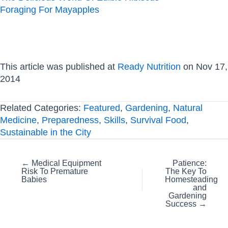
Foraging For Mayapples
This article was published at
Ready Nutrition
on Nov 17,
2014
Related Categories:
Featured
,
Gardening
,
Natural
Medicine
,
Preparedness
,
Skills
,
Survival Food
,
Sustainable in the City
Posts
← Medical Equipment
Patience:
Risk To Premature
The Key To
navigation
Babies
Homesteading
and
Gardening
Success →