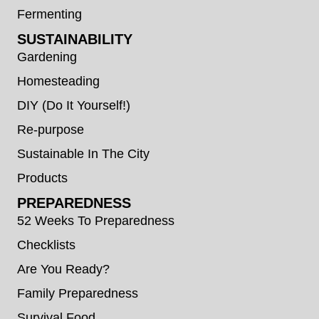
Fermenting
SUSTAINABILITY
Gardening
Homesteading
DIY (Do It Yourself!)
Re-purpose
Sustainable In The City
Products
PREPAREDNESS
52 Weeks To Preparedness
Checklists
Are You Ready?
Family Preparedness
Survival Food