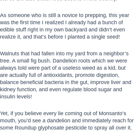
As someone who is still a novice to prepping, this year
was the first time I realized I already had a bunch of
edible stuff right in my own backyard and didn’t even
realize it, and that’s before I planted a single seed!
Walnuts that had fallen into my yard from a neighbor’s
tree. A small fig bush. Dandelion roots which we were
always told were part of a useless weed as a kid, but
are actually full of antioxidants, promote digestion,
balance beneficial bacteria in the gut, improve liver and
kidney function, and even regulate blood sugar and
insulin levels!
Yet, if you believe every lie coming out of Monsanto’s
mouth, you’d see a dandelion and immediately reach for
some Roundup glyphosate pesticide to spray all over it.