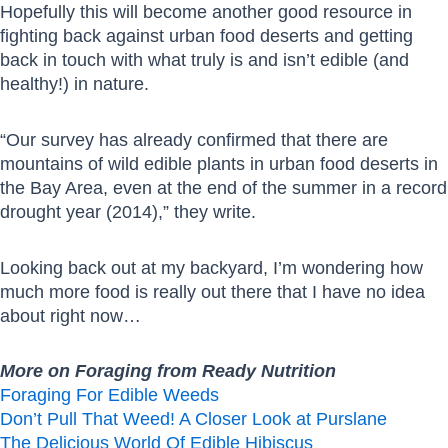
Hopefully this will become another good resource in
fighting back against urban food deserts and getting
back in touch with what truly is and isn’t edible (and
healthy!) in nature.
“Our survey has already confirmed that there are
mountains of wild edible plants in urban food deserts in
the Bay Area, even at the end of the summer in a record
drought year (2014),” they write.
Looking back out at my backyard, I’m wondering how
much more food is really out there that I have no idea
about right now…
More on Foraging from Ready Nutrition
Foraging For Edible Weeds
Don’t Pull That Weed! A Closer Look at Purslane
The Delicious World Of Edible Hibiscus