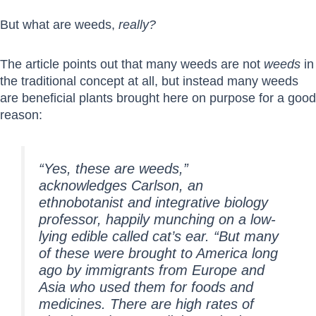
But what are weeds,
really?
The article points out that many weeds are not
weeds
in
the traditional concept at all, but instead many weeds
are beneficial plants brought here on purpose for a good
reason:
“Yes, these are weeds,”
acknowledges Carlson, an
ethnobotanist and integrative biology
professor, happily munching on a low-
lying edible called cat’s ear. “But many
of these were brought to America long
ago by immigrants from Europe and
Asia who used them for foods and
medicines. There are high rates of