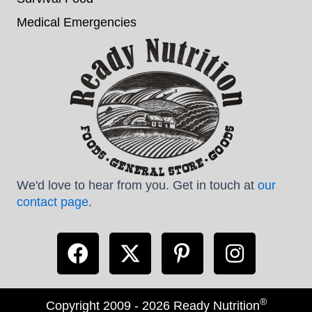
Medical Emergencies
We'd love to hear from you. Get in touch at
our
contact page
.
®
Copyright 2009 - 2026 Ready Nutrition