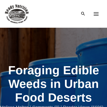
Skip
to
Search
content
Main
Men
Foraging Edible
Weeds in Urban
Food Deserts