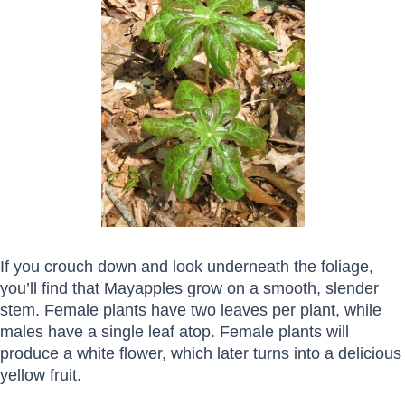
If you crouch down and look underneath the foliage,
you’ll find that Mayapples grow on a smooth, slender
stem. Female plants have two leaves per plant, while
males have a single leaf atop. Female plants will
produce a white flower, which later turns into a delicious
yellow fruit.