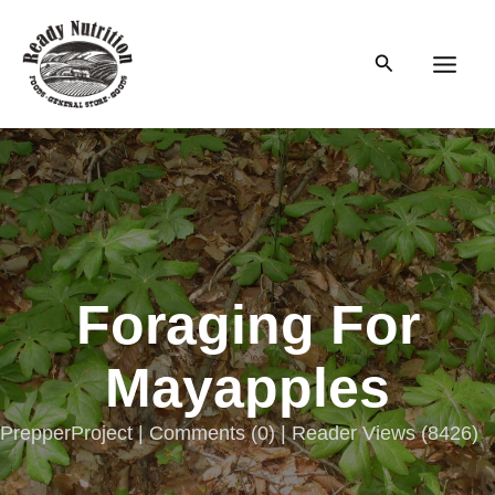
Skip
to
Search
content
Main
Men
Foraging For
Mayapples
PrepperProject |
Comments
(
0
) | Reader Views (8426)