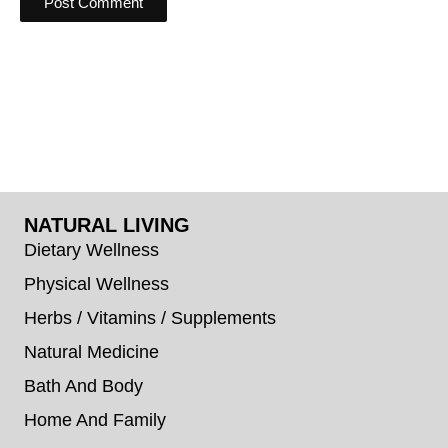
NATURAL LIVING
Dietary Wellness
Physical Wellness
Herbs / Vitamins / Supplements
Natural Medicine
Bath And Body
Home And Family