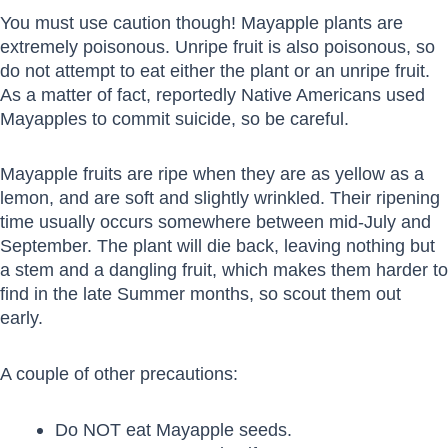
You must use caution though! Mayapple plants are
extremely poisonous. Unripe fruit is also poisonous, so
do not attempt to eat either the plant or an unripe fruit.
As a matter of fact, reportedly Native Americans used
Mayapples to commit suicide, so be careful.
Mayapple fruits are ripe when they are as yellow as a
lemon, and are soft and slightly wrinkled. Their ripening
time usually occurs somewhere between mid-July and
September. The plant will die back, leaving nothing but
a stem and a dangling fruit, which makes them harder to
find in the late Summer months, so scout them out
early.
A couple of other precautions:
Do NOT eat Mayapple seeds.