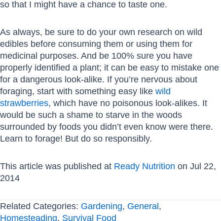
so that I might have a chance to taste one.
As always, be sure to do your own research on wild
edibles before consuming them or using them for
medicinal purposes. And be 100% sure you have
properly identified a plant; it can be easy to mistake one
for a dangerous look-alike. If you’re nervous about
foraging, start with something easy like
wild
strawberries
, which have no poisonous look-alikes. It
would be such a shame to starve in the woods
surrounded by foods you didn’t even know were there.
Learn to forage! But do so responsibly.
This article was published at
Ready Nutrition
on Jul 22,
2014
Related Categories:
Gardening
,
General
,
Homesteading
,
Survival Food