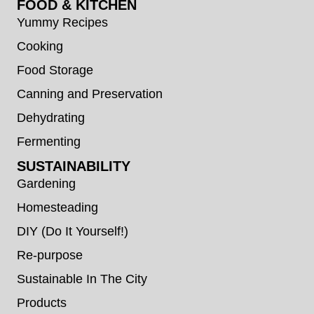
FOOD & KITCHEN
Yummy Recipes
Cooking
Food Storage
Canning and Preservation
Dehydrating
Fermenting
SUSTAINABILITY
Gardening
Homesteading
DIY (Do It Yourself!)
Re-purpose
Sustainable In The City
Products