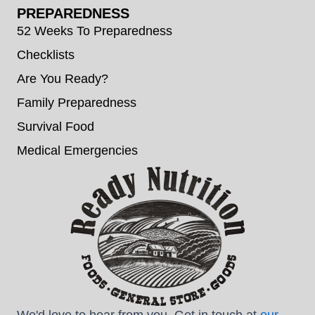
PREPAREDNESS
52 Weeks To Preparedness
Checklists
Are You Ready?
Family Preparedness
Survival Food
Medical Emergencies
We'd love to hear from you. Get in touch at
our