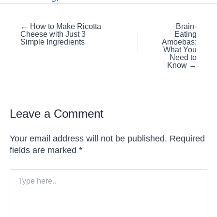
Posts
← How to Make Ricotta
Brain-
Cheese with Just 3
Eating
navigation
Simple Ingredients
Amoebas:
What You
Need to
Know →
Leave a Comment
Your email address will not be published.
Required
fields are marked
*
Type
here..