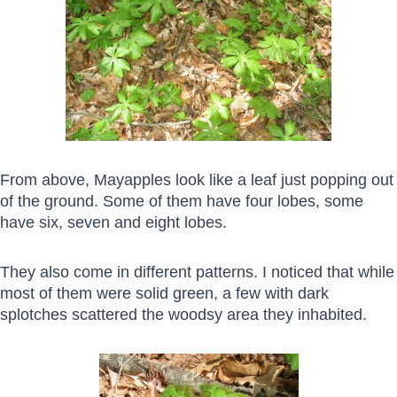
From above, Mayapples look like a leaf just popping out
of the ground. Some of them have four lobes, some
have six, seven and eight lobes.
They also come in different patterns. I noticed that while
most of them were solid green, a few with dark
splotches scattered the woodsy area they inhabited.