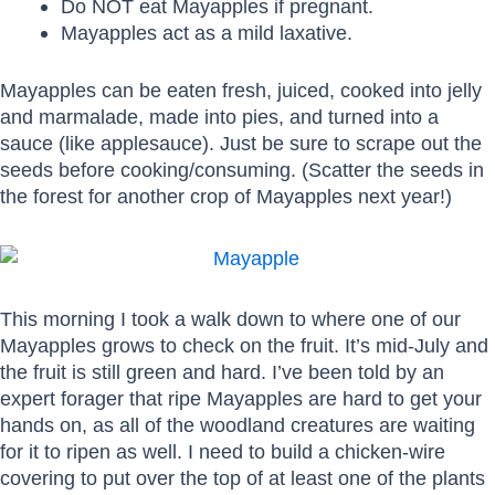
Do NOT eat Mayapples if pregnant.
Mayapples act as a mild laxative.
Mayapples can be eaten fresh, juiced, cooked into jelly
and marmalade, made into pies, and turned into a
sauce (like applesauce). Just be sure to scrape out the
seeds before cooking/consuming. (Scatter the seeds in
the forest for another crop of Mayapples next year!)
This morning I took a walk down to where one of our
Mayapples grows to check on the fruit. It’s mid-July and
the fruit is still green and hard. I’ve been told by an
expert forager that ripe Mayapples are hard to get your
hands on, as all of the woodland creatures are waiting
for it to ripen as well. I need to build a chicken-wire
covering to put over the top of at least one of the plants