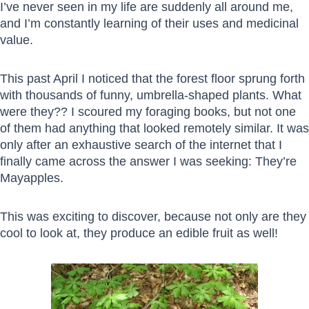
I’ve never seen in my life are suddenly all around me,
and I’m constantly learning of their uses and medicinal
value.
This past April I noticed that the forest floor sprung forth
with thousands of funny, umbrella-shaped plants. What
were they?? I scoured my foraging books, but not one
of them had anything that looked remotely similar. It was
only after an exhaustive search of the internet that I
finally came across the answer I was seeking: They’re
Mayapples.
This was exciting to discover, because not only are they
cool to look at, they produce an edible fruit as well!