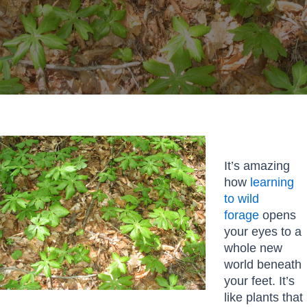
It’s amazing
how
learning
to wild
forage
opens
your eyes to a
whole new
world beneath
your feet. It’s
like plants that