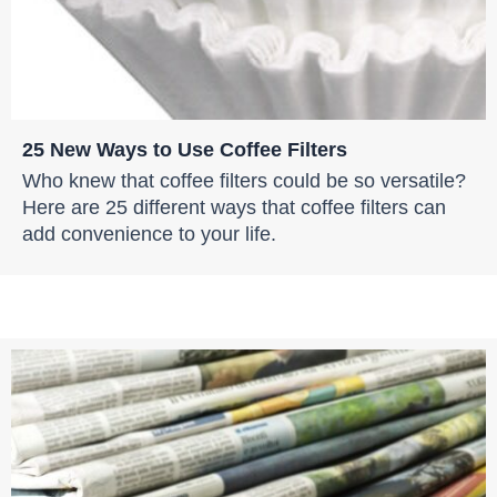
25 New Ways to Use Coffee Filters
Who knew that coffee filters could be so versatile?
Here are 25 different ways that coffee filters can
add convenience to your life.