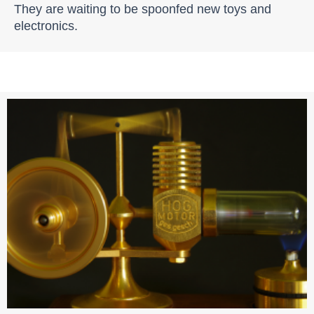
They are waiting to be spoonfed new toys and
electronics.