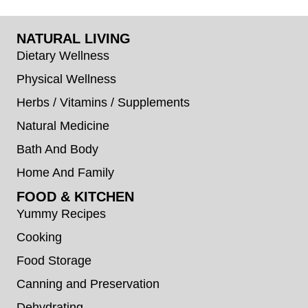
NATURAL LIVING
Dietary Wellness
Physical Wellness
Herbs / Vitamins / Supplements
Natural Medicine
Bath And Body
Home And Family
FOOD & KITCHEN
Yummy Recipes
Cooking
Food Storage
Canning and Preservation
Dehydrating