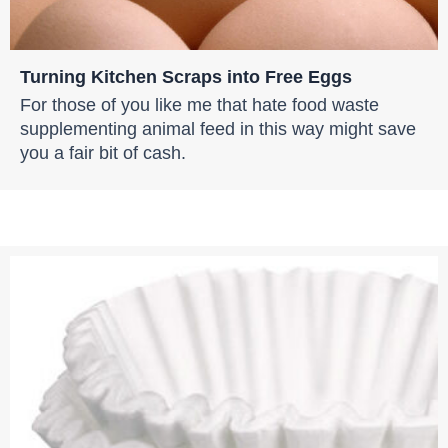
Turning Kitchen Scraps into Free Eggs
For those of you like me that hate food waste
supplementing animal feed in this way might save
you a fair bit of cash.