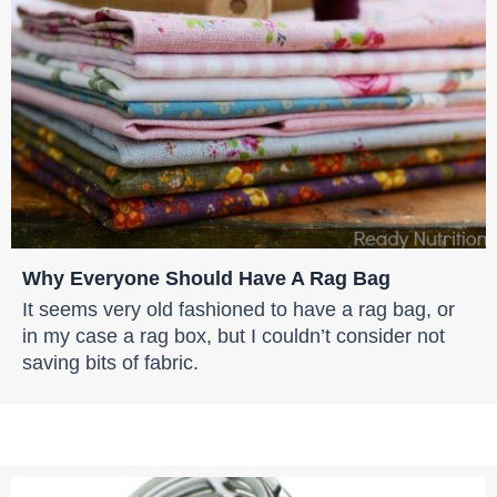
Why Everyone Should Have A Rag Bag
It seems very old fashioned to have a rag bag, or
in my case a rag box, but I couldn’t consider not
saving bits of fabric.