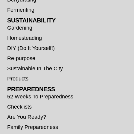
Fermenting
SUSTAINABILITY
Gardening
Homesteading
DIY (Do It Yourself!)
Re-purpose
Sustainable In The City
Products
PREPAREDNESS
52 Weeks To Preparedness
Checklists
Are You Ready?
Family Preparedness