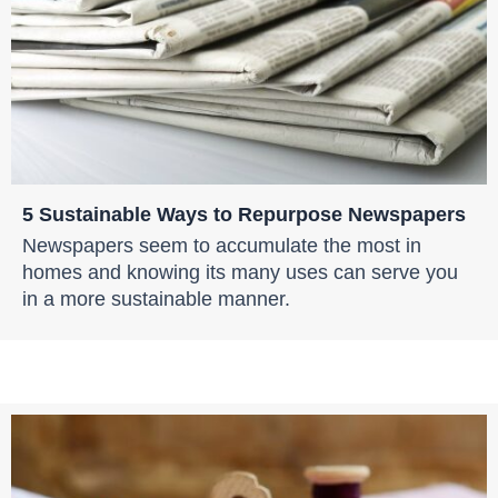
5 Sustainable Ways to Repurpose Newspapers
Newspapers seem to accumulate the most in
homes and knowing its many uses can serve you
in a more sustainable manner.