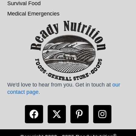
Survival Food
Medical Emergencies
We'd love to hear from you. Get in touch at
our
contact page
.
®