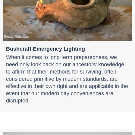
Bushcraft Emergency Lighting
When it comes to long-term preparedness, we
need only look back on our ancestors’ knowledge
to affirm that their methods for surviving, often
considered primitive by modern standards, are
effective in their own right and are applicable in the
event that our modern day conveniences are
disrupted.