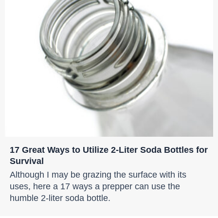
17 Great Ways to Utilize 2-Liter Soda Bottles for
Survival
Although I may be grazing the surface with its
uses, here a 17 ways a prepper can use the
humble 2-liter soda bottle.