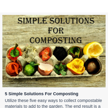
5 Simple Solutions For Composting
Utilize these five easy ways to collect compostable
materials to add to the garden. The end result is a