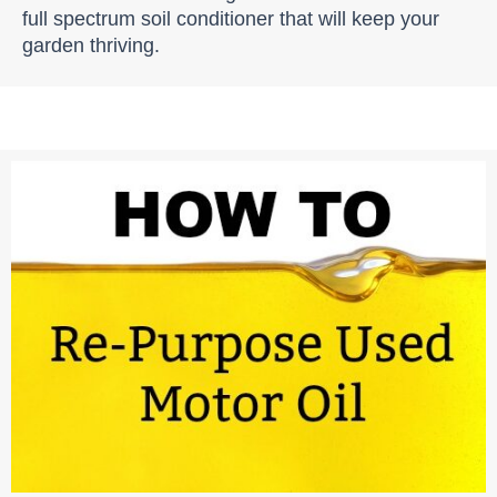
full spectrum soil conditioner that will keep your
garden thriving.