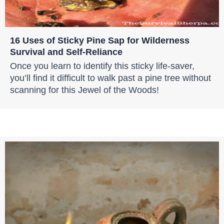
16 Uses of Sticky Pine Sap for Wilderness
Survival and Self-Reliance
Once you learn to identify this sticky life-saver,
you’ll find it difficult to walk past a pine tree without
scanning for this Jewel of the Woods!