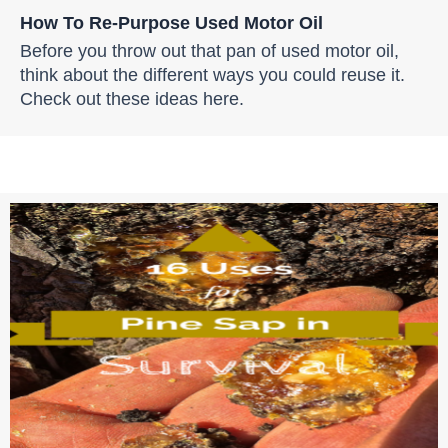
How To Re-Purpose Used Motor Oil
Before you throw out that pan of used motor oil,
think about the different ways you could reuse it.
Check out these ideas here.