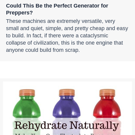
Could This Be the Perfect Generator for
Preppers?
These machines are extremely versatile, very
small and quiet, simple, and pretty cheap and easy
to build. In fact, if there were a cataclysmic
collapse of civilization, this is the one engine that
anyone could build from scrap.