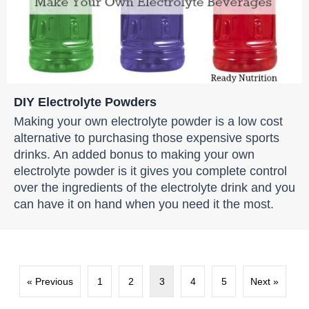
DIY Electrolyte Powders
Making your own electrolyte powder is a low cost
alternative to purchasing those expensive sports
drinks. An added bonus to making your own
electrolyte powder is it gives you complete control
over the ingredients of the electrolyte drink and you
can have it on hand when you need it the most.
« Previous
1
2
3
4
5
Next »