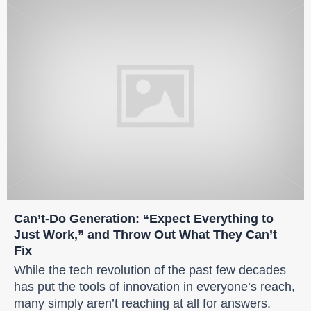
Can’t-Do Generation: “Expect Everything to
Just Work,” and Throw Out What They Can’t
Fix
While the tech revolution of the past few decades
has put the tools of innovation in everyone’s reach,
many simply aren’t reaching at all for answers.