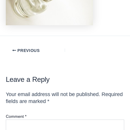
Post
PREVIOUS
navigation
Leave a Reply
Your email address will not be published.
Required
fields are marked
*
Comment
*