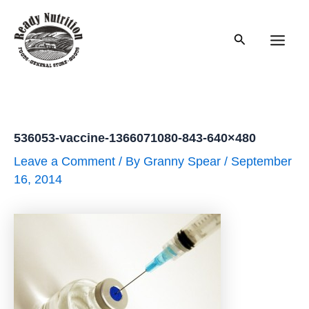
Skip
to
Search
content
Main
Men
536053-vaccine-1366071080-843-640×480
Leave a Comment
/ By
Granny Spear
/
September
16, 2014