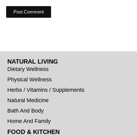
NATURAL LIVING
Dietary Wellness
Physical Wellness
Herbs / Vitamins / Supplements
Natural Medicine
Bath And Body
Home And Family
FOOD & KITCHEN