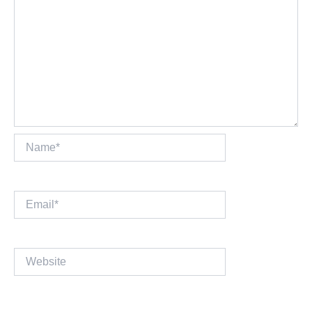
Name*
Email*
Website