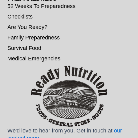
52 Weeks To Preparedness
Checklists
Are You Ready?
Family Preparedness
Survival Food
Medical Emergencies
We'd love to hear from you. Get in touch at
our
contact page
.