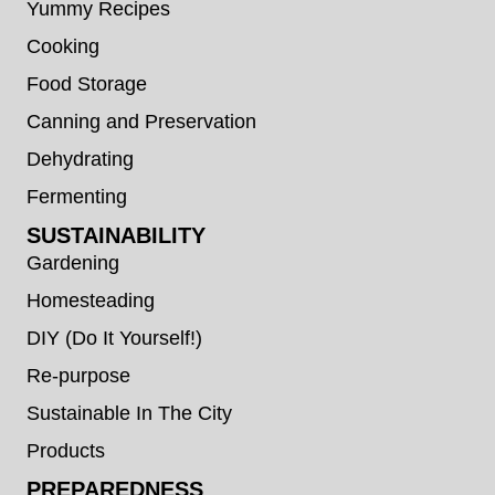
Yummy Recipes
Cooking
Food Storage
Canning and Preservation
Dehydrating
Fermenting
SUSTAINABILITY
Gardening
Homesteading
DIY (Do It Yourself!)
Re-purpose
Sustainable In The City
Products
PREPAREDNESS