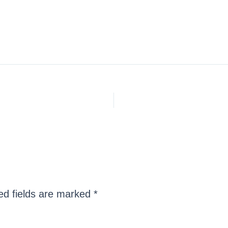
ed fields are marked
*