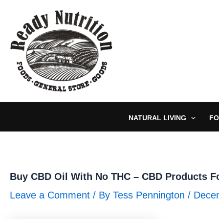
Skip
to
content
NATURAL LIVING
FO
Buy CBD Oil With No THC – CBD Products Fo
Leave a Comment
/ By
Tess Pennington
/
Decem