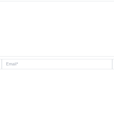
Email*
W