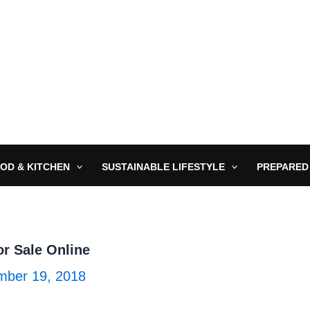
OD & KITCHEN
SUSTAINABLE LIFESTYLE
PREPARED
r Sale Online
ber 19, 2018