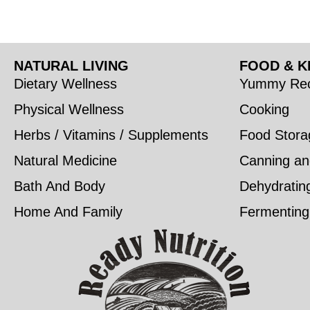
NATURAL LIVING
FOOD & K
Dietary Wellness
Yummy Rec
Physical Wellness
Cooking
Herbs / Vitamins / Supplements
Food Stora
Natural Medicine
Canning an
Bath And Body
Dehydratin
Home And Family
Fermenting