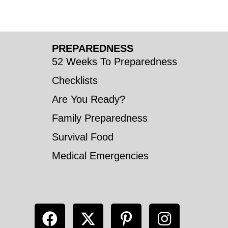
PREPAREDNESS
52 Weeks To Preparedness
Checklists
Are You Ready?
Family Preparedness
Survival Food
Medical Emergencies