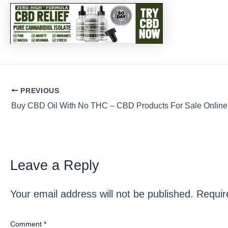
Post
PREVIOUS
navigation
Buy CBD Oil With No THC – CBD Products For Sale Online
Leave a Reply
Your email address will not be published.
Requir
Comment
*