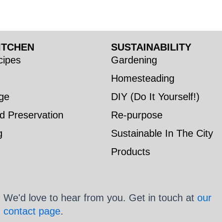
ITCHEN
SUSTAINABILITY
ipes
Gardening
Homesteading
ge
DIY (Do It Yourself!)
d Preservation
Re-purpose
g
Sustainable In The City
Products
We'd love to hear from you. Get in touch at
our
contact page
.