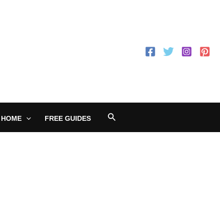
Search
 HOME
FREE GUIDES