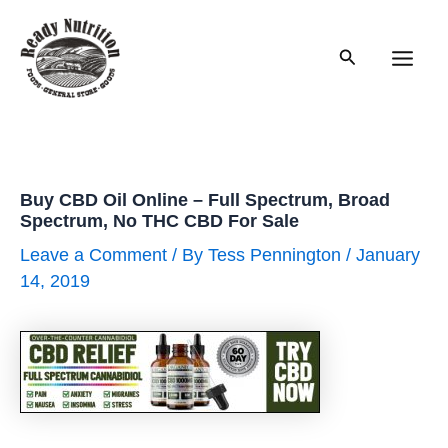
Skip
to
Search
content
Main
Men
Buy CBD Oil Online – Full Spectrum, Broad
Spectrum, No THC CBD For Sale
Leave a Comment
/ By
Tess Pennington
/
January
14, 2019