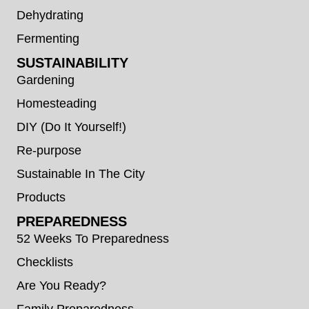
Dehydrating
Fermenting
SUSTAINABILITY
Gardening
Homesteading
DIY (Do It Yourself!)
Re-purpose
Sustainable In The City
Products
PREPAREDNESS
52 Weeks To Preparedness
Checklists
Are You Ready?
Family Preparedness