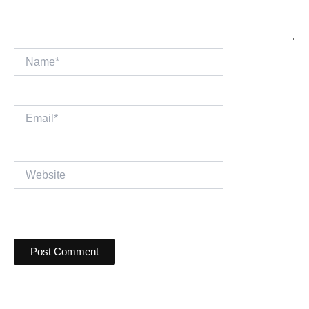
Name*
Email*
Website