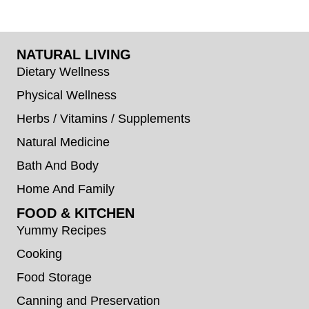
NATURAL LIVING
Dietary Wellness
Physical Wellness
Herbs / Vitamins / Supplements
Natural Medicine
Bath And Body
Home And Family
FOOD & KITCHEN
Yummy Recipes
Cooking
Food Storage
Canning and Preservation