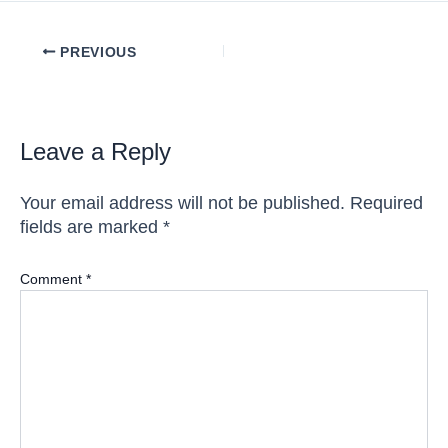
Post
PREVIOUS
navigation
Leave a Reply
Your email address will not be published.
Required
fields are marked
*
Comment
*