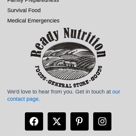
Survival Food
Medical Emergencies
We'd love to hear from you. Get in touch at
our
contact page
.