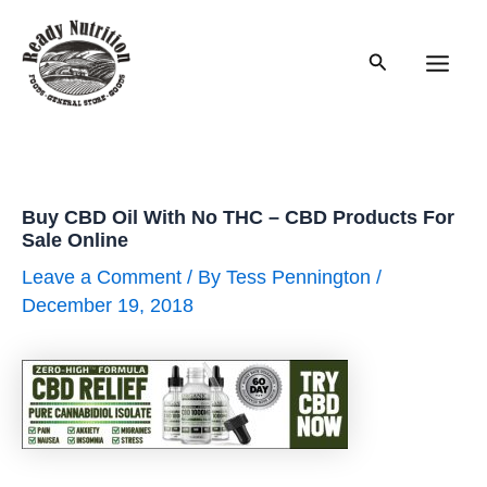
Skip
to
Search
content
Main
Men
Buy CBD Oil With No THC – CBD Products For
Sale Online
Leave a Comment
/ By
Tess Pennington
/
December 19, 2018