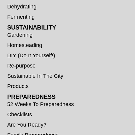
Dehydrating
Fermenting
SUSTAINABILITY
Gardening
Homesteading
DIY (Do It Yourself!)
Re-purpose
Sustainable In The City
Products
PREPAREDNESS
52 Weeks To Preparedness
Checklists
Are You Ready?
Family Preparedness