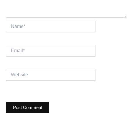
Name*
Email*
Website