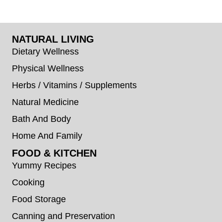
NATURAL LIVING
Dietary Wellness
Physical Wellness
Herbs / Vitamins / Supplements
Natural Medicine
Bath And Body
Home And Family
FOOD & KITCHEN
Yummy Recipes
Cooking
Food Storage
Canning and Preservation