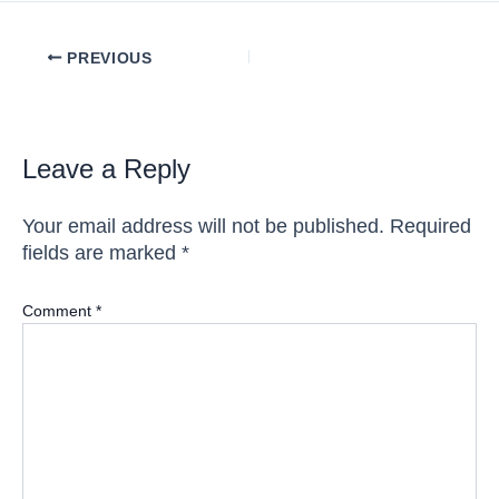
Post
PREVIOUS
navigation
Leave a Reply
Your email address will not be published.
Required
fields are marked
*
Comment
*