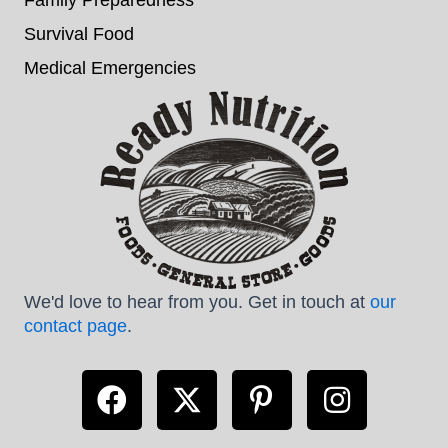
Survival Food
Medical Emergencies
We'd love to hear from you. Get in touch at
our
contact page
.