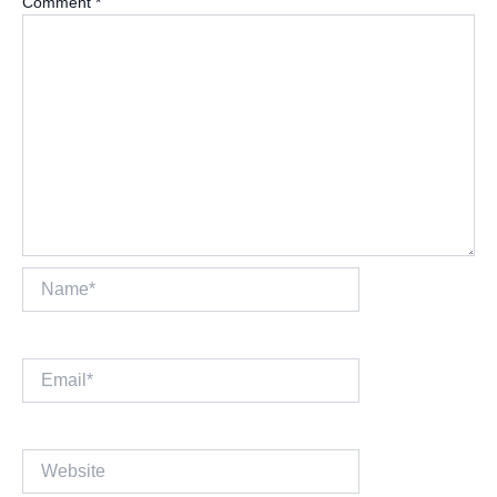
Comment
*
Name*
Email*
Website