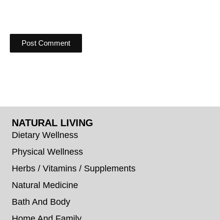
NATURAL LIVING
Dietary Wellness
Physical Wellness
Herbs / Vitamins / Supplements
Natural Medicine
Bath And Body
Home And Family