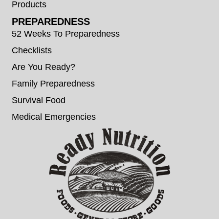
Products
PREPAREDNESS
52 Weeks To Preparedness
Checklists
Are You Ready?
Family Preparedness
Survival Food
Medical Emergencies