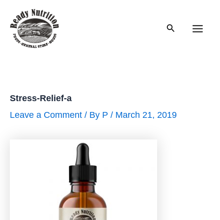
Skip
to
Search
content
Main
Men
Stress-Relief-a
Leave a Comment
/ By
P
/
March 21, 2019