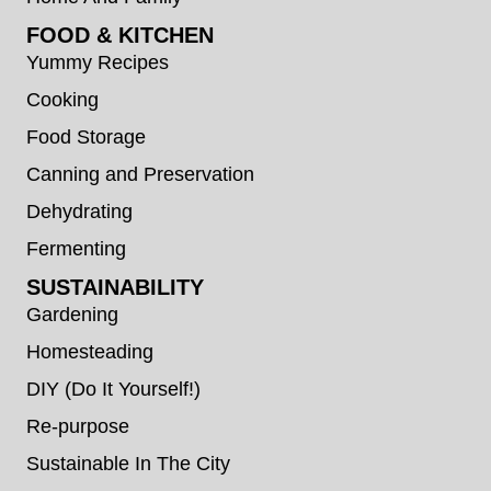
FOOD & KITCHEN
Yummy Recipes
Cooking
Food Storage
Canning and Preservation
Dehydrating
Fermenting
SUSTAINABILITY
Gardening
Homesteading
DIY (Do It Yourself!)
Re-purpose
Sustainable In The City