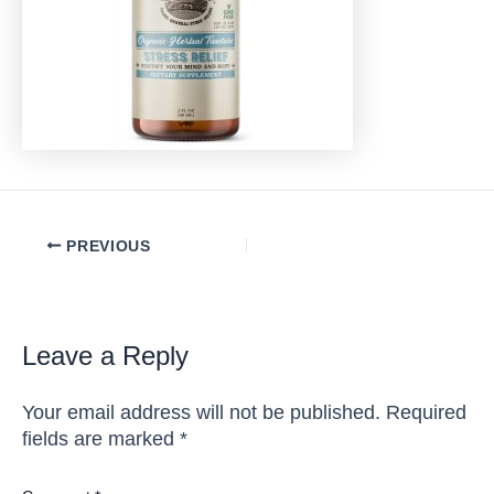
Post
PREVIOUS
navigation
Leave a Reply
Your email address will not be published.
Required
fields are marked
*