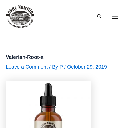
Skip
to
Search
content
Main
Men
Valerian-Root-a
Leave a Comment
/ By
P
/
October 29, 2019