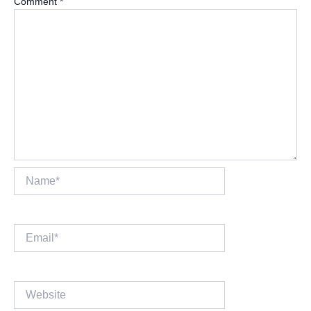
Comment
*
Name*
Email*
Website