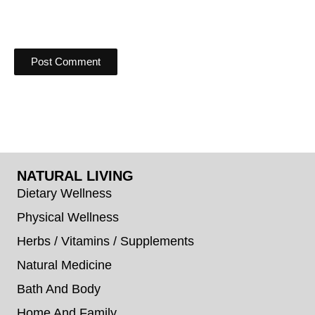
NATURAL LIVING
Dietary Wellness
Physical Wellness
Herbs / Vitamins / Supplements
Natural Medicine
Bath And Body
Home And Family