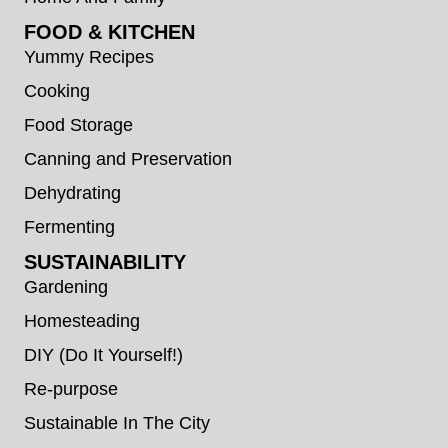
FOOD & KITCHEN
Yummy Recipes
Cooking
Food Storage
Canning and Preservation
Dehydrating
Fermenting
SUSTAINABILITY
Gardening
Homesteading
DIY (Do It Yourself!)
Re-purpose
Sustainable In The City