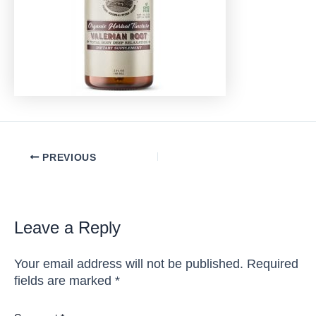
Post
PREVIOUS
navigation
Leave a Reply
Your email address will not be published.
Required
fields are marked
*