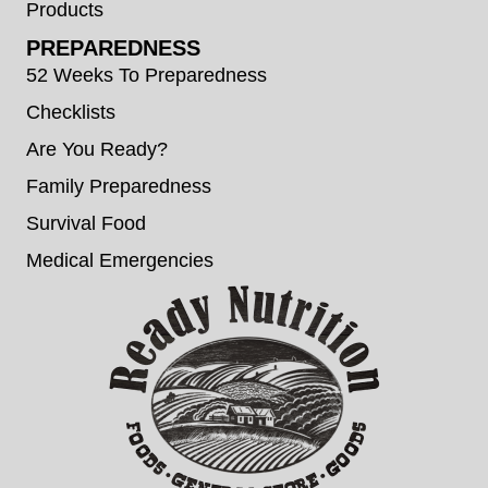
Products
PREPAREDNESS
52 Weeks To Preparedness
Checklists
Are You Ready?
Family Preparedness
Survival Food
Medical Emergencies