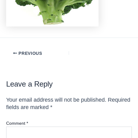
Post
PREVIOUS
navigation
Leave a Reply
Your email address will not be published.
Required
fields are marked
*
Comment
*