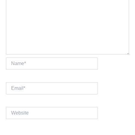
Name*
Email*
Website