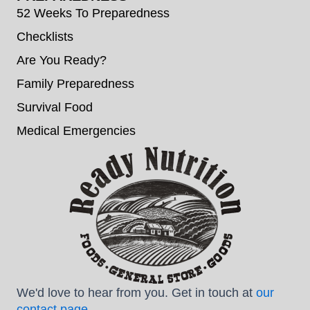
52 Weeks To Preparedness
Checklists
Are You Ready?
Family Preparedness
Survival Food
Medical Emergencies
We'd love to hear from you. Get in touch at
our
contact page
.