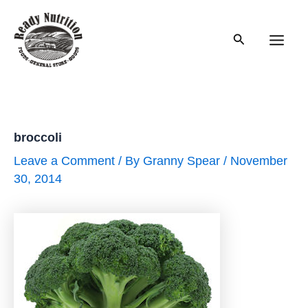
Skip
to
Search
content
Main
Men
broccoli
Leave a Comment
/ By
Granny Spear
/
November
30, 2014