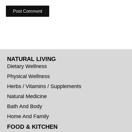
NATURAL LIVING
Dietary Wellness
Physical Wellness
Herbs / Vitamins / Supplements
Natural Medicine
Bath And Body
Home And Family
FOOD & KITCHEN