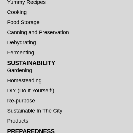
Yummy Recipes
Cooking
Food Storage
Canning and Preservation
Dehydrating
Fermenting
SUSTAINABILITY
Gardening
Homesteading
DIY (Do It Yourself!)
Re-purpose
Sustainable In The City
Products
PREPAREDNESS