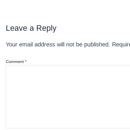
Leave a Reply
Your email address will not be published.
Requir
Comment
*