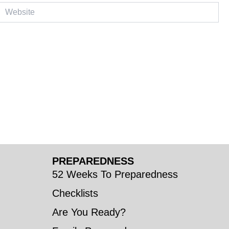
ebsite
PREPAREDNESS
52 Weeks To Preparedness
Checklists
Are You Ready?