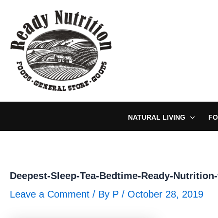
Skip
to
content
NATURAL LIVING
FO
Deepest-Sleep-Tea-Bedtime-Ready-Nutrition
Leave a Comment
/ By
P
/
October 28, 2019