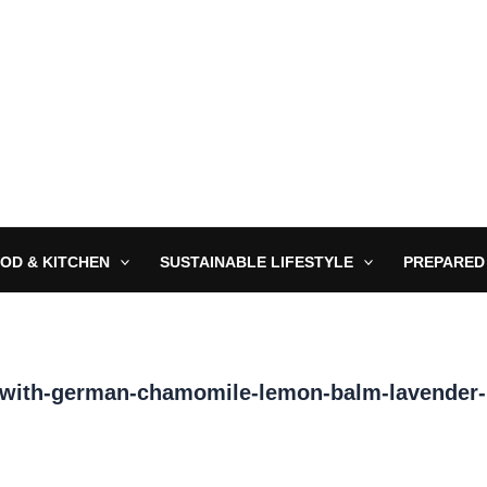
OD & KITCHEN
SUSTAINABLE LIFESTYLE
PREPARED
-with-german-chamomile-lemon-balm-lavender-p