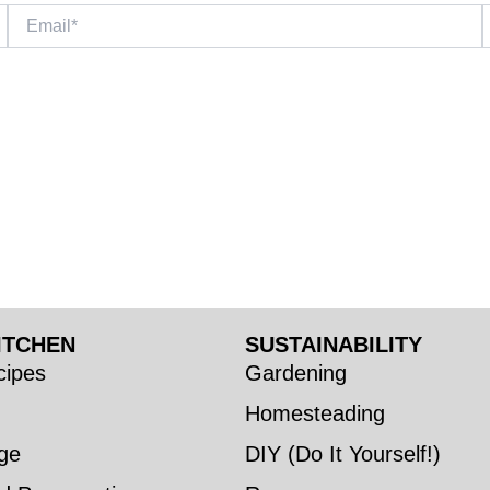
Email*
W
ITCHEN
SUSTAINABILITY
ipes
Gardening
Homesteading
ge
DIY (Do It Yourself!)