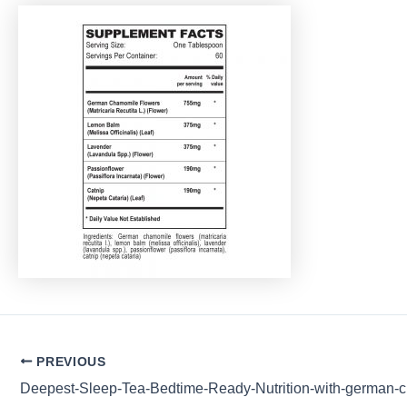
Post
PREVIOUS
navigation