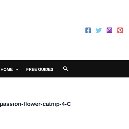
Search
 HOME
FREE GUIDES
assion-flower-catnip-4-C