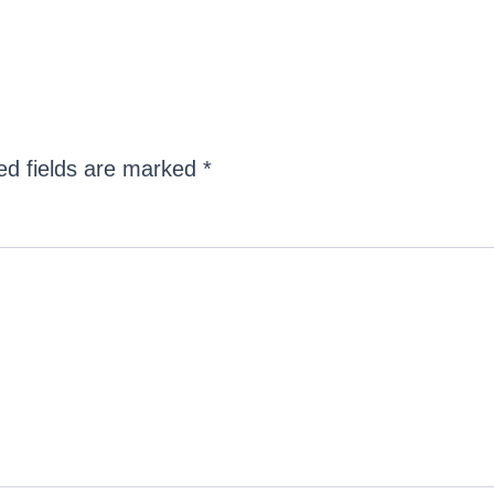
ed fields are marked
*