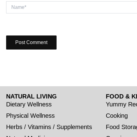
Name*
NATURAL LIVING
FOOD & K
Dietary Wellness
Yummy Rec
Physical Wellness
Cooking
Herbs / Vitamins / Supplements
Food Stora