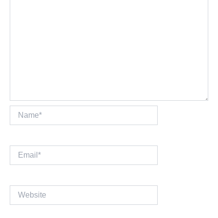
Name*
Email*
Website