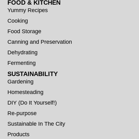
FOOD & KITCHEN
Yummy Recipes
Cooking
Food Storage
Canning and Preservation
Dehydrating
Fermenting
SUSTAINABILITY
Gardening
Homesteading
DIY (Do It Yourself!)
Re-purpose
Sustainable In The City
Products