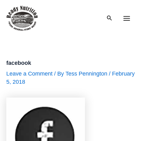
Skip
to
Search
content
Main
Men
facebook
Leave a Comment
/ By
Tess Pennington
/
February
5, 2018