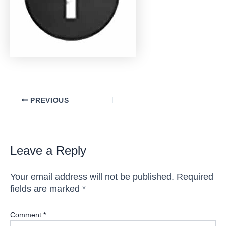
Post
PREVIOUS
navigation
Leave a Reply
Your email address will not be published.
Required
fields are marked
*
Comment
*