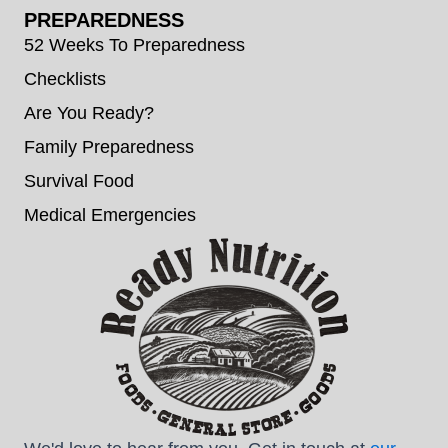
PREPAREDNESS
52 Weeks To Preparedness
Checklists
Are You Ready?
Family Preparedness
Survival Food
Medical Emergencies