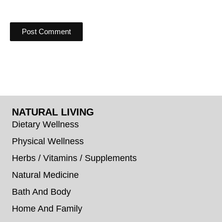
NATURAL LIVING
Dietary Wellness
Physical Wellness
Herbs / Vitamins / Supplements
Natural Medicine
Bath And Body
Home And Family