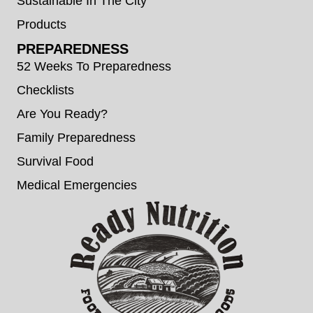
Sustainable In The City
Products
PREPAREDNESS
52 Weeks To Preparedness
Checklists
Are You Ready?
Family Preparedness
Survival Food
Medical Emergencies