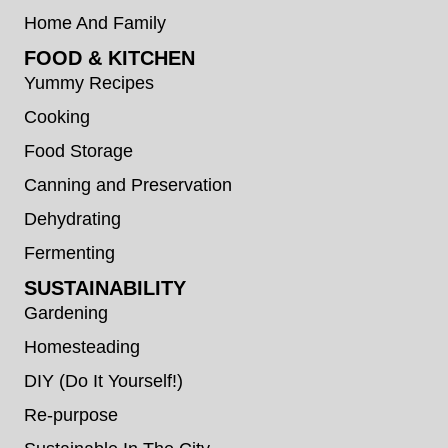
Home And Family
FOOD & KITCHEN
Yummy Recipes
Cooking
Food Storage
Canning and Preservation
Dehydrating
Fermenting
SUSTAINABILITY
Gardening
Homesteading
DIY (Do It Yourself!)
Re-purpose