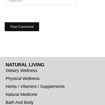
NATURAL LIVING
Dietary Wellness
Physical Wellness
Herbs / Vitamins / Supplements
Natural Medicine
Bath And Body