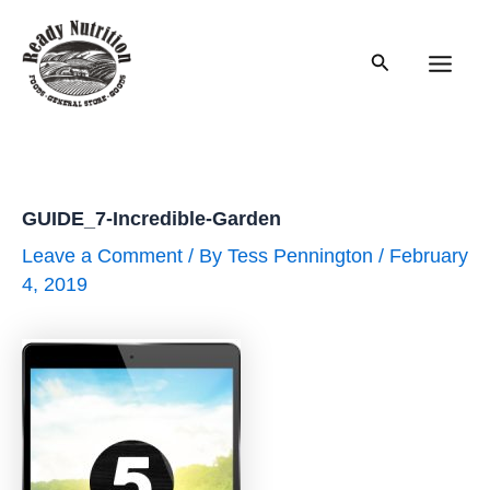
Skip
to
Search
content
Main
Men
GUIDE_7-Incredible-Garden
Leave a Comment
/ By
Tess Pennington
/
February
4, 2019