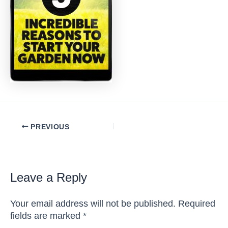
Post
PREVIOUS
navigation
Leave a Reply
Your email address will not be published.
Required
fields are marked
*