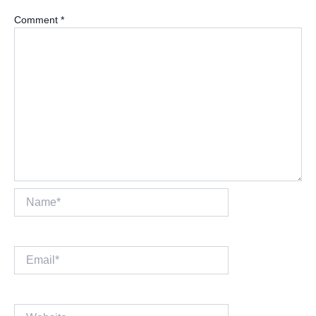
Comment
*
Name*
Email*
Website