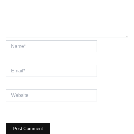
Name*
Email*
Website