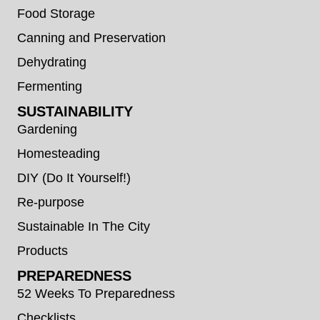
Food Storage
Canning and Preservation
Dehydrating
Fermenting
SUSTAINABILITY
Gardening
Homesteading
DIY (Do It Yourself!)
Re-purpose
Sustainable In The City
Products
PREPAREDNESS
52 Weeks To Preparedness
Checklists