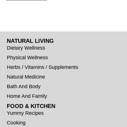
NATURAL LIVING
Dietary Wellness
Physical Wellness
Herbs / Vitamins / Supplements
Natural Medicine
Bath And Body
Home And Family
FOOD & KITCHEN
Yummy Recipes
Cooking