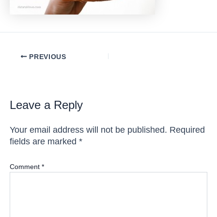
Post
PREVIOUS
navigation
Leave a Reply
Your email address will not be published.
Required
fields are marked
*
Comment
*