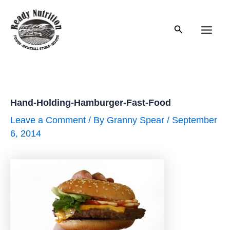
Skip
to
Search
content
Main
Men
Hand-Holding-Hamburger-Fast-Food
Leave a Comment
/ By
Granny Spear
/
September
6, 2014