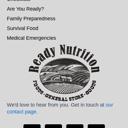
Are You Ready?
Family Preparedness
Survival Food
Medical Emergencies
We'd love to hear from you. Get in touch at
our
contact page
.