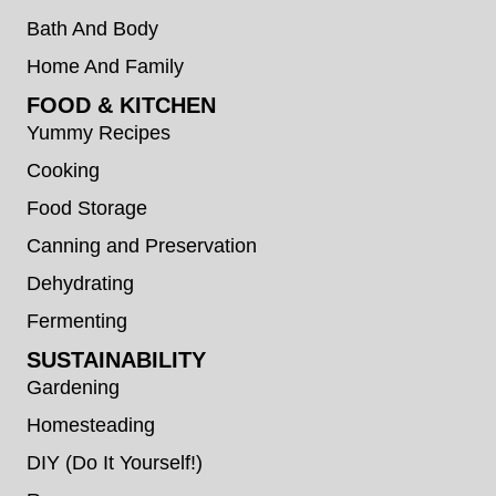
Bath And Body
Home And Family
FOOD & KITCHEN
Yummy Recipes
Cooking
Food Storage
Canning and Preservation
Dehydrating
Fermenting
SUSTAINABILITY
Gardening
Homesteading
DIY (Do It Yourself!)