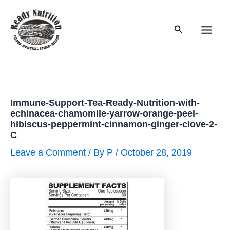
Skip
to
Search
content
Main
Men
Immune-Support-Tea-Ready-Nutrition-with-
echinacea-chamomile-yarrow-orange-peel-
hibiscus-peppermint-cinnamon-ginger-clove-2-
C
Leave a Comment
/ By
P
/
October 28, 2019