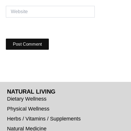
Website
NATURAL LIVING
Dietary Wellness
Physical Wellness
Herbs / Vitamins / Supplements
Natural Medicine