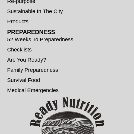
Re-purpose
Sustainable In The City
Products
PREPAREDNESS
52 Weeks To Preparedness
Checklists
Are You Ready?
Family Preparedness
Survival Food
Medical Emergencies