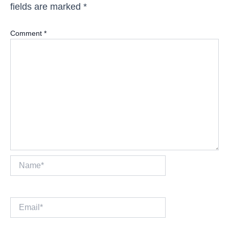
fields are marked
*
Comment
*
Name*
Email*