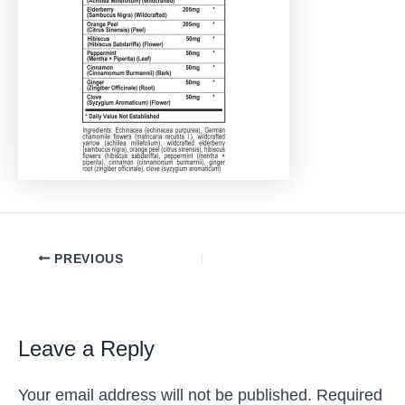
Post
PREVIOUS
navigation
Leave a Reply
Your email address will not be published.
Required