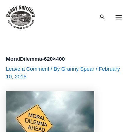
Skip
to
Search
content
Main
Men
MoralDilemma-620×400
Leave a Comment
/ By
Granny Spear
/
February
10, 2015