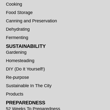
Cooking
Food Storage
Canning and Preservation
Dehydrating
Fermenting
SUSTAINABILITY
Gardening
Homesteading
DIY (Do It Yourself!)
Re-purpose
Sustainable In The City
Products
PREPAREDNESS
52 Weeks To Preparedness