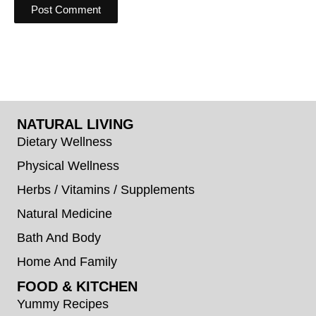
NATURAL LIVING
Dietary Wellness
Physical Wellness
Herbs / Vitamins / Supplements
Natural Medicine
Bath And Body
Home And Family
FOOD & KITCHEN
Yummy Recipes