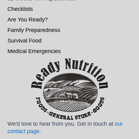
Checklists
Are You Ready?
Family Preparedness
Survival Food
Medical Emergencies
We'd love to hear from you. Get in touch at
our
contact page
.