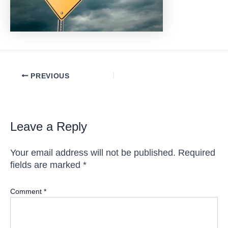
Post
PREVIOUS
navigation
Leave a Reply
Your email address will not be published.
Required
fields are marked
*
Comment
*