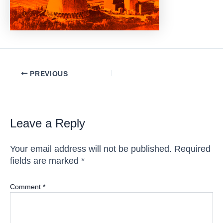
Post
PREVIOUS
navigation
Leave a Reply
Your email address will not be published.
Required
fields are marked
*
Comment
*