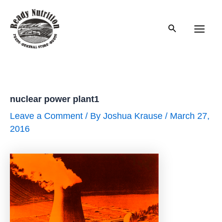
Skip
to
Search
content
Main
Men
nuclear power plant1
Leave a Comment
/ By
Joshua Krause
/
March 27,
2016