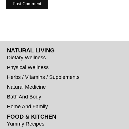
NATURAL LIVING
Dietary Wellness
Physical Wellness
Herbs / Vitamins / Supplements
Natural Medicine
Bath And Body
Home And Family
FOOD & KITCHEN
Yummy Recipes