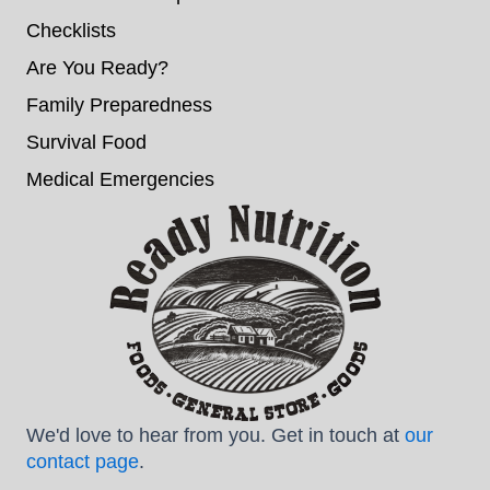
Checklists
Are You Ready?
Family Preparedness
Survival Food
Medical Emergencies
We'd love to hear from you. Get in touch at
our
contact page
.