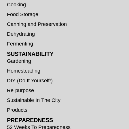
Cooking
Food Storage
Canning and Preservation
Dehydrating
Fermenting
SUSTAINABILITY
Gardening
Homesteading
DIY (Do It Yourself!)
Re-purpose
Sustainable In The City
Products
PREPAREDNESS
52 Weeks To Preparedness