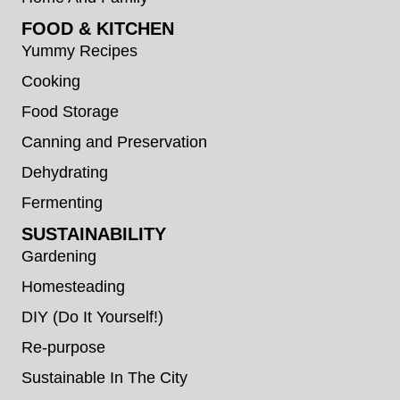
FOOD & KITCHEN
Yummy Recipes
Cooking
Food Storage
Canning and Preservation
Dehydrating
Fermenting
SUSTAINABILITY
Gardening
Homesteading
DIY (Do It Yourself!)
Re-purpose
Sustainable In The City