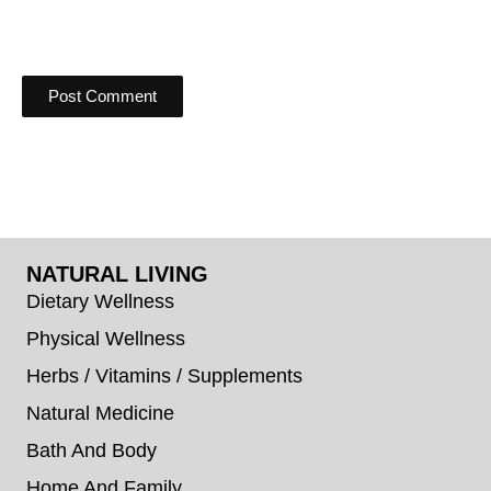
NATURAL LIVING
Dietary Wellness
Physical Wellness
Herbs / Vitamins / Supplements
Natural Medicine
Bath And Body
Home And Family