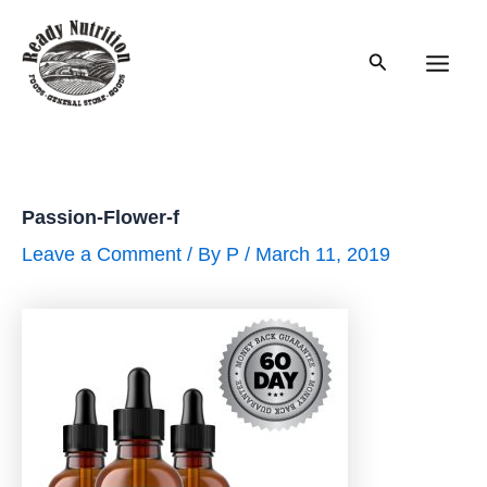
Skip
to
Search
content
Main
Men
Passion-Flower-f
Leave a Comment
/ By
P
/
March 11, 2019