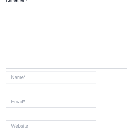
Comment
*
Name*
Email*
Website