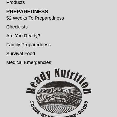
Products
PREPAREDNESS
52 Weeks To Preparedness
Checklists
Are You Ready?
Family Preparedness
Survival Food
Medical Emergencies