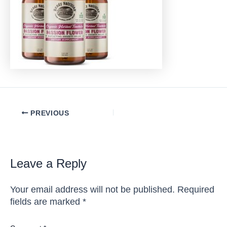
Post
PREVIOUS
navigation
Leave a Reply
Your email address will not be published.
Required
fields are marked
*