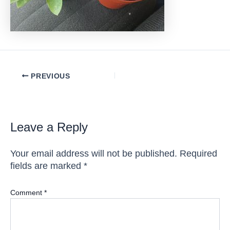
Post
PREVIOUS
navigation
Leave a Reply
Your email address will not be published.
Required
fields are marked
*
Comment
*