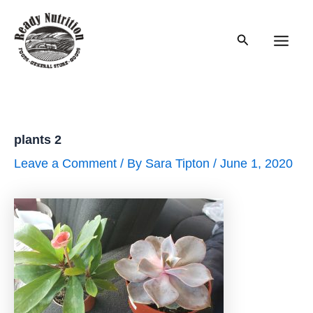
Skip
to
Search
content
Main
Men
plants 2
Leave a Comment
/ By
Sara Tipton
/
June 1, 2020