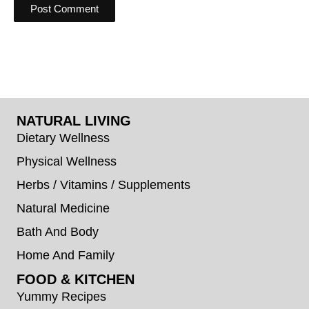
NATURAL LIVING
Dietary Wellness
Physical Wellness
Herbs / Vitamins / Supplements
Natural Medicine
Bath And Body
Home And Family
FOOD & KITCHEN
Yummy Recipes