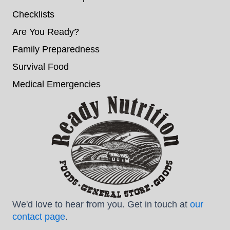
Checklists
Are You Ready?
Family Preparedness
Survival Food
Medical Emergencies
We'd love to hear from you. Get in touch at
our
contact page
.