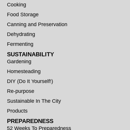
Cooking
Food Storage
Canning and Preservation
Dehydrating
Fermenting
SUSTAINABILITY
Gardening
Homesteading
DIY (Do It Yourself!)
Re-purpose
Sustainable In The City
Products
PREPAREDNESS
52 Weeks To Preparedness