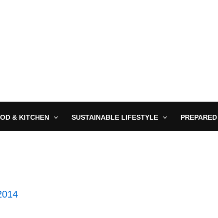
OD & KITCHEN
SUSTAINABLE LIFESTYLE
PREPARED
2014