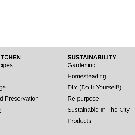
ITCHEN
SUSTAINABILITY
ipes
Gardening
Homesteading
ge
DIY (Do It Yourself!)
d Preservation
Re-purpose
g
Sustainable In The City
Products