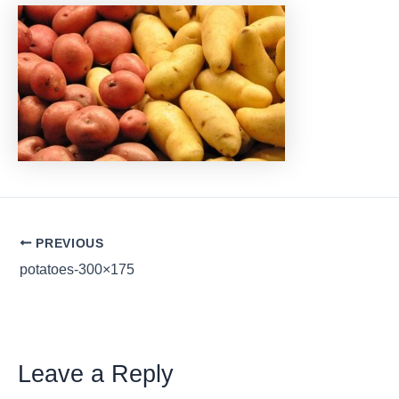
Post
PREVIOUS
navigation
potatoes-300×175
Leave a Reply