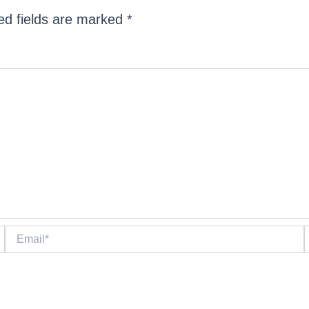
ed fields are marked
*
Email*
W