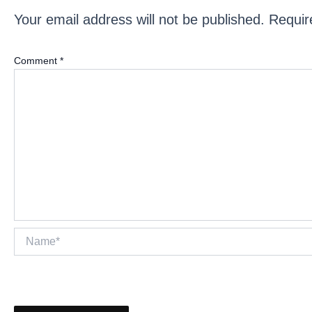
Your email address will not be published.
Requir
Comment
*
Name*