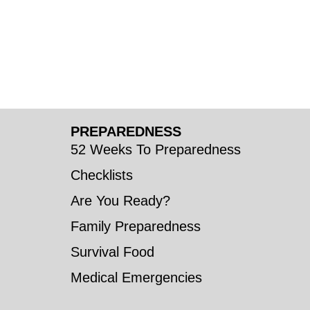
PREPAREDNESS
52 Weeks To Preparedness
Checklists
Are You Ready?
Family Preparedness
Survival Food
Medical Emergencies