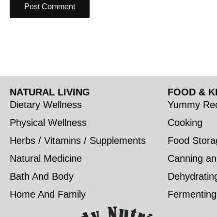
NATURAL LIVING
FOOD & K
Dietary Wellness
Yummy Rec
Physical Wellness
Cooking
Herbs / Vitamins / Supplements
Food Stora
Natural Medicine
Canning an
Bath And Body
Dehydratin
Home And Family
Fermenting