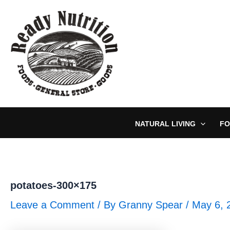
Skip
to
content
NATURAL LIVING
FO
potatoes-300×175
Leave a Comment
/ By
Granny Spear
/
May 6, 