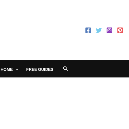
Search
 HOME
FREE GUIDES