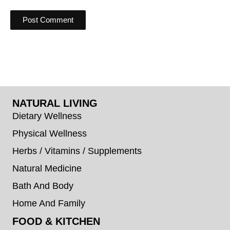
NATURAL LIVING
Dietary Wellness
Physical Wellness
Herbs / Vitamins / Supplements
Natural Medicine
Bath And Body
Home And Family
FOOD & KITCHEN