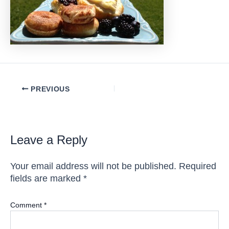
Post
PREVIOUS
navigation
Leave a Reply
Your email address will not be published.
Required
fields are marked
*
Comment
*