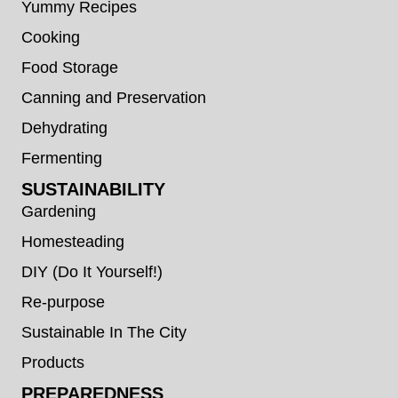
Yummy Recipes
Cooking
Food Storage
Canning and Preservation
Dehydrating
Fermenting
SUSTAINABILITY
Gardening
Homesteading
DIY (Do It Yourself!)
Re-purpose
Sustainable In The City
Products
PREPAREDNESS