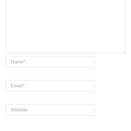
Name*
Email*
Website