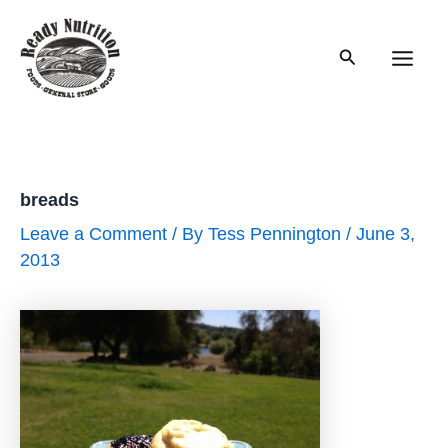
Skip
to
Search
content
Main
Men
breads
Leave a Comment
/ By
Tess Pennington
/
June 3,
2013