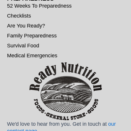
52 Weeks To Preparedness
Checklists
Are You Ready?
Family Preparedness
Survival Food
Medical Emergencies
We'd love to hear from you. Get in touch at
our
contact page
.