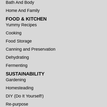
Bath And Body
Home And Family
FOOD & KITCHEN
Yummy Recipes
Cooking
Food Storage
Canning and Preservation
Dehydrating
Fermenting
SUSTAINABILITY
Gardening
Homesteading
DIY (Do It Yourself!)
Re-purpose