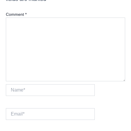
Comment
*
Name*
Email*