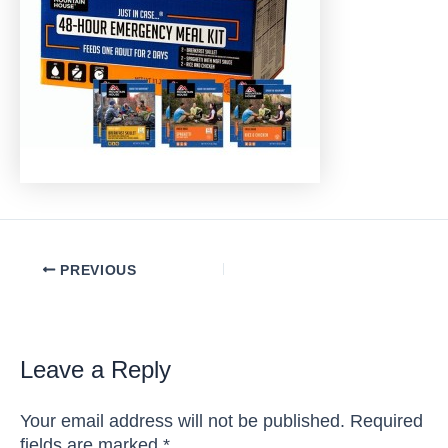
Post
PREVIOUS
navigation
Leave a Reply
Your email address will not be published.
Required
fields are marked
*