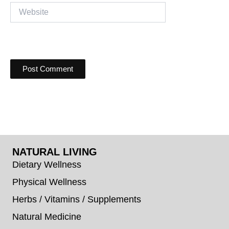
Website
NATURAL LIVING
Dietary Wellness
Physical Wellness
Herbs / Vitamins / Supplements
Natural Medicine