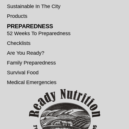
Sustainable In The City
Products
PREPAREDNESS
52 Weeks To Preparedness
Checklists
Are You Ready?
Family Preparedness
Survival Food
Medical Emergencies