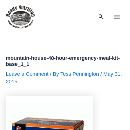
Skip
to
Search
content
Main
Men
mountain-house-48-hour-emergency-meal-kit-
base_1_1
Leave a Comment
/ By
Tess Pennington
/
May 31,
2015