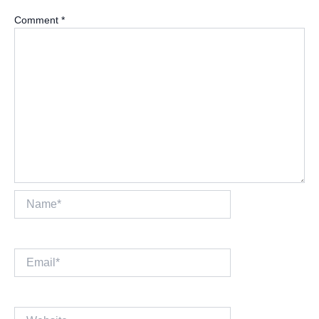
Comment
*
Name*
Email*
Website