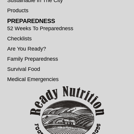
Sustainable In The City
Products
PREPAREDNESS
52 Weeks To Preparedness
Checklists
Are You Ready?
Family Preparedness
Survival Food
Medical Emergencies