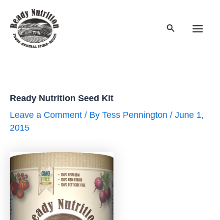
Skip
to
Search
content
Main
Men
Ready Nutrition Seed Kit
Leave a Comment
/ By
Tess Pennington
/
June 1,
2015