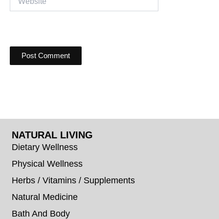
NATURAL LIVING
Dietary Wellness
Physical Wellness
Herbs / Vitamins / Supplements
Natural Medicine
Bath And Body