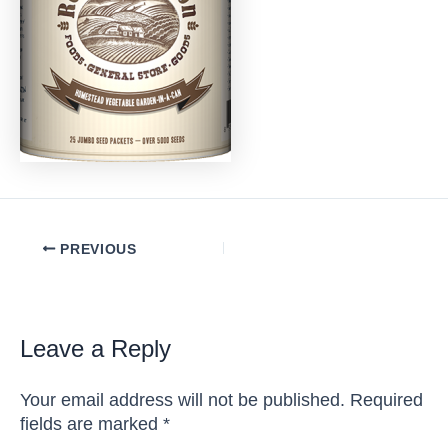
Post
PREVIOUS
navigation
Leave a Reply
Your email address will not be published.
Required
fields are marked
*