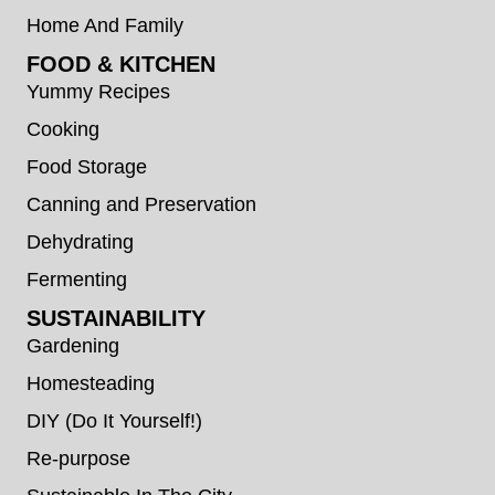
Home And Family
FOOD & KITCHEN
Yummy Recipes
Cooking
Food Storage
Canning and Preservation
Dehydrating
Fermenting
SUSTAINABILITY
Gardening
Homesteading
DIY (Do It Yourself!)
Re-purpose