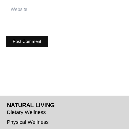
Website
NATURAL LIVING
Dietary Wellness
Physical Wellness