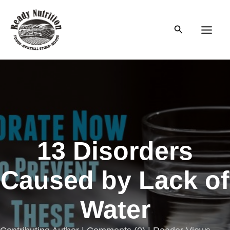
Skip
to
Search
content
Main
Men
13 Disorders
Caused by Lack of
Water