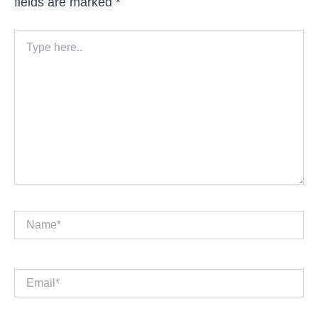
fields are marked
*
Type
here..
Name*
Email*