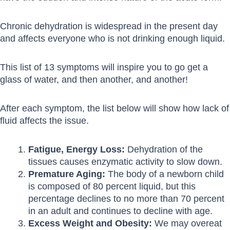
Chronic dehydration is widespread in the present day
and affects everyone who is not drinking enough liquid.
This list of 13 symptoms will inspire you to go get a
glass of water, and then another, and another!
After each symptom, the list below will show how lack of
fluid affects the issue.
Fatigue, Energy Loss:
Dehydration of the
tissues causes enzymatic activity to slow down.
Premature Aging:
The body of a newborn child
is composed of 80 percent liquid, but this
percentage declines to no more than 70 percent
in an adult and continues to decline with age.
Excess Weight and Obesity:
We may overeat