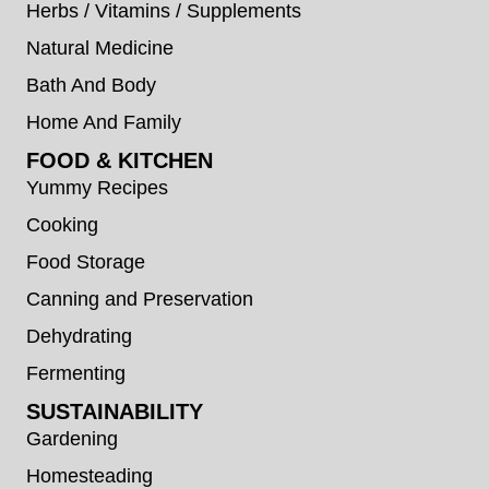
Herbs / Vitamins / Supplements
Natural Medicine
Bath And Body
Home And Family
FOOD & KITCHEN
Yummy Recipes
Cooking
Food Storage
Canning and Preservation
Dehydrating
Fermenting
SUSTAINABILITY
Gardening
Homesteading