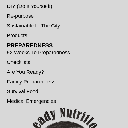
DIY (Do It Yourself!)
Re-purpose
Sustainable In The City
Products
PREPAREDNESS
52 Weeks To Preparedness
Checklists
Are You Ready?
Family Preparedness
Survival Food
Medical Emergencies