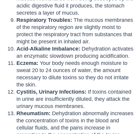
acidic digestive fluid it produces, the stomach
secretes a layer of mucus.
Respiratory Troubles:
The mucous membranes
of the respiratory region are slightly moist to
protect the respiratory tract from substances that
might be present in inhaled air.
Acid-Alkaline Imbalance:
Dehydration activates
an enzymatic slowdown producing acidification.
Eczema:
Your body needs enough moisture to
sweat 20 to 24 ounces of water, the amount
necessary to dilute toxins so they do not irritate
the skin.
Cystitis, Urinary Infections:
If toxins contained
in urine are insufficiently diluted, they attack the
urinary mucous membranes.
Rheumatism:
Dehydration abnormally increases
the concentration of toxins in the blood and
cellular fluids, and the pains increase in