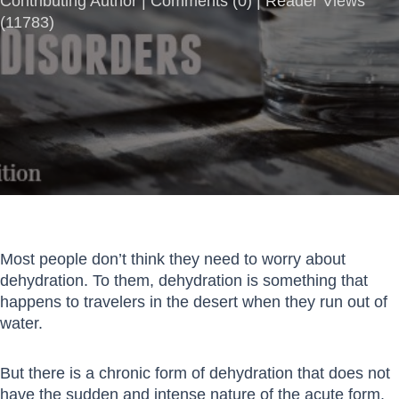
Contributing Author |
Comments
(
0
) | Reader Views
(11783)
Most people don’t think they need to worry about
dehydration. To them, dehydration is something that
happens to travelers in the desert when they run out of
water.
But there is a chronic form of dehydration that does not
have the sudden and intense nature of the acute form.