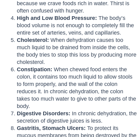
because we crave foods rich in water. Thirst is
often confused with hunger.
High and Low Blood Pressure:
The body’s
blood volume is not enough to completely fill the
entire set of arteries, veins, and capillaries.
Cholesterol:
When dehydration causes too
much liquid to be drained from inside the cells,
the body tries to stop this loss by producing more
cholesterol.
Constipation:
When chewed food enters the
colon, it contains too much liquid to allow stools
to form properly, and the wall of the colon
reduces it. In chronic dehydration, the colon
takes too much water to give to other parts of the
body.
Digestive Disorders:
In chronic dehydration, the
secretion of digestive juices is less.
Gastritis, Stomach Ulcers:
To protect its
mucous membranes from being destroyed by the