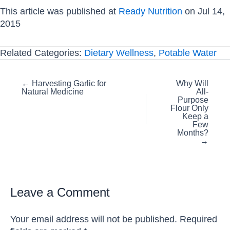
This article was published at
Ready Nutrition
on Jul 14,
2015
Related Categories:
Dietary Wellness
,
Potable Water
Posts
← Harvesting Garlic for
Why Will
Natural Medicine
All-
navigation
Purpose
Flour Only
Keep a
Few
Months?
→
Leave a Comment
Your email address will not be published.
Required