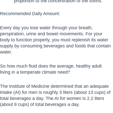
proportion to the concentration of the toxins.
Recommended Daily Amount:
Every day you lose water through your breath,
perspiration, urine and bowel movements. For your
body to function properly, you must replenish its water
supply by consuming beverages and foods that contain
water.
So how much fluid does the average, healthy adult
living in a temperate climate need?
The Institute of Medicine determined that an adequate
intake (AI) for men is roughly 3 liters (about 13 cups) of
total beverages a day. The AI for women is 2.2 liters
(about 9 cups) of total beverages a day.