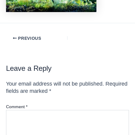
Post
PREVIOUS
navigation
Leave a Reply
Your email address will not be published.
Required
fields are marked
*
Comment
*