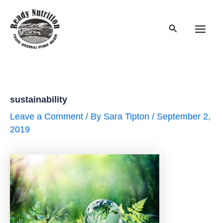
Skip
to
Search
content
Main
Men
sustainability
Leave a Comment
/ By
Sara Tipton
/
September 2,
2019