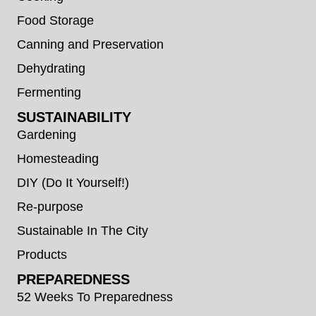
Food Storage
Canning and Preservation
Dehydrating
Fermenting
SUSTAINABILITY
Gardening
Homesteading
DIY (Do It Yourself!)
Re-purpose
Sustainable In The City
Products
PREPAREDNESS
52 Weeks To Preparedness