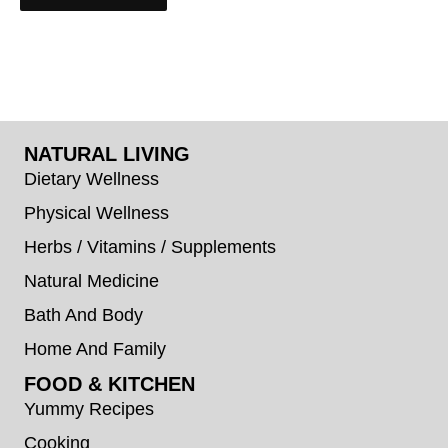
NATURAL LIVING
Dietary Wellness
Physical Wellness
Herbs / Vitamins / Supplements
Natural Medicine
Bath And Body
Home And Family
FOOD & KITCHEN
Yummy Recipes
Cooking