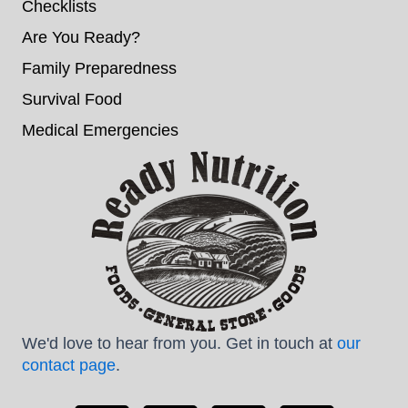
Checklists
Are You Ready?
Family Preparedness
Survival Food
Medical Emergencies
We'd love to hear from you. Get in touch at
our
contact page
.