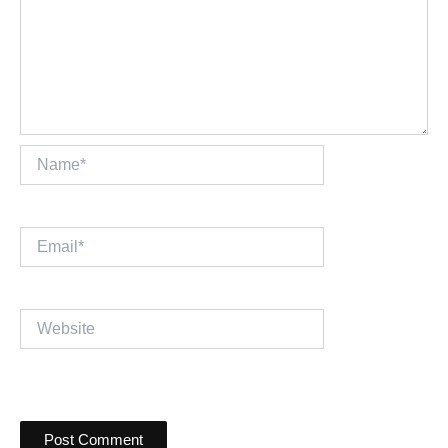
Name*
Email*
Website