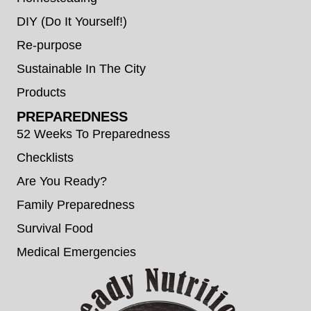
DIY (Do It Yourself!)
Re-purpose
Sustainable In The City
Products
PREPAREDNESS
52 Weeks To Preparedness
Checklists
Are You Ready?
Family Preparedness
Survival Food
Medical Emergencies