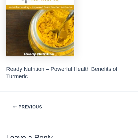
Ready Nutrition – Powerful Health Benefits of
Turmeric
Post
PREVIOUS
navigation
Leave a Reply