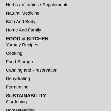
Herbs / Vitamins / Supplements
Natural Medicine
Bath And Body
Home And Family
FOOD & KITCHEN
Yummy Recipes
Cooking
Food Storage
Canning and Preservation
Dehydrating
Fermenting
SUSTAINABILITY
Gardening
Homesteading