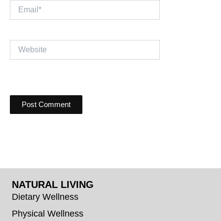
Email*
Website
NATURAL LIVING
Dietary Wellness
Physical Wellness