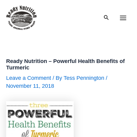
Skip
to
Search
content
Main
Men
Ready Nutrition – Powerful Health Benefits of
Turmeric
Leave a Comment
/ By
Tess Pennington
/
November 11, 2018