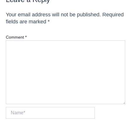
Your email address will not be published.
Required
fields are marked
*
Comment
*
Name*