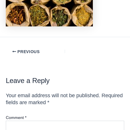
Post
PREVIOUS
navigation
Leave a Reply
Your email address will not be published.
Required
fields are marked
*
Comment
*