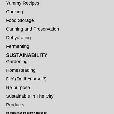
Yummy Recipes
Cooking
Food Storage
Canning and Preservation
Dehydrating
Fermenting
SUSTAINABILITY
Gardening
Homesteading
DIY (Do It Yourself!)
Re-purpose
Sustainable In The City
Products
PREPAREDNESS