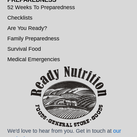
52 Weeks To Preparedness
Checklists
Are You Ready?
Family Preparedness
Survival Food
Medical Emergencies
We'd love to hear from you. Get in touch at
our