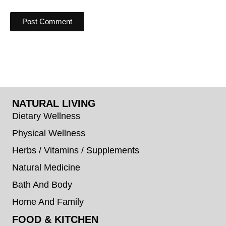
NATURAL LIVING
Dietary Wellness
Physical Wellness
Herbs / Vitamins / Supplements
Natural Medicine
Bath And Body
Home And Family
FOOD & KITCHEN