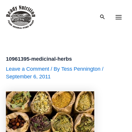
Skip
to
Search
content
Main
Men
10961395-medicinal-herbs
Leave a Comment
/ By
Tess Pennington
/
September 6, 2011