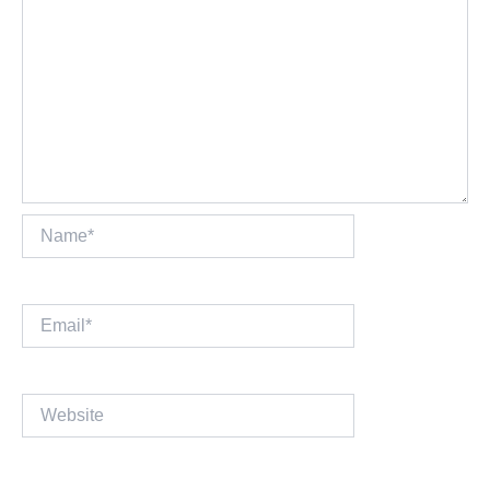
Name*
Email*
Website