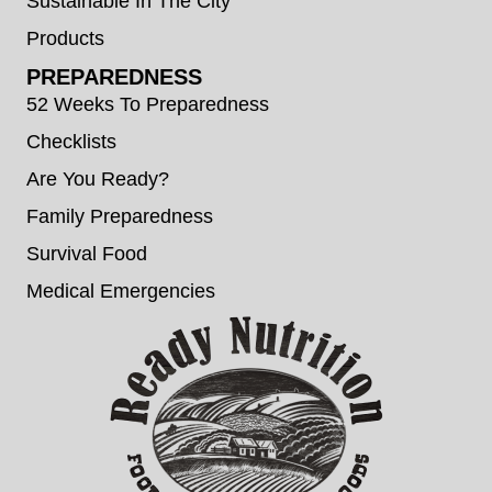
Sustainable In The City
Products
PREPAREDNESS
52 Weeks To Preparedness
Checklists
Are You Ready?
Family Preparedness
Survival Food
Medical Emergencies