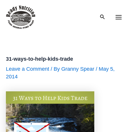
Skip
to
Search
content
Main
Men
31-ways-to-help-kids-trade
Leave a Comment
/ By
Granny Spear
/
May 5,
2014