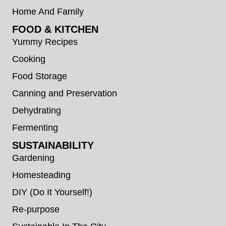
Home And Family
FOOD & KITCHEN
Yummy Recipes
Cooking
Food Storage
Canning and Preservation
Dehydrating
Fermenting
SUSTAINABILITY
Gardening
Homesteading
DIY (Do It Yourself!)
Re-purpose