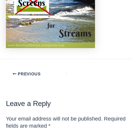
Post
PREVIOUS
navigation
Leave a Reply
Your email address will not be published.
Required
fields are marked
*