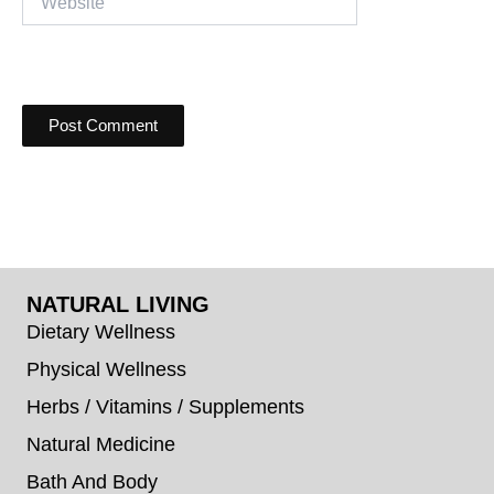
NATURAL LIVING
Dietary Wellness
Physical Wellness
Herbs / Vitamins / Supplements
Natural Medicine
Bath And Body