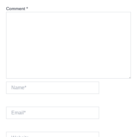
Comment
*
Name*
Email*
Website