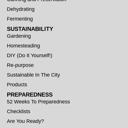
Dehydrating
Fermenting
SUSTAINABILITY
Gardening
Homesteading
DIY (Do It Yourself!)
Re-purpose
Sustainable In The City
Products
PREPAREDNESS
52 Weeks To Preparedness
Checklists
Are You Ready?