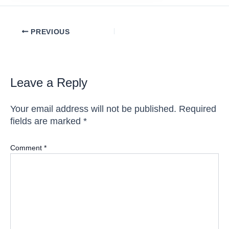
Post
PREVIOUS
navigation
Leave a Reply
Your email address will not be published.
Required
fields are marked
*
Comment
*