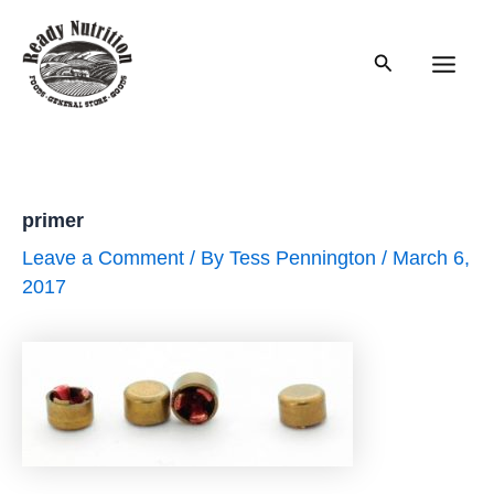
Skip
to
Search
content
Main
Men
primer
Leave a Comment
/ By
Tess Pennington
/
March 6,
2017