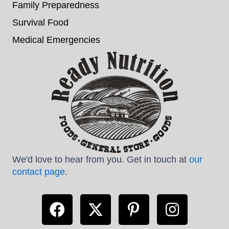
Family Preparedness
Survival Food
Medical Emergencies
We'd love to hear from you. Get in touch at
our
contact page
.