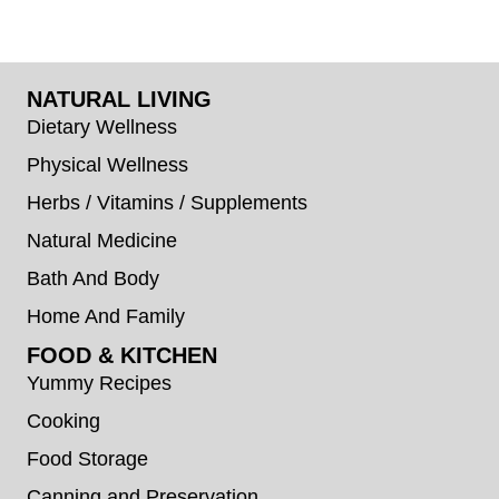
NATURAL LIVING
Dietary Wellness
Physical Wellness
Herbs / Vitamins / Supplements
Natural Medicine
Bath And Body
Home And Family
FOOD & KITCHEN
Yummy Recipes
Cooking
Food Storage
Canning and Preservation