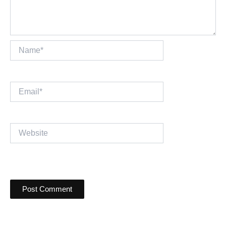
Name*
Email*
Website