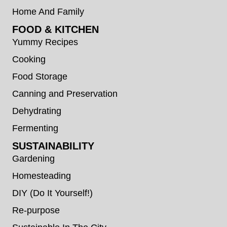
Home And Family
FOOD & KITCHEN
Yummy Recipes
Cooking
Food Storage
Canning and Preservation
Dehydrating
Fermenting
SUSTAINABILITY
Gardening
Homesteading
DIY (Do It Yourself!)
Re-purpose