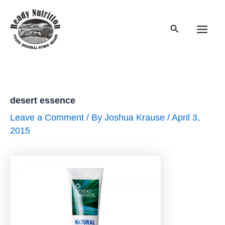
Skip
to
Search
content
Main
Men
desert essence
Leave a Comment
/ By
Joshua Krause
/
April 3,
2015