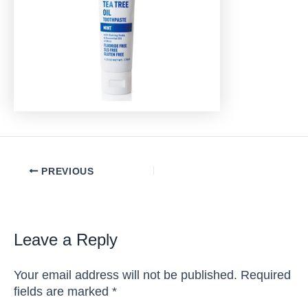
Post
PREVIOUS
navigation
Leave a Reply
Your email address will not be published.
Required
fields are marked
*