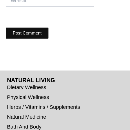
NATURAL LIVING
Dietary Wellness
Physical Wellness
Herbs / Vitamins / Supplements
Natural Medicine
Bath And Body