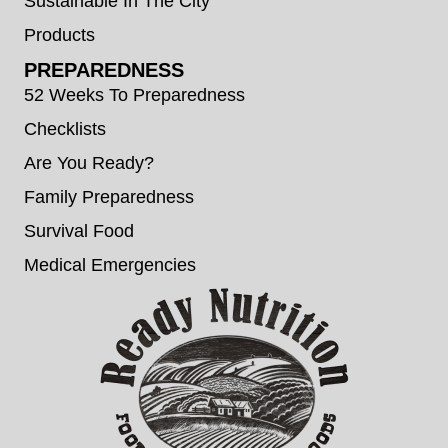
Sustainable In The City
Products
PREPAREDNESS
52 Weeks To Preparedness
Checklists
Are You Ready?
Family Preparedness
Survival Food
Medical Emergencies