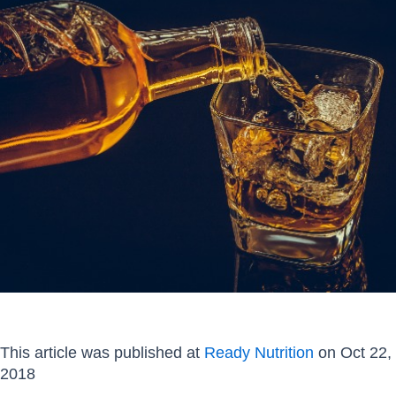
This article was published at
Ready Nutrition
on Oct 22,
2018