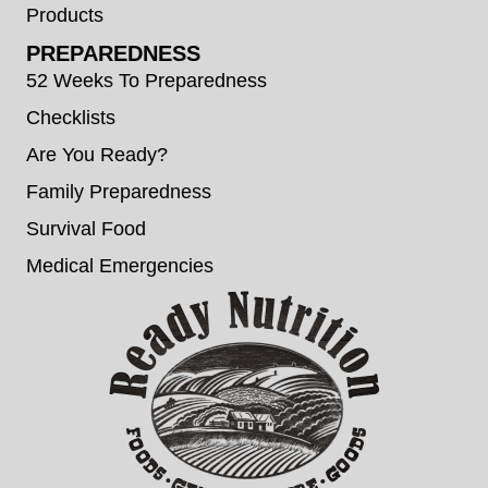
Products
PREPAREDNESS
52 Weeks To Preparedness
Checklists
Are You Ready?
Family Preparedness
Survival Food
Medical Emergencies