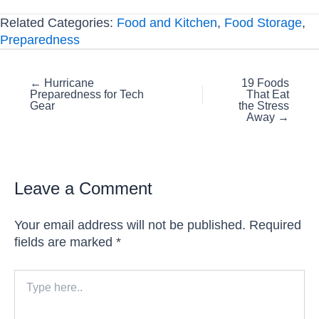
Related Categories:
Food and Kitchen
,
Food Storage
,
Preparedness
Posts
← Hurricane
19 Foods
Preparedness for Tech
That Eat
navigation
Gear
the Stress
Away →
Leave a Comment
Your email address will not be published.
Required
fields are marked
*
Type
here..