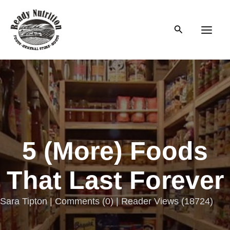
Skip
to
Search
content
Main
Men
5 (More) Foods
That Last Forever
Sara Tipton |
Comments
(
0
) | Reader Views (18724)