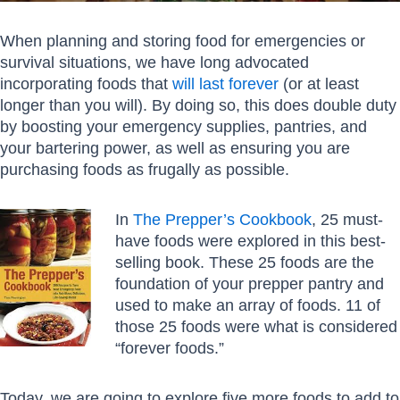
When planning and storing food for emergencies or
survival situations, we have long advocated
incorporating foods that
will last forever
(or at least
longer than you will). By doing so, this does double duty
by boosting your emergency supplies, pantries, and
your bartering power, as well as ensuring you are
purchasing foods as frugally as possible.
In
The Prepper’s Cookbook
, 25 must-
have foods were explored in this best-
selling book. These 25 foods are the
foundation of your prepper pantry and
used to make an array of foods. 11 of
those 25 foods were what is considered
“forever foods.”
Today, we are going to explore five more foods to add to