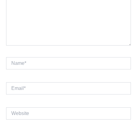
Name*
Email*
Website