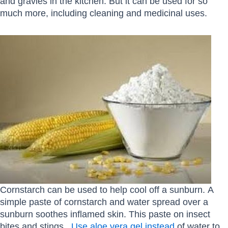
and gravies in the kitchen. But it can be used for so
much more, including cleaning and medicinal uses.
Cornstarch can be used to help cool off a sunburn. A
simple paste of cornstarch and water spread over a
sunburn soothes inflamed skin. This paste on insect
bites and stings.
Use aloe vera gel instead
of water to