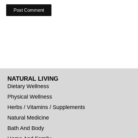
NATURAL LIVING
Dietary Wellness
Physical Wellness
Herbs / Vitamins / Supplements
Natural Medicine
Bath And Body