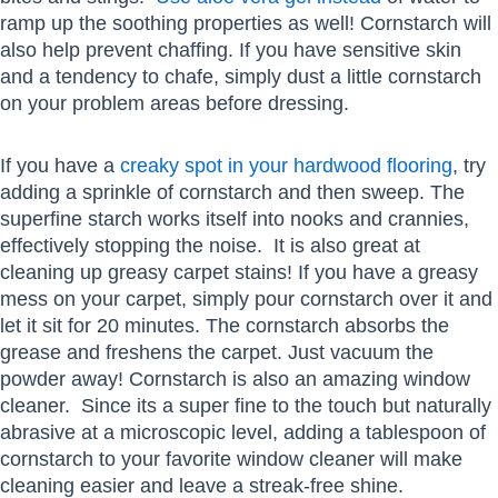
ramp up the soothing properties as well! Cornstarch will
also help prevent chaffing. If you have sensitive skin
and a tendency to chafe, simply dust a little cornstarch
on your problem areas before dressing.
If you have a
creaky spot in your hardwood flooring
, try
adding a sprinkle of cornstarch and then sweep. The
superfine starch works itself into nooks and crannies,
effectively stopping the noise. It is also great at
cleaning up greasy carpet stains! If you have a greasy
mess on your carpet, simply pour cornstarch over it and
let it sit for 20 minutes. The cornstarch absorbs the
grease and freshens the carpet. Just vacuum the
powder away! Cornstarch is also an amazing window
cleaner. Since its a super fine to the touch but naturally
abrasive at a microscopic level, adding a tablespoon of
cornstarch to your favorite window cleaner will make
cleaning easier and leave a streak-free shine.