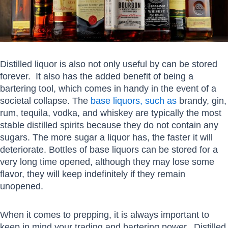
Distilled liquor is also not only useful by can be stored
forever. It also has the added benefit of being a
bartering tool, which comes in handy in the event of a
societal collapse. The
base liquors, such as
brandy, gin,
rum, tequila, vodka, and whiskey are typically the most
stable distilled spirits because they do not contain any
sugars. The more sugar a liquor has, the faster it will
deteriorate. Bottles of base liquors can be stored for a
very long time opened, although they may lose some
flavor, they will keep indefinitely if they remain
unopened.
When it comes to prepping, it is always important to
keep in mind your trading and bartering power. Distilled