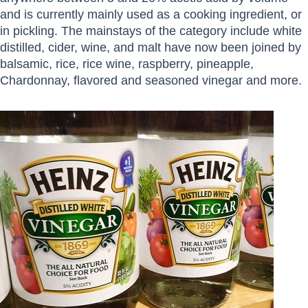
and is currently mainly used as a cooking ingredient, or
in pickling. The mainstays of the category include white
distilled, cider, wine, and malt have now been joined by
balsamic, rice, rice wine, raspberry, pineapple,
Chardonnay, flavored and seasoned vinegar and more.