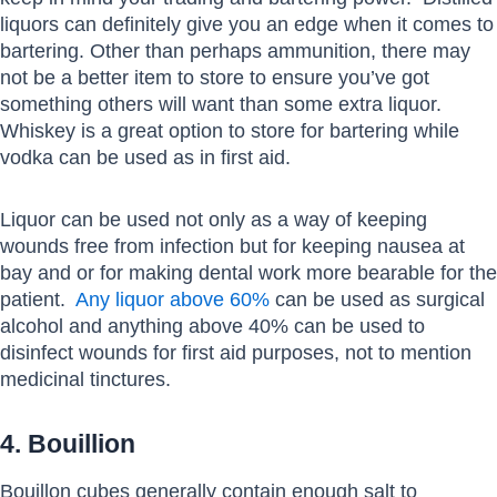
liquors can definitely give you an edge when it comes to
bartering. Other than perhaps ammunition, there may
not be a better item to store to ensure you’ve got
something others will want than some extra liquor.
Whiskey is a great option to store for bartering while
vodka can be used as in first aid.
Liquor can be used not only as a way of keeping
wounds free from infection but for keeping nausea at
bay and or for making dental work more bearable for the
patient.
Any liquor above 60%
can be used as surgical
alcohol and anything above 40% can be used to
disinfect wounds for first aid purposes, not to mention
medicinal tinctures.
4. Bouillion
Bouillon cubes generally contain enough salt to