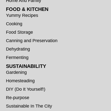
Home And Family
FOOD & KITCHEN
Yummy Recipes
Cooking
Food Storage
Canning and Preservation
Dehydrating
Fermenting
SUSTAINABILITY
Gardening
Homesteading
DIY (Do It Yourself!)
Re-purpose
Sustainable In The City