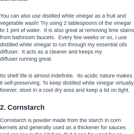
You can also use distilled white vinegar as a fruit and
vegetable wash! Try using 2 tablespoons of the vinegar
to 1 pint of water. It is also great at removing lime stains
from bathroom faucets. Every few weeks or so, I use
distilled white vinegar to run through my essential oils
diffuser. It acts as a cleaner and keeps my
diffuser running great.
Its shelf life is almost indefinite. Its acidic nature makes
it self-preserving. To keep distilled white vinegar virtually
forever, store in a cool dry area and keep a lid on tight.
2. Cornstarch
Cornstarch is powder made from the starch in corn
kernels and generally used as a thickener for sauces