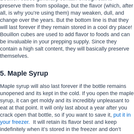
preserve them from spoilage, but the flavor (which, after
all, is why you’re using them) may weaken, dull, and
change over the years. But the bottom line is that they
will last forever if they remain stored in a cool dry place!
Bouillon cubes are used to add flavor to foods and can
be invaluable in your prepping supply. Since they
contain a high salt content, they will basically preserve
themselves.
5. Maple Syrup
Maple syrup will also last forever if the bottle remains
unopened and its kept in the cold. If you open the maple
syrup, it can get moldy and its incredibly unpleasant to
eat at that point. It will only last about a year after you
crack open that bottle, so if you want to save it,
put it in
your freezer.
It will retain its flavor best and keep
indefinitely when it’s stored in the freezer and don’t