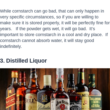
While cornstarch can go bad, that can only happen in
very specific circumstances, so if you are willing to
make sure it is stored properly, it will be perfectly fine for
years. If the powder gets wet, it will go bad. It’s
important to store cornstarch in a cool and dry place. If
cornstarch cannot absorb water, it will stay good
indefinitely.
3. Distilled Liquor