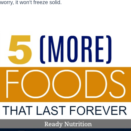
worry, it won’t freeze solid.