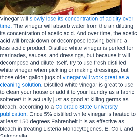
Vinegar will
slowly lose its concentration of acidity over
time.
The vinegar will absorb water from the air diluting
its concentration of acetic acid. And over time, the acetic
acid will break down or decompose leaving behind a
less acidic product. Distilled white vinegar is perfect for
marinades, sauces, and dressings, but because it will
decompose and dilute itself, try to use fresh distilled
white vinegar when pickling or making dressings, but
those older gallon jugs of
vinegar will work great as a
cleaning solution
. Distilled white vinegar is great to use
to clean your house or add it to your laundry as a fabric
softener! It is actually just as good at killing germs as
bleach, according to a
Colorado State University
publication.
Once 5% distilled white vinegar is heated to
at least 150 degrees Fahrenheit it is as effective as
bleach in treating Listeria Monocytogenes, E. Coli, and
Salmonella.