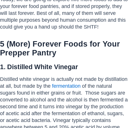
your forever food pantries, and if stored properly, they
will last forever. Best of all, many of them will serve
multiple purposes beyond human consumption and this
could give you a hand up should the SHTF!
5 (More) Forever Foods for Your
Prepper Pantry
1. Distilled White Vinegar
Distilled white vinegar is actually not made by distillation
at all, but made by the
fermentation
of the natural
sugars found in either grains or fruit. Those sugars are
converted to alcohol and the alcohol is then fermented a
second time and it turns into vinegar by the production
of acetic acid after the fermentation of ethanol, sugars,
or acetic acid bacteria. Vinegar typically contains
anywhere between 5 and 20% acetic acid by volume