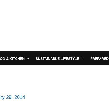
OD & KITCHEN
SUSTAINABLE LIFESTYLE
PREPARED
ry 29, 2014