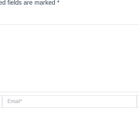
ed fields are marked
*
Email*
W