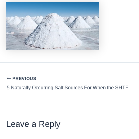
Post
PREVIOUS
navigation
5 Naturally Occurring Salt Sources For When the SHTF
Leave a Reply