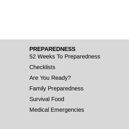
PREPAREDNESS
52 Weeks To Preparedness
Checklists
Are You Ready?
Family Preparedness
Survival Food
Medical Emergencies