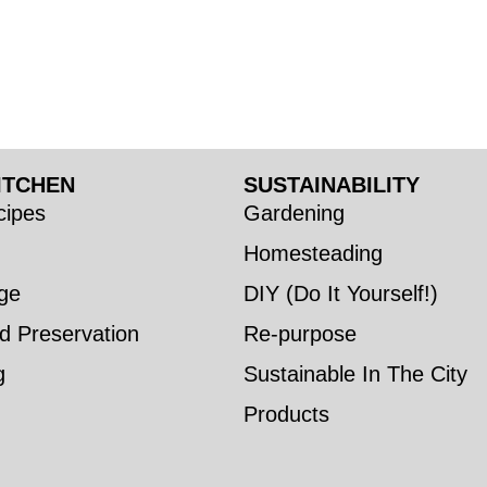
ITCHEN
SUSTAINABILITY
ipes
Gardening
Homesteading
ge
DIY (Do It Yourself!)
d Preservation
Re-purpose
g
Sustainable In The City
Products