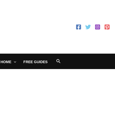
Search
 HOME
FREE GUIDES