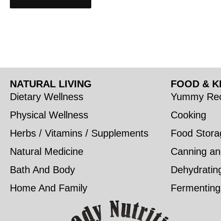
NATURAL LIVING
FOOD & K
Dietary Wellness
Yummy Rec
Physical Wellness
Cooking
Herbs / Vitamins / Supplements
Food Stora
Natural Medicine
Canning an
Bath And Body
Dehydratin
Home And Family
Fermenting