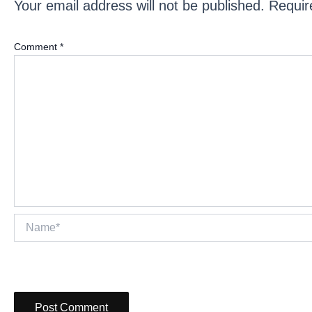
Your email address will not be published.
Requir
Comment
*
Name*