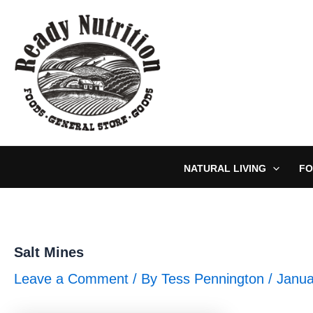
Skip
to
content
NATURAL LIVING
FO
Salt Mines
Leave a Comment
/ By
Tess Pennington
/
Janua