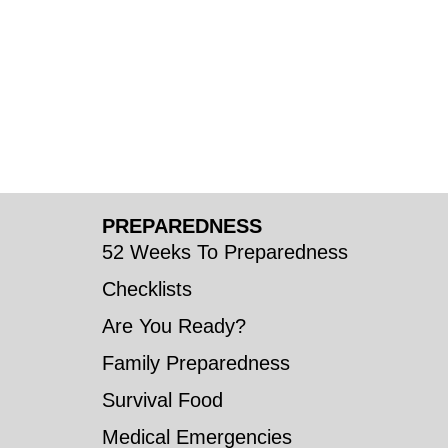
PREPAREDNESS
52 Weeks To Preparedness
Checklists
Are You Ready?
Family Preparedness
Survival Food
Medical Emergencies