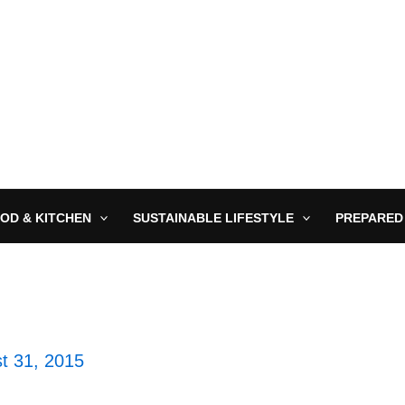
OD & KITCHEN
SUSTAINABLE LIFESTYLE
PREPARED
t 31, 2015