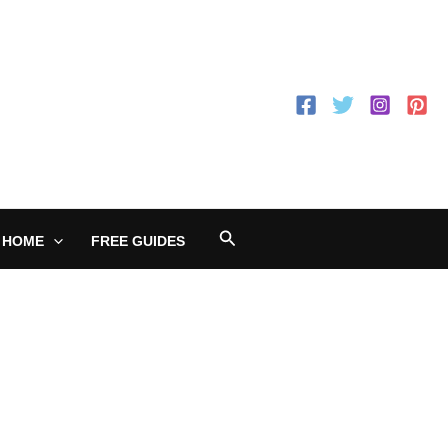
Search
 HOME
FREE GUIDES