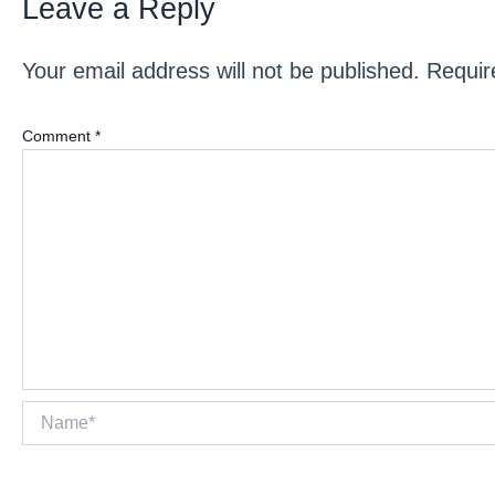
Leave a Reply
Your email address will not be published.
Requir
Comment
*
Name*