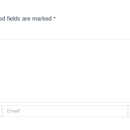
ed fields are marked
*
Email*
W