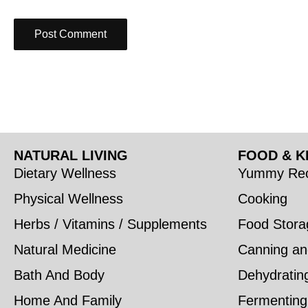
NATURAL LIVING
FOOD & K
Dietary Wellness
Yummy Rec
Physical Wellness
Cooking
Herbs / Vitamins / Supplements
Food Stora
Natural Medicine
Canning an
Bath And Body
Dehydratin
Home And Family
Fermenting