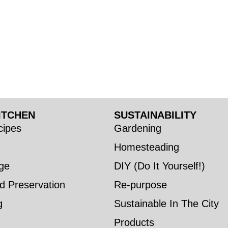
ITCHEN
SUSTAINABILITY
ipes
Gardening
Homesteading
ge
DIY (Do It Yourself!)
d Preservation
Re-purpose
g
Sustainable In The City
Products