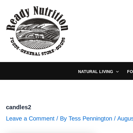
Skip
to
content
NATURAL LIVING
FO
candles2
Leave a Comment
/ By
Tess Pennington
/
Augus