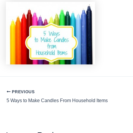
Post
PREVIOUS
navigation
5 Ways to Make Candles From Household Items