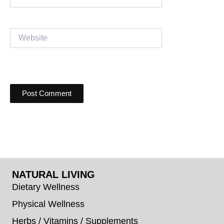
Website
NATURAL LIVING
Dietary Wellness
Physical Wellness
Herbs / Vitamins / Supplements