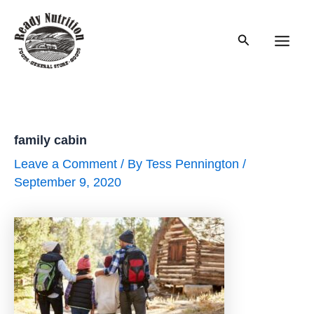
Skip
to
Search
content
Main
Men
family cabin
Leave a Comment
/ By
Tess Pennington
/
September 9, 2020