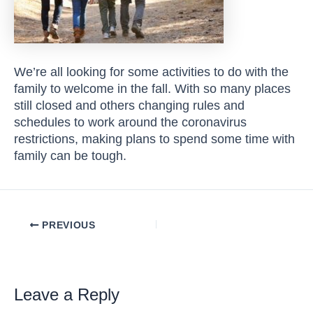
We’re all looking for some activities to do with the
family to welcome in the fall. With so many places
still closed and others changing rules and
schedules to work around the coronavirus
restrictions, making plans to spend some time with
family can be tough.
Post
PREVIOUS
navigation
Leave a Reply