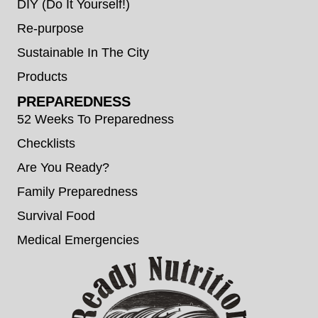
DIY (Do It Yourself!)
Re-purpose
Sustainable In The City
Products
PREPAREDNESS
52 Weeks To Preparedness
Checklists
Are You Ready?
Family Preparedness
Survival Food
Medical Emergencies