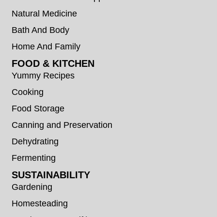
Natural Medicine
Bath And Body
Home And Family
FOOD & KITCHEN
Yummy Recipes
Cooking
Food Storage
Canning and Preservation
Dehydrating
Fermenting
SUSTAINABILITY
Gardening
Homesteading