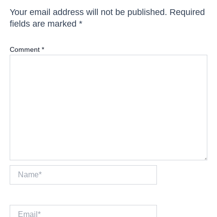
Your email address will not be published.
Required
fields are marked
*
Comment
*
Name*
Email*