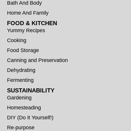
Bath And Body
Home And Family
FOOD & KITCHEN
Yummy Recipes
Cooking
Food Storage
Canning and Preservation
Dehydrating
Fermenting
SUSTAINABILITY
Gardening
Homesteading
DIY (Do It Yourself!)
Re-purpose