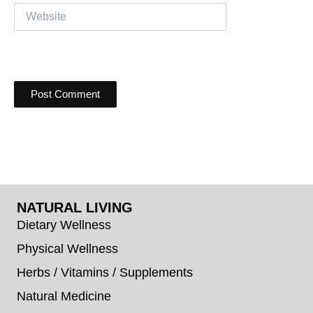
Website
NATURAL LIVING
Dietary Wellness
Physical Wellness
Herbs / Vitamins / Supplements
Natural Medicine