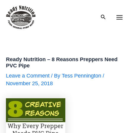
Skip
to
Search
content
Main
Men
Ready Nutrition – 8 Reasons Preppers Need
PVC Pipe
Leave a Comment
/ By
Tess Pennington
/
November 25, 2018