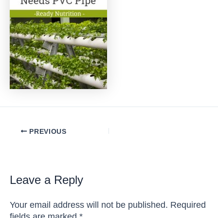
Post
PREVIOUS
navigation
Leave a Reply
Your email address will not be published.
Required
fields are marked
*