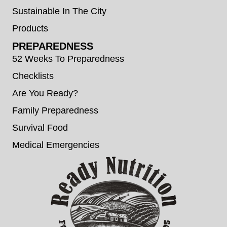
Sustainable In The City
Products
PREPAREDNESS
52 Weeks To Preparedness
Checklists
Are You Ready?
Family Preparedness
Survival Food
Medical Emergencies