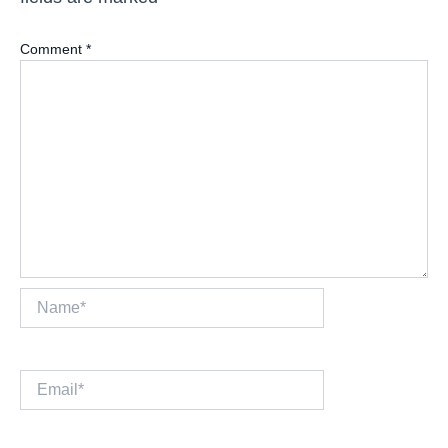
Comment
*
Name*
Email*