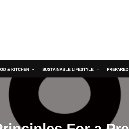
OD & KITCHEN
SUSTAINABLE LIFESTYLE
PREPARED
Principles For a Pr