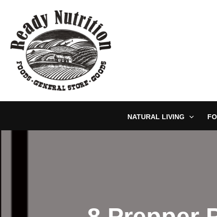
Skip
to
content
NATURAL LIVING
FO
8 Prepper 