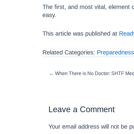
The first, and most vital, element 
easy.
This article was published at
Ready
Related Categories:
Preparedness
Posts
← When There is No Doctor: SHTF Med
navigation
Leave a Comment
Your email address will not be p