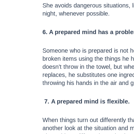
She avoids dangerous situations, l
night, whenever possible.
6. A prepared mind has a proble
Someone who is prepared is not h
broken items using the things he h
doesn’t throw in the towel, but whe
replaces, he substitutes one ingre
throwing his hands in the air and 
7.
A prepared mind is flexible.
When things turn out differently t
another look at the situation and 