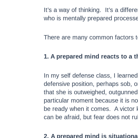
It’s a way of thinking. It’s a diff
who is mentally prepared processes
There are many common factors to 
1. A prepared mind reacts to a t
In my self defense class, I learned 
defensive position, perhaps sob, or
that she is outweighed, outgunned
particular moment because it is not
be ready when it comes. A victor 
can be afraid, but fear does not ru
2. A prepared mind is situationa