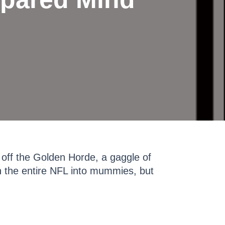
off the Golden Horde, a gaggle of
 the entire NFL into mummies, but