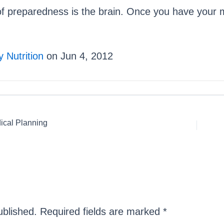
of preparedness is the brain. Once you have your mi
 Nutrition
on Jun 4, 2012
ical Planning
ublished.
Required fields are marked
*