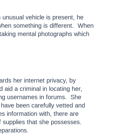
unusual vehicle is present, he
 when something is different. When
nd taking mental photographs which
ards her internet privacy, by
 aid a criminal in locating her,
fying usernames in forums. She
y have been carefully vetted and
es information with, there are
of supplies that she possesses.
eparations.