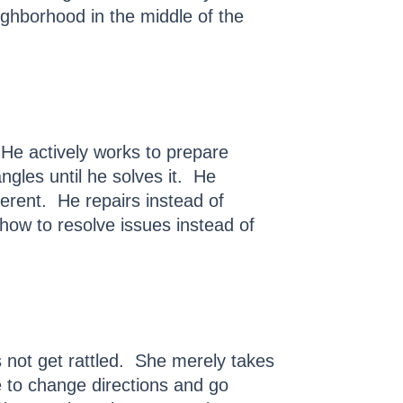
ighborhood in the middle of the
e actively works to prepare
gles until he solves it. He
ferent. He repairs instead of
 how to resolve issues instead of
s not get rattled. She merely takes
e to change directions and go