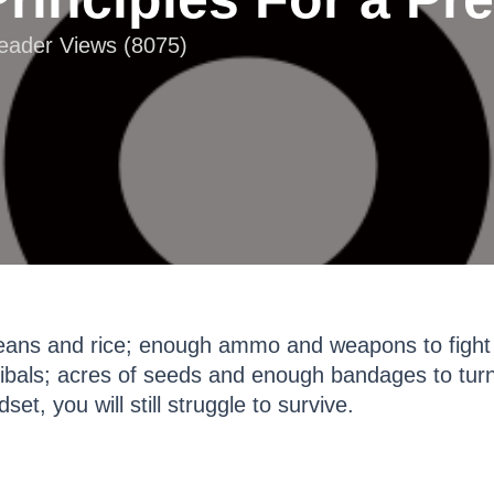
Reader Views (8075)
eans and rice; enough ammo and weapons to fight 
bals; acres of seeds and enough bandages to turn
et, you will still struggle to survive.