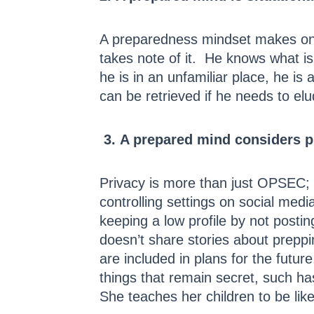
A preparedness mindset makes one 
takes note of it. He knows what is
he is in an unfamiliar place, he is
can be retrieved if he needs to el
3.
A prepared mind considers pr
Privacy is more than just OPSEC; it
controlling settings on social media
keeping a low profile by not posti
doesn’t share stories about preppi
are included in plans for the futu
things that remain secret, such ha
She teaches her children to be lik