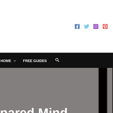
Search
 HOME
FREE GUIDES
epared Mind