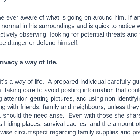
ever aware of what is going on around him. If an 
 normal in his surroundings and is quick to notice
 actively observing, looking for potential threats a
ude danger or defend himself.
ivacy a way of life.
’s a way of life. A prepared individual carefully gu
, taking care to avoid posting information that could
ng attention-getting pictures, and using non-identi
ng with friends, family and neighbours, unless the
re, should the need arise. Even with those she shar
s hiding places, survival caches, and the amount 
ewise circumspect regarding family supplies and pr