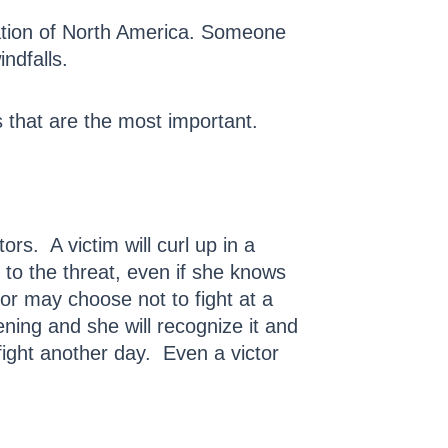
pulation of North America. Someone
ndfalls.
 that are the most important.
ors. A victim will curl up in a
t to the threat, even if she knows
or may choose not to fight at a
ening and she will recognize it and
ight another day. Even a victor