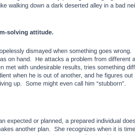
ike walking down a dark deserted alley in a bad ne
m-solving attitude.
opelessly dismayed when something goes wrong. H
as on hand. He attacks a problem from different an
n met with undesirable results, tries something dif
dient when he is out of another, and he figures out
giving up. Some might even call him “stubborn”.
han expected or planned, a prepared individual doe
makes another plan. She recognizes when it is tim