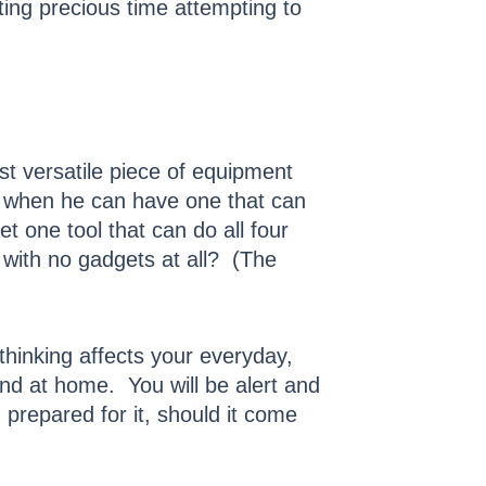
ting precious time attempting to
st versatile piece of equipment
, when he can have one that can
t one tool that can do all four
 with no gadgets at all? (The
hinking affects your everyday,
and at home. You will be alert and
prepared for it, should it come