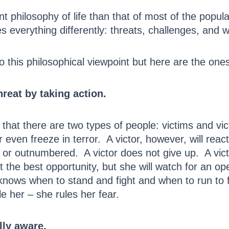
erent philosophy of life than that of most of the po
 everything differently: threats, challenges, and wi
this philosophical viewpoint but here are the ones
hreat by taking action.
that there are two types of people: victims and vict
 even freeze in terror. A victor, however, will reac
 or outnumbered. A victor does not give up. A vict
 the best opportunity, but she will watch for an op
knows when to stand and fight and when to run to f
le her – she rules her fear.
lly aware.