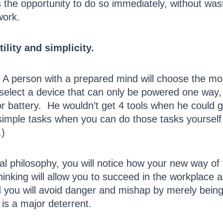
es the opportunity to do so immediately, without was
work.
lity and simplicity.
 A person with a prepared mind will choose the mo
select a device that can only be powered one way
r battery. He wouldn’t get 4 tools when he could ge
 simple tasks when you can do those tasks yourself
.)
 philosophy, you will notice how your new way of t
hinking will allow you to succeed in the workplace 
d you will avoid danger and mishap by merely being 
is a major deterrent.