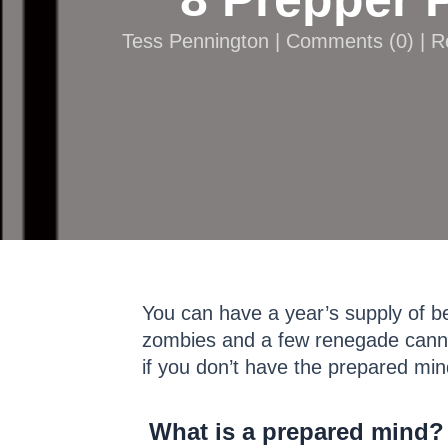
Tess Pennington |
Comments
(
0
) | 
You can have a year’s supply of b
zombies and a few renegade canni
if you don’t have the prepared minds
What is a prepared mind?