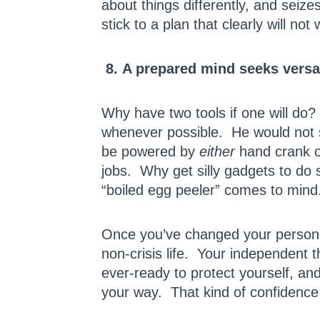
about things differently, and seiz
stick to a plan that clearly will not 
8. A prepared mind seeks versati
Why have two tools if one will do?
whenever possible. He would not 
be powered by
either
hand crank o
jobs. Why get silly gadgets to do
“boiled egg peeler” comes to mind
Once you’ve changed your personal
non-crisis life. Your independent t
ever-ready to protect yourself, an
your way. That kind of confidence 