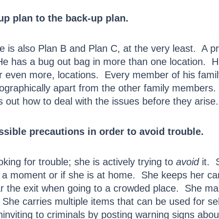
p plan to the back-up plan.
 is also Plan B and Plan C, at the very least. A p
 has a bug out bag in more than one location. He 
 or even more, locations. Every member of his fami
graphically apart from the other family members. H
es out how to deal with the issues before they arise.
sible precautions in order to avoid trouble.
king for trouble; she is actively trying to
avoid
it. 
for a moment or if she is at home. She keeps her c
ar the exit when going to a crowded place. She ma
. She carries multiple items that can be used for se
viting to criminals by posting warning signs abo