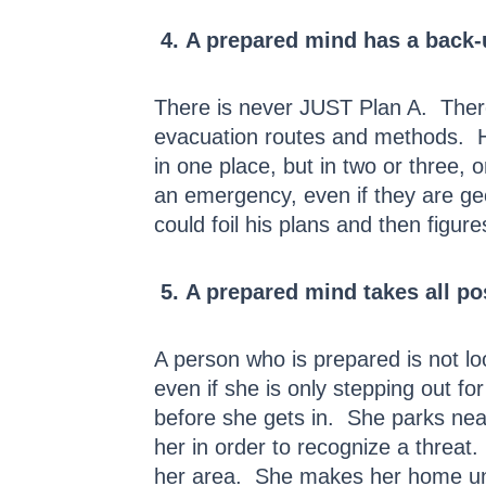
4. A prepared mind has a back-u
There is never JUST Plan A. There
evacuation routes and methods. He
in one place, but in two or three,
an emergency, even if they are geo
could foil his plans and then figur
5. A prepared mind takes all pos
A person who is prepared is not loo
even if she is only stepping out 
before she gets in. She parks ne
her in order to recognize a threat
her area. She makes her home unin