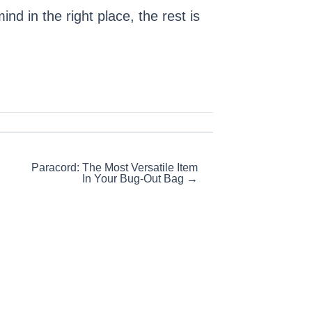
nd in the right place, the rest is
Paracord: The Most Versatile Item
In Your Bug-Out Bag →