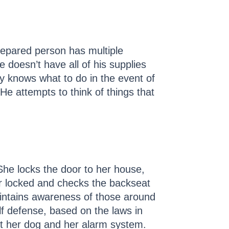
repared person has multiple
doesn’t have all of his supplies
ly knows what to do in the event of
e attempts to think of things that
She locks the door to her house,
ar locked and checks the backseat
intains awareness of those around
lf defense, based on the laws in
ut her dog and her alarm system.