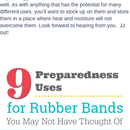
well. As with anything that has the potential for many
different uses, you’ll want to stock up on them and store
them in a place where heat and moisture will not
overcome them. Look forward to hearing from you. JJ
out!