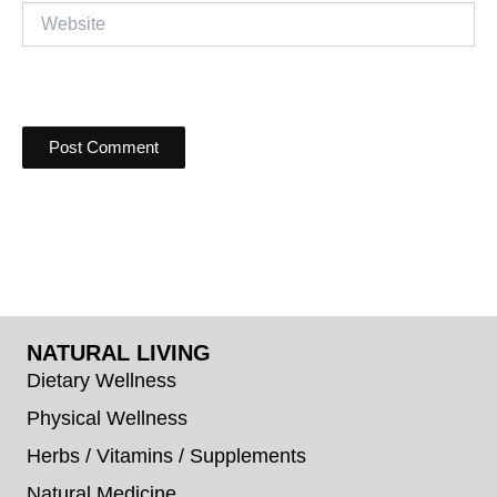
Website
NATURAL LIVING
Dietary Wellness
Physical Wellness
Herbs / Vitamins / Supplements
Natural Medicine