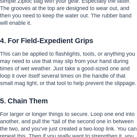
simple Ziploc bag with your gear. Especially the latter.
The grooves at the top are designed to wear out, and
then you need to keep the water out. The rubber band
will enable it.
4. For Field-Expedient Grips
This can be applied to flashlights, tools, or anything you
may need to use that may slip from your hand during
times of wet weather. Just take a good-sized one and
loop it over itself several times on the handle of that
small mag light, or that tool to help prevent the slippage.
5. Chain Them
For larger or longer things to secure. Loop one end into
another, and pull the “tail of the second one in between
the two, and you’ve just created a two-loop link. You can
repeat this. Then if you really want to strengthen it, you