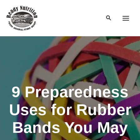
Skip
to
Search
content
Main
Men
9 Preparedness
Uses for Rubber
Bands You May