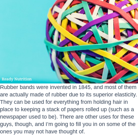
Rubber bands were invented in 1845, and most of them
are actually made of rubber due to its superior elasticity.
They can be used for everything from holding hair in
place to keeping a stack of papers rolled up (such as a
newspaper used to be). There are other uses for these
guys, though, and I’m going to fill you in on some of the
ones you may not have thought of.