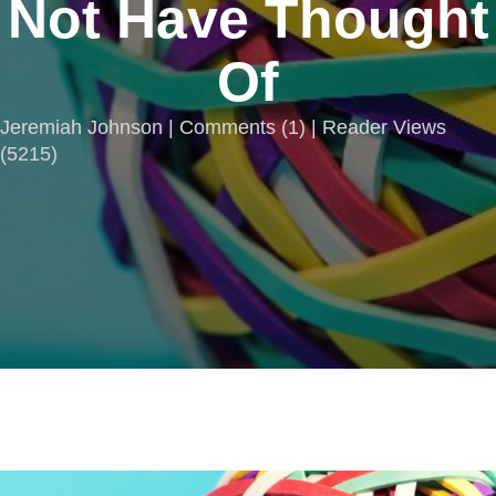
Not Have Thought
Of
Jeremiah Johnson |
Comments
(
1
) | Reader Views
(5215)