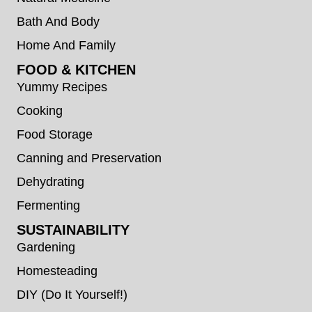
Bath And Body
Home And Family
FOOD & KITCHEN
Yummy Recipes
Cooking
Food Storage
Canning and Preservation
Dehydrating
Fermenting
SUSTAINABILITY
Gardening
Homesteading
DIY (Do It Yourself!)