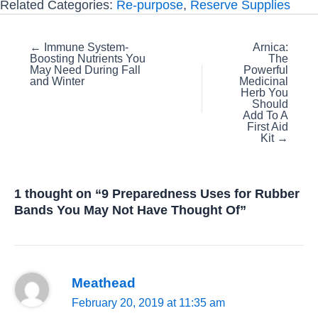
Related Categories:
Re-purpose
,
Reserve Supplies
Posts
← Immune System-
Arnica:
Boosting Nutrients You
The
navigation
May Need During Fall
Powerful
and Winter
Medicinal
Herb You
Should
Add To A
First Aid
Kit →
1 thought on “9 Preparedness Uses for Rubber
Bands You May Not Have Thought Of”
Meathead
February 20, 2019 at 11:35 am