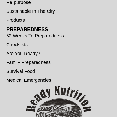
Re-purpose
Sustainable In The City
Products
PREPAREDNESS
52 Weeks To Preparedness
Checklists
Are You Ready?
Family Preparedness
Survival Food
Medical Emergencies