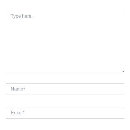
Type
here..
Name*
Email*