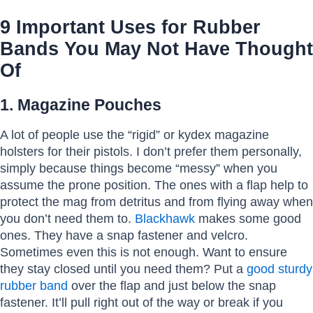
9 Important Uses for Rubber
Bands You May Not Have Thought
Of
1. Magazine Pouches
A lot of people use the “rigid” or kydex magazine
holsters for their pistols. I don’t prefer them personally,
simply because things become “messy” when you
assume the prone position. The ones with a flap help to
protect the mag from detritus and from flying away when
you don’t need them to.
Blackhawk
makes some good
ones. They have a snap fastener and velcro.
Sometimes even this is not enough. Want to ensure
they stay closed until you need them? Put a
good sturdy
rubber band
over the flap and just below the snap
fastener. It’ll pull right out of the way or break if you