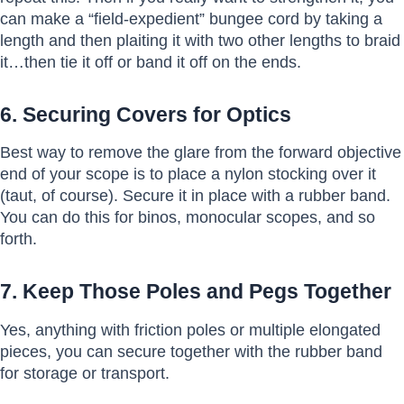
can make a “field-expedient” bungee cord by taking a
length and then plaiting it with two other lengths to braid
it…then tie it off or band it off on the ends.
6. Securing Covers for Optics
Best way to remove the glare from the forward objective
end of your scope is to place a nylon stocking over it
(taut, of course). Secure it in place with a rubber band.
You can do this for binos, monocular scopes, and so
forth.
7. Keep Those Poles and Pegs Together
Yes, anything with friction poles or multiple elongated
pieces, you can secure together with the rubber band
for storage or transport.