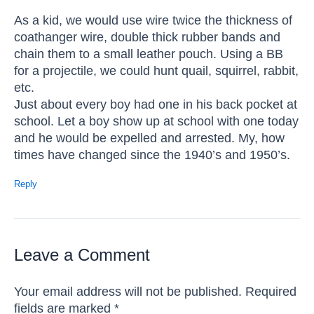
As a kid, we would use wire twice the thickness of
coathanger wire, double thick rubber bands and
chain them to a small leather pouch. Using a BB
for a projectile, we could hunt quail, squirrel, rabbit,
etc.
Just about every boy had one in his back pocket at
school. Let a boy show up at school with one today
and he would be expelled and arrested. My, how
times have changed since the 1940’s and 1950’s.
Reply
Leave a Comment
Your email address will not be published.
Required
fields are marked
*