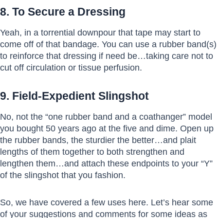
8. To Secure a Dressing
Yeah, in a torrential downpour that tape may start to
come off of that bandage. You can use a rubber band(s)
to reinforce that dressing if need be…taking care not to
cut off circulation or tissue perfusion.
9. Field-Expedient Slingshot
No, not the “one rubber band and a coathanger” model
you bought 50 years ago at the five and dime. Open up
the rubber bands, the sturdier the better…and plait
lengths of them together to both strengthen and
lengthen them…and attach these endpoints to your “Y”
of the slingshot that you fashion.
So, we have covered a few uses here. Let’s hear some
of your suggestions and comments for some ideas as