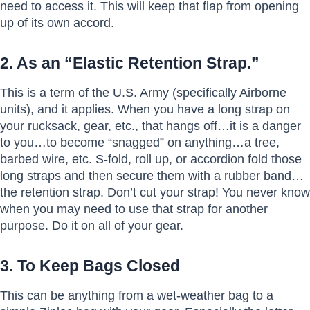
need to access it. This will keep that flap from opening
up of its own accord.
2. As an “Elastic Retention Strap.”
This is a term of the U.S. Army (specifically Airborne
units), and it applies. When you have a long strap on
your rucksack, gear, etc., that hangs off…it is a danger
to you…to become “snagged” on anything…a tree,
barbed wire, etc. S-fold, roll up, or accordion fold those
long straps and then secure them with a rubber band…
the retention strap. Don’t cut your strap! You never know
when you may need to use that strap for another
purpose. Do it on all of your gear.
3. To Keep Bags Closed
This can be anything from a wet-weather bag to a