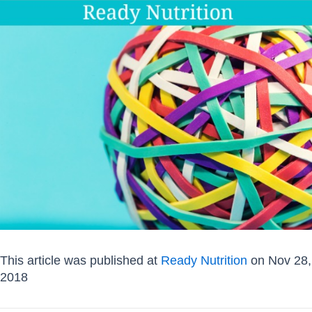
This article was published at
Ready Nutrition
on Nov 28,
2018