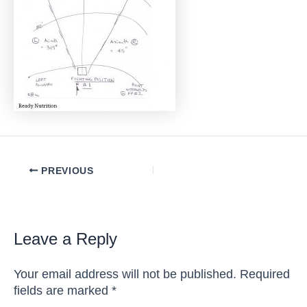
Post
PREVIOUS
navigation
Leave a Reply
Your email address will not be published.
Required
fields are marked
*