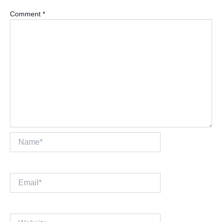
Comment
*
Name*
Email*
Website