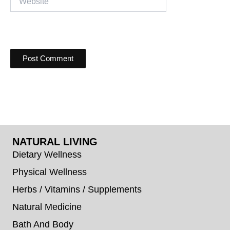
NATURAL LIVING
Dietary Wellness
Physical Wellness
Herbs / Vitamins / Supplements
Natural Medicine
Bath And Body