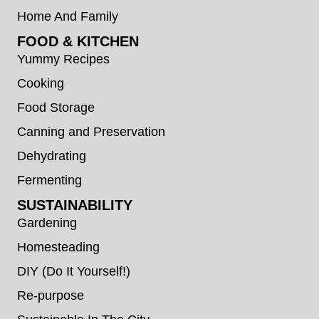
Home And Family
FOOD & KITCHEN
Yummy Recipes
Cooking
Food Storage
Canning and Preservation
Dehydrating
Fermenting
SUSTAINABILITY
Gardening
Homesteading
DIY (Do It Yourself!)
Re-purpose