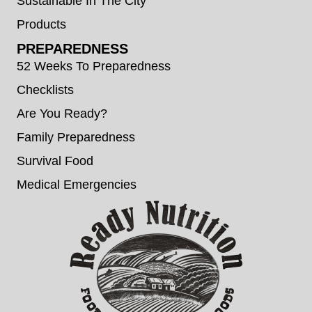
Sustainable In The City
Products
PREPAREDNESS
52 Weeks To Preparedness
Checklists
Are You Ready?
Family Preparedness
Survival Food
Medical Emergencies