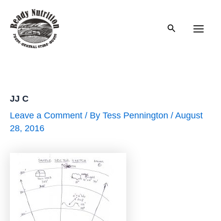
Skip
to
Search
content
Main
Men
JJ C
Leave a Comment
/ By
Tess Pennington
/
August
28, 2016