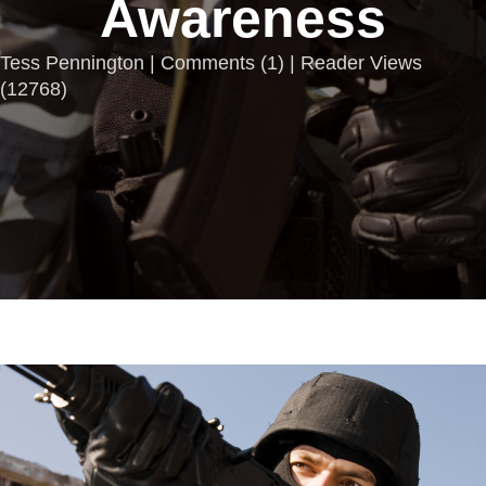
Awareness
Tess Pennington |
Comments
(
1
) | Reader Views
(12768)