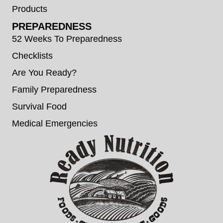
Products
PREPAREDNESS
52 Weeks To Preparedness
Checklists
Are You Ready?
Family Preparedness
Survival Food
Medical Emergencies