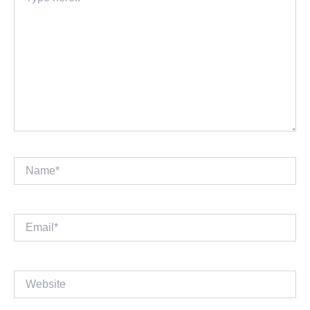
here..
Name*
Email*
Website