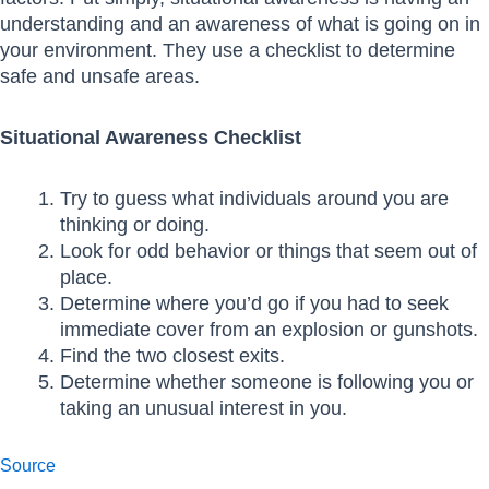
understanding and an awareness of what is going on in
your environment. They use a checklist to determine
safe and unsafe areas.
Situational Awareness Checklist
Try to guess what individuals around you are
thinking or doing.
Look for odd behavior or things that seem out of
place.
Determine where you’d go if you had to seek
immediate cover from an explosion or gunshots.
Find the two closest exits.
Determine whether someone is following you or
taking an unusual interest in you.
Source