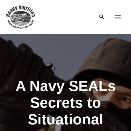
Skip
to
Search
content
Main
Men
A Navy SEALs
Secrets to
Situational