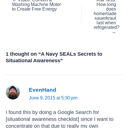
Posts
Washing Machine Motor
How long
navigation
to Create Free Energy
does
homemade
sauerkraut
last when
refrigerated?
→
1 thought on “A Navy SEALs Secrets to
Situational Awareness”
EvenHand
June 9, 2015 at 5:30 pm
I found this by doing a Google Search for
[situational awareness checklist] since I want to
concentrate on that due to really my own