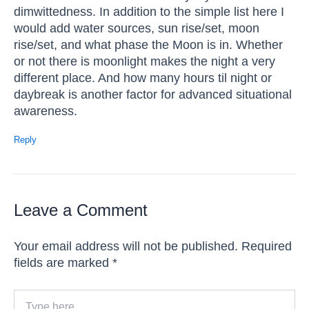
dimwittedness. In addition to the simple list here I
would add water sources, sun rise/set, moon
rise/set, and what phase the Moon is in. Whether
or not there is moonlight makes the night a very
different place. And how many hours til night or
daybreak is another factor for advanced situational
awareness.
Reply
Leave a Comment
Your email address will not be published.
Required
fields are marked
*
Type