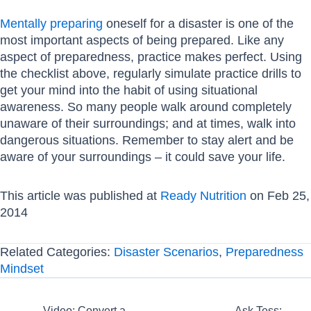
Mentally preparing
oneself for a disaster is one of the
most important aspects of being prepared. Like any
aspect of preparedness, practice makes perfect. Using
the checklist above, regularly simulate practice drills to
get your mind into the habit of using situational
awareness. So many people walk around completely
unaware of their surroundings; and at times, walk into
dangerous situations. Remember to stay alert and be
aware of your surroundings – it could save your life.
This article was published at
Ready Nutrition
on Feb 25,
2014
Related Categories:
Disaster Scenarios
,
Preparedness
Mindset
← Video: Convert a
Ask Tess: