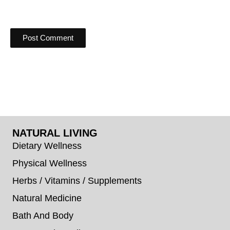
NATURAL LIVING
Dietary Wellness
Physical Wellness
Herbs / Vitamins / Supplements
Natural Medicine
Bath And Body