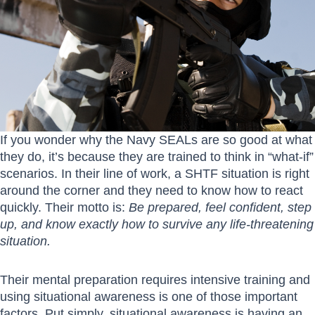
If you wonder why the Navy SEALs are so good at what
they do, it’s because they are trained to think in “what-if”
scenarios. In their line of work, a SHTF situation is right
around the corner and they need to know how to react
quickly. Their motto is:
Be prepared, feel confident, step
up, and know exactly how to survive any life-threatening
situation.
Their mental preparation requires intensive training and
using situational awareness is one of those important
factors. Put simply, situational awareness is having an