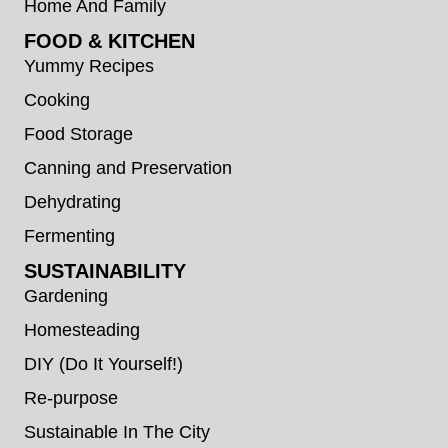
Home And Family
FOOD & KITCHEN
Yummy Recipes
Cooking
Food Storage
Canning and Preservation
Dehydrating
Fermenting
SUSTAINABILITY
Gardening
Homesteading
DIY (Do It Yourself!)
Re-purpose
Sustainable In The City