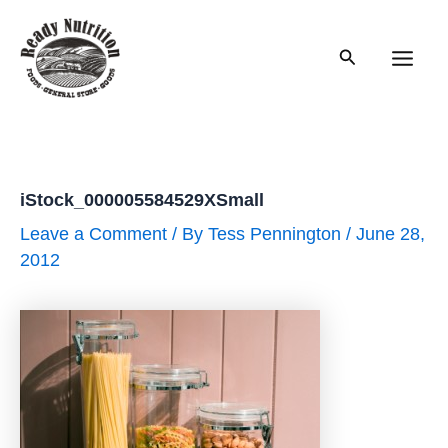
Skip
to
Search
content
Main
Men
iStock_000005584529XSmall
Leave a Comment
/ By
Tess Pennington
/
June 28,
2012