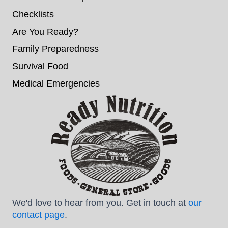
Checklists
Are You Ready?
Family Preparedness
Survival Food
Medical Emergencies
We'd love to hear from you. Get in touch at
our
contact page
.