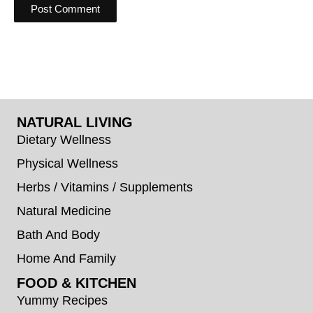
NATURAL LIVING
Dietary Wellness
Physical Wellness
Herbs / Vitamins / Supplements
Natural Medicine
Bath And Body
Home And Family
FOOD & KITCHEN
Yummy Recipes