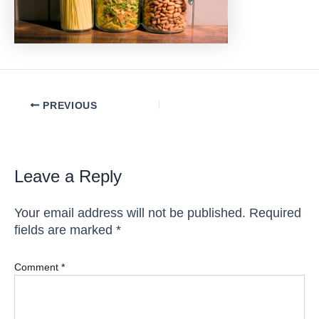
Post
PREVIOUS
navigation
Leave a Reply
Your email address will not be published.
Required
fields are marked
*
Comment
*