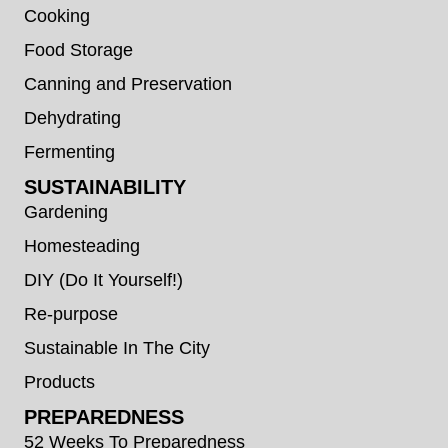
Cooking
Food Storage
Canning and Preservation
Dehydrating
Fermenting
SUSTAINABILITY
Gardening
Homesteading
DIY (Do It Yourself!)
Re-purpose
Sustainable In The City
Products
PREPAREDNESS
52 Weeks To Preparedness