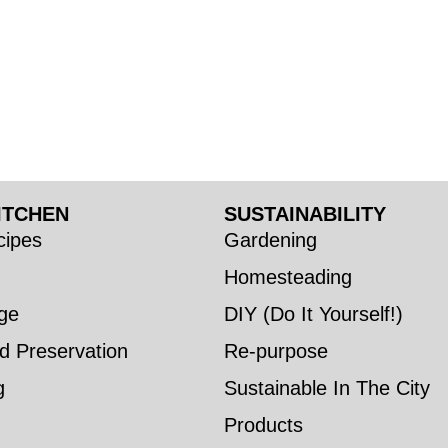
ITCHEN
SUSTAINABILITY
ipes
Gardening
Homesteading
ge
DIY (Do It Yourself!)
d Preservation
Re-purpose
g
Sustainable In The City
Products