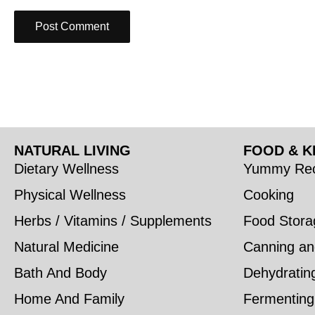
NATURAL LIVING
FOOD & K
Dietary Wellness
Yummy Rec
Physical Wellness
Cooking
Herbs / Vitamins / Supplements
Food Stora
Natural Medicine
Canning an
Bath And Body
Dehydratin
Home And Family
Fermenting