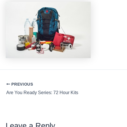
Post
PREVIOUS
navigation
Are You Ready Series: 72 Hour Kits
Leave a Reply