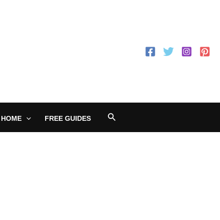
Search
 HOME
FREE GUIDES