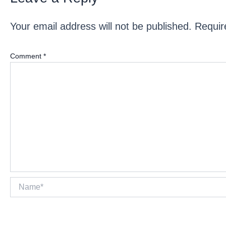
Your email address will not be published.
Requir
Comment
*
Name*