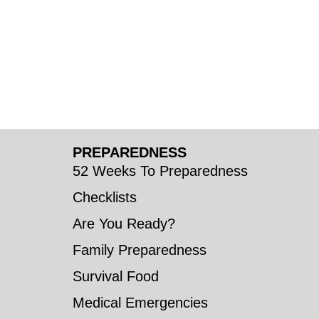
PREPAREDNESS
52 Weeks To Preparedness
Checklists
Are You Ready?
Family Preparedness
Survival Food
Medical Emergencies