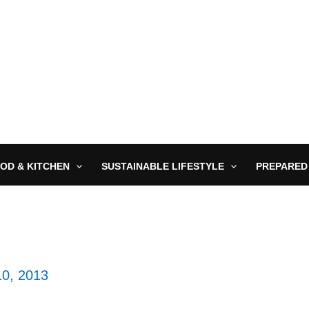
OD & KITCHEN
SUSTAINABLE LIFESTYLE
PREPARED
10, 2013