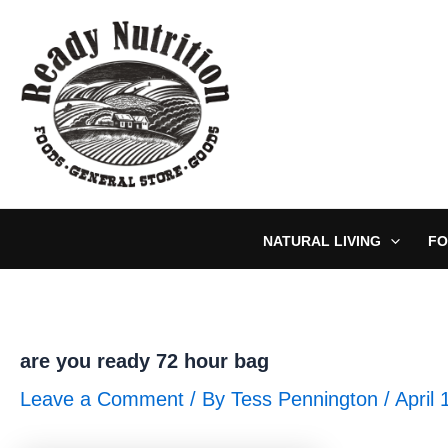
Skip
to
content
NATURAL LIVING
FO
are you ready 72 hour bag
Leave a Comment
/ By
Tess Pennington
/
April 