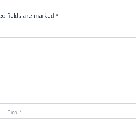
ed fields are marked
*
Email*
W