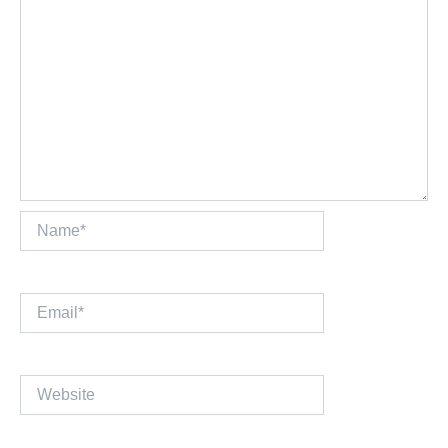
Name*
Email*
Website