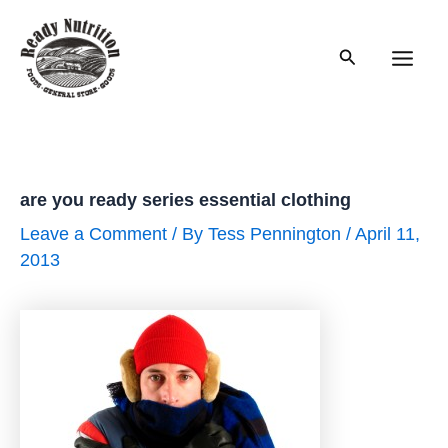
Skip
to
Search
content
Main
Men
are you ready series essential clothing
Leave a Comment
/ By
Tess Pennington
/
April 11,
2013