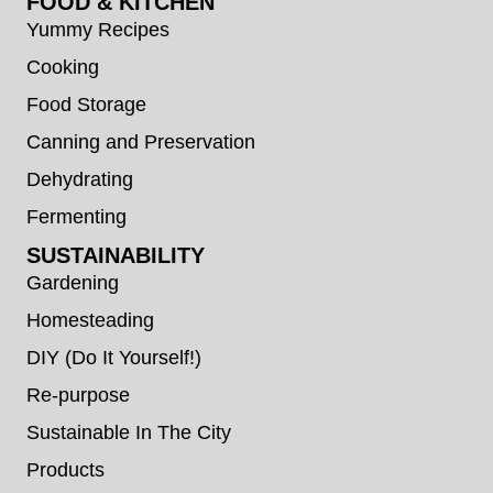
FOOD & KITCHEN
Yummy Recipes
Cooking
Food Storage
Canning and Preservation
Dehydrating
Fermenting
SUSTAINABILITY
Gardening
Homesteading
DIY (Do It Yourself!)
Re-purpose
Sustainable In The City
Products