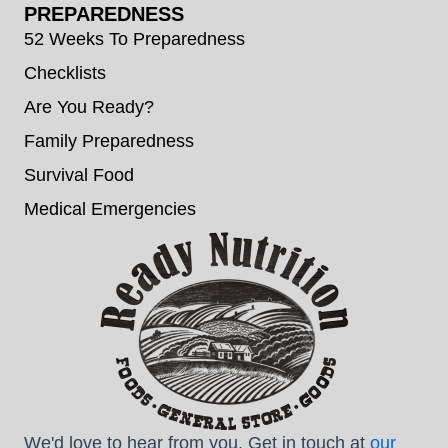
PREPAREDNESS
52 Weeks To Preparedness
Checklists
Are You Ready?
Family Preparedness
Survival Food
Medical Emergencies
We'd love to hear from you. Get in touch at
our