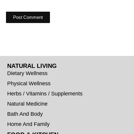
NATURAL LIVING
Dietary Wellness
Physical Wellness
Herbs / Vitamins / Supplements
Natural Medicine
Bath And Body
Home And Family