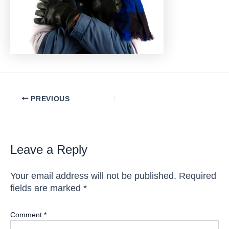
Post
PREVIOUS
navigation
Leave a Reply
Your email address will not be published.
Required
fields are marked
*
Comment
*