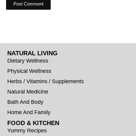
NATURAL LIVING
Dietary Wellness
Physical Wellness
Herbs / Vitamins / Supplements
Natural Medicine
Bath And Body
Home And Family
FOOD & KITCHEN
Yummy Recipes