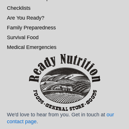
Checklists
Are You Ready?
Family Preparedness
Survival Food
Medical Emergencies
We'd love to hear from you. Get in touch at
our
contact page
.