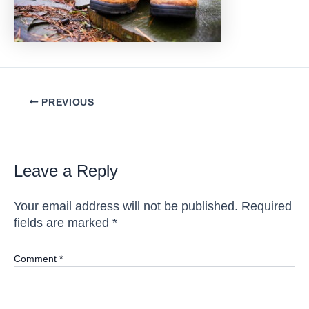
Post
PREVIOUS
navigation
Leave a Reply
Your email address will not be published.
Required
fields are marked
*
Comment
*