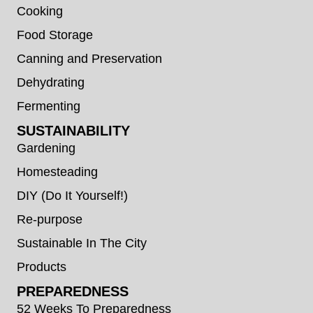
Cooking
Food Storage
Canning and Preservation
Dehydrating
Fermenting
SUSTAINABILITY
Gardening
Homesteading
DIY (Do It Yourself!)
Re-purpose
Sustainable In The City
Products
PREPAREDNESS
52 Weeks To Preparedness