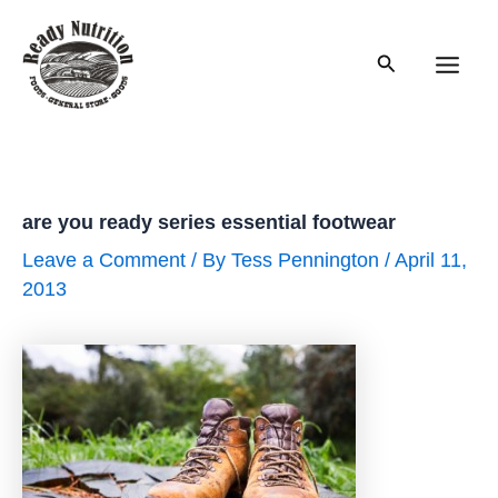
Skip
to
Search
content
Main
Men
are you ready series essential footwear
Leave a Comment
/ By
Tess Pennington
/
April 11,
2013