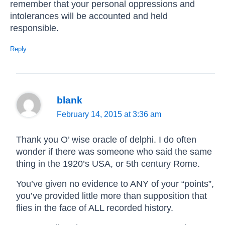
remember that your personal oppressions and
intolerances will be accounted and held
responsible.
Reply
blank
February 14, 2015 at 3:36 am
Thank you O’ wise oracle of delphi. I do often
wonder if there was someone who said the same
thing in the 1920’s USA, or 5th century Rome.
You’ve given no evidence to ANY of your “points”,
you’ve provided little more than supposition that
flies in the face of ALL recorded history.