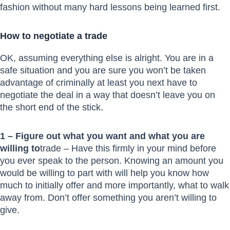
fashion without many hard lessons being learned first.
How to negotiate a trade
OK, assuming everything else is alright. You are in a
safe situation and you are sure you won’t be taken
advantage of criminally at least you next have to
negotiate the deal in a way that doesn’t leave you on
the short end of the stick.
1 – Figure out what you want and what you are
willing to
trade – Have this firmly in your mind before
you ever speak to the person. Knowing an amount you
would be willing to part with will help you know how
much to initially offer and more importantly, what to walk
away from. Don’t offer something you aren’t willing to
give.