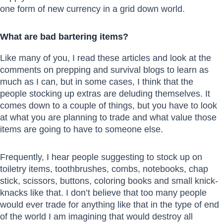
one form of new currency in a grid down world.
What are bad bartering items?
Like many of you, I read these articles and look at the
comments on prepping and survival blogs to learn as
much as I can, but in some cases, I think that the
people stocking up extras are deluding themselves. It
comes down to a couple of things, but you have to look
at what you are planning to trade and what value those
items are going to have to someone else.
Frequently, I hear people suggesting to stock up on
toiletry items, toothbrushes, combs, notebooks, chap
stick, scissors, buttons, coloring books and small knick-
knacks like that. I don’t believe that too many people
would ever trade for anything like that in the type of end
of the world I am imagining that would destroy all