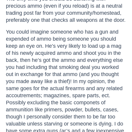
precious ammo (even if you reload) is at a neutral
trading post far from your community/homestead,
preferably one that checks all weapons at the door.
You could imagine someone who has a gun and
expended of ammo being someone you should
keep an eye on. He’s very likely to load up a mag
of his newly acquired ammo and shoot you in the
back, then he’s got the ammo and everything else
you had including that smoking deal you worked
out in exchange for that ammo (and you thought
you made away like a thief)! In my opinion, the
same goes for the actual firearms and any related
accoutrements; magazines, spare parts, ect.
Possibly excluding the basic componets of
ammunition like primers, powder, bullets, cases,
though I personally consider them to be far too
valuable unless starving or someone is dying. I do
have some extra guns (ar’s and a few inexpensive