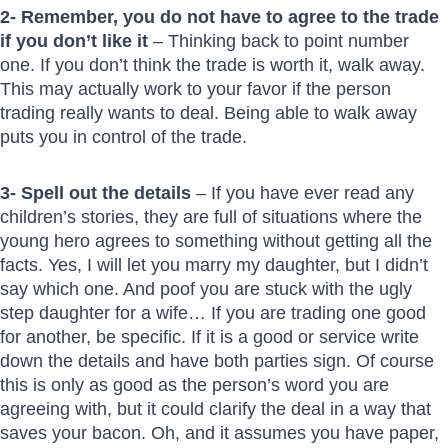
2- Remember, you do not have to agree to the trade
if you don’t like it
– Thinking back to point number
one. If you don’t think the trade is worth it, walk away.
This may actually work to your favor if the person
trading really wants to deal. Being able to walk away
puts you in control of the trade.
3- Spell out the details
– If you have ever read any
children’s stories, they are full of situations where the
young hero agrees to something without getting all the
facts. Yes, I will let you marry my daughter, but I didn’t
say which one. And poof you are stuck with the ugly
step daughter for a wife… If you are trading one good
for another, be specific. If it is a good or service write
down the details and have both parties sign. Of course
this is only as good as the person’s word you are
agreeing with, but it could clarify the deal in a way that
saves your bacon. Oh, and it assumes you have paper,