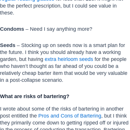
be the perfect prescription, but I could see value in
these.
Condoms
– Need I say anything more?
Seeds
– Stocking up on seeds now is a smart plan for
the future. I think you should already have a working
garden, but having
extra heirloom seeds
for the people
who haven’t thought as far ahead of you could be a
relatively cheap barter item that would be very valuable
in a post-collapse scenario.
What are risks of bartering?
I wrote about some of the risks of bartering in another
post entitled the
Pros and Cons of Bartering
, but I think
they primarily come down to getting ripped off or injured
in the process of conducting the transaction. Bartering