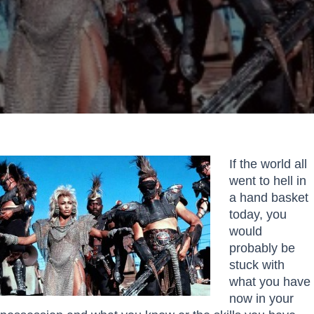
If the world all
went to hell in
a hand basket
today, you
would
probably be
stuck with
what you have
now in your