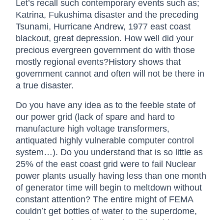
Let’s recall such contemporary events such as;
Katrina, Fukushima disaster and the preceding
Tsunami, Hurricane Andrew, 1977 east coast
blackout, great depression. How well did your
precious evergreen government do with those
mostly regional events?History shows that
government cannot and often will not be there in
a true disaster.
Do you have any idea as to the feeble state of
our power grid (lack of spare and hard to
manufacture high voltage transformers,
antiquated highly vulnerable computer control
system…). Do you understand that is so little as
25% of the east coast grid were to fail Nuclear
power plants usually having less than one month
of generator time will begin to meltdown without
constant attention? The entire might of FEMA
couldn’t get bottles of water to the superdome,