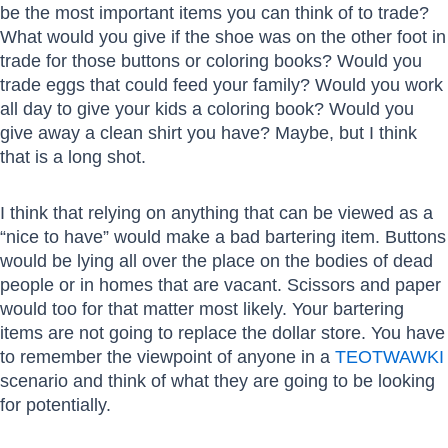
be the most important items you can think of to trade?
What would you give if the shoe was on the other foot in
trade for those buttons or coloring books? Would you
trade eggs that could feed your family? Would you work
all day to give your kids a coloring book? Would you
give away a clean shirt you have? Maybe, but I think
that is a long shot.
I think that relying on anything that can be viewed as a
“nice to have” would make a bad bartering item. Buttons
would be lying all over the place on the bodies of dead
people or in homes that are vacant. Scissors and paper
would too for that matter most likely. Your bartering
items are not going to replace the dollar store. You have
to remember the viewpoint of anyone in a
TEOTWAWKI
scenario and think of what they are going to be looking
for potentially.