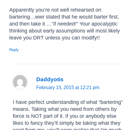
Apparently you’re not well rehearsed on
bartering…wwr stated that he would barter first,
and then take it …”if needed!” Your apocalyptic
thinking about early assumptions will most likely
leave you DRT unless you can modify!!
Reply
Daddyotis
February 15, 2015 at 12:21 pm
I have perfect understanding of what “bartering”
means. Taking what you need from others by
force is NOT part of it. If you or anybody else
likes to fancy they’ll simply be taking what they
want from me, you’ll soon realize that I’m much