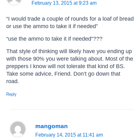
February 13, 2015 at 9:23 am
“I would trade a couple of rounds for a loaf of bread
or use the ammo to take it if needed”
“use the ammo to take it if needed”???
That style of thinking will likely have you ending up
with those 90% you were talking about. Most of the
preppers I know will not tolerate that kind of BS.
Take some advice, Friend. Don’t go down that
road.
Reply
mangoman
February 14, 2015 at 11:41 am