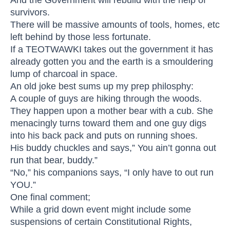
survivors.
There will be massive amounts of tools, homes, etc
left behind by those less fortunate.
If a TEOTWAWKI takes out the government it has
already gotten you and the earth is a smouldering
lump of charcoal in space.
An old joke best sums up my prep philosphy:
A couple of guys are hiking through the woods.
They happen upon a mother bear with a cub. She
menacingly turns toward them and one guy digs
into his back pack and puts on running shoes.
His buddy chuckles and says,” You ain’t gonna out
run that bear, buddy.”
“No,” his companions says, “I only have to out run
YOU.”
One final comment;
While a grid down event might include some
suspensions of certain Constitutional Rights,