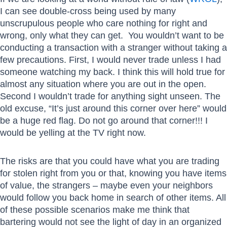
I can see double-cross being used by many
unscrupulous people who care nothing for right and
wrong, only what they can get. You wouldn’t want to be
conducting a transaction with a stranger without taking a
few precautions. First, I would never trade unless I had
someone watching my back. I think this will hold true for
almost any situation where you are out in the open.
Second I wouldn’t trade for anything sight unseen. The
old excuse, “It’s just around this corner over here” would
be a huge red flag. Do not go around that corner!!! I
would be yelling at the TV right now.
The risks are that you could have what you are trading
for stolen right from you or that, knowing you have items
of value, the strangers – maybe even your neighbors
would follow you back home in search of other items. All
of these possible scenarios make me think that
bartering would not see the light of day in an organized