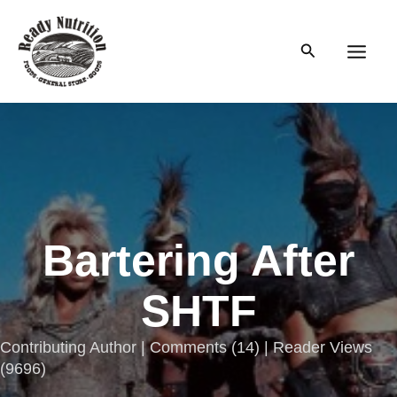
Skip
to
Search
content
Main
Men
Bartering After
SHTF
Contributing Author |
Comments
(
14
) | Reader Views
(9696)