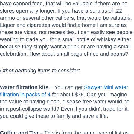
have canned food, that will be valuable if there are no
stores open any longer. If you have a surplus of .22
ammo or several other calibers, that would be valuable.
Liquor and cigarettes would find a home I am sure as
these are vices, not necessities. I can easily see people
wanting to trade you for a small bottle of whiskey either
because they simply want a drink or are having a small
celebration. How about small bags of rice and beans?
Other bartering items to consider:
Water filtration kits
– You can get
Sawyer Mini water
filtration in packs of 4
for about $75. Can you imagine
the value of having clean, disease free water would be
in a post-collapse world? Even if you didn’t trade for it,
you could give these to family and save a life.
Coffee and Tea
– This is from the same type of list as