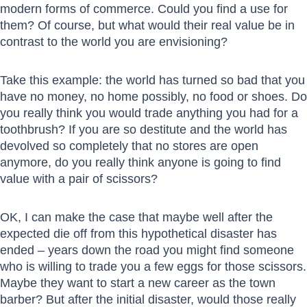
modern forms of commerce. Could you find a use for
them? Of course, but what would their real value be in
contrast to the world you are envisioning?
Take this example: the world has turned so bad that you
have no money, no home possibly, no food or shoes. Do
you really think you would trade anything you had for a
toothbrush? If you are so destitute and the world has
devolved so completely that no stores are open
anymore, do you really think anyone is going to find
value with a pair of scissors?
OK, I can make the case that maybe well after the
expected die off from this hypothetical disaster has
ended – years down the road you might find someone
who is willing to trade you a few eggs for those scissors.
Maybe they want to start a new career as the town
barber? But after the initial disaster, would those really