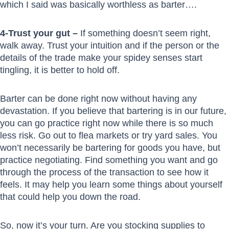
which I said was basically worthless as barter….
4-Trust your gut –
If something doesn’t seem right,
walk away. Trust your intuition and if the person or the
details of the trade make your spidey senses start
tingling, it is better to hold off.
Barter can be done right now without having any
devastation. If you believe that bartering is in our future,
you can go practice right now while there is so much
less risk. Go out to flea markets or try yard sales. You
won’t necessarily be bartering for goods you have, but
practice negotiating. Find something you want and go
through the process of the transaction to see how it
feels. It may help you learn some things about yourself
that could help you down the road.
So, now it’s your turn. Are you stocking supplies to