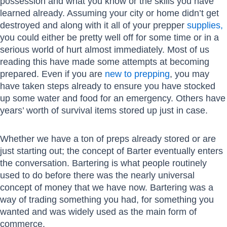
possession and what you know or the skills you have
learned already. Assuming your city or home didn’t get
destroyed and along with it all of your prepper
supplies,
you could either be pretty well off for some time or in a
serious world of hurt almost immediately. Most of us
reading this have made some attempts at becoming
prepared. Even if you are
new to prepping
, you may
have taken steps already to ensure you have stocked
up some water and food for an emergency. Others have
years’ worth of survival items stored up just in case.
Whether we have a ton of preps already stored or are
just starting out; the concept of Barter eventually enters
the conversation. Bartering is what people routinely
used to do before there was the nearly universal
concept of money that we have now. Bartering was a
way of trading something you had, for something you
wanted and was widely used as the main form of
commerce.