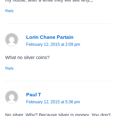
Reply
Lorin Chane Partain
February 12, 2015 at 2:09 pm
What no silver coins?
Reply
Paul T
February 12, 2015 at 5:36 pm
No silver. Why? Because silver is money. You don’t