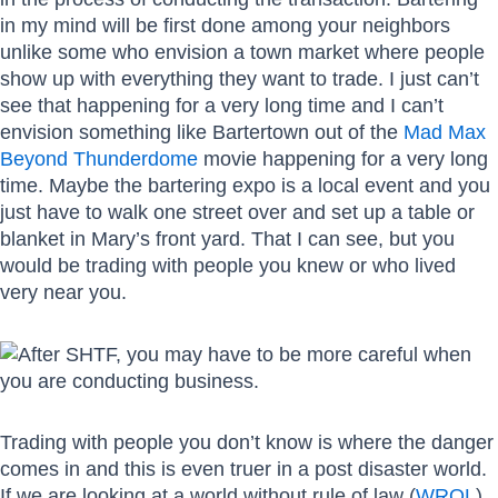
in my mind will be first done among your neighbors
unlike some who envision a town market where people
show up with everything they want to trade. I just can’t
see that happening for a very long time and I can’t
envision something like Bartertown out of the
Mad Max
Beyond Thunderdome
movie happening for a very long
time. Maybe the bartering expo is a local event and you
just have to walk one street over and set up a table or
blanket in Mary’s front yard. That I can see, but you
would be trading with people you knew or who lived
very near you.
Trading with people you don’t know is where the danger
comes in and this is even truer in a post disaster world.
If we are looking at a world without rule of law (
WROL
),