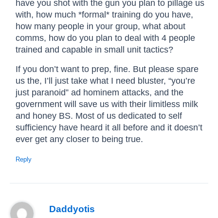
have you shot with the gun you plan to pillage us
with, how much *formal* training do you have,
how many people in your group, what about
comms, how do you plan to deal with 4 people
trained and capable in small unit tactics?
If you don’t want to prep, fine. But please spare
us the, I’ll just take what I need bluster, “you’re
just paranoid” ad hominem attacks, and the
government will save us with their limitless milk
and honey BS. Most of us dedicated to self
sufficiency have heard it all before and it doesn’t
ever get any closer to being true.
Reply
Daddyotis