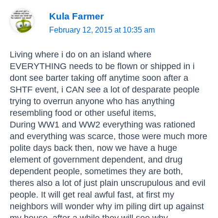
Kula Farmer
February 12, 2015 at 10:35 am
Living where i do on an island where
EVERYTHING needs to be flown or shipped in i
dont see barter taking off anytime soon after a
SHTF event, i CAN see a lot of desparate people
trying to overrun anyone who has anything
resembling food or other useful items,
During WW1 and WW2 everything was rationed
and everything was scarce, those were much more
polite days back then, now we have a huge
element of government dependent, and drug
dependent people, sometimes they are both,
theres also a lot of just plain unscrupulous and evil
people. It will get real awful fast, at first my
neighbors will wonder why im piling dirt up against
my house, after a while they will see why,,,