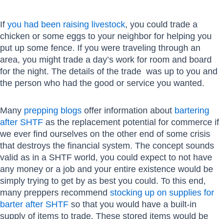
If
you had been raising livestock
, you could trade a
chicken or some eggs to your neighbor for helping you
put up some fence. If you were traveling through an
area, you might trade a day’s work for room and board
for the night. The details of the trade was up to you and
the person who had the good or service you wanted.
Many
prepping blogs
offer information about
bartering
after SHTF
as the replacement potential for commerce if
we ever find ourselves on the other end of some crisis
that destroys the financial system. The concept sounds
valid as in a SHTF world, you could expect to not have
any money or a job and your entire existence would be
simply trying to get by as best you could. To this end,
many preppers recommend
stocking up on supplies for
barter after SHTF
so that you would have a built-in
supply of items to trade. These stored items would be