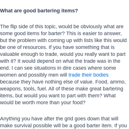
What are good bartering items?
The flip side of this topic, would be obviously what are
some good items for barter? This is easier to answer,
but the problem with coming up with lists like this would
be one of resources. If you have something that is
valuable enough to trade, would you really want to part
with it? It would depend on what the trade was in the
end. I can see situations in dire cases where some
women and possibly men will
trade their bodies
because they have nothing else of value. Food, ammo,
weapons, tools, fuel. All of these make great bartering
items, but would you want to part with them? What
would be worth more than your food?
Anything you have after the grid goes down that will
make survival possible will be a good barter item. If you