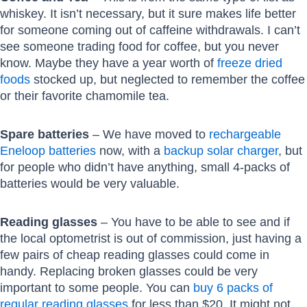
whiskey. It isn’t necessary, but it sure makes life better
for someone coming out of caffeine withdrawals. I can’t
see someone trading food for coffee, but you never
know. Maybe they have a year worth of
freeze dried
foods
stocked up, but neglected to remember the coffee
or their favorite chamomile tea.
Spare batteries
– We have moved to
rechargeable
Eneloop batteries
now, with a
backup solar charger
, but
for people who didn’t have anything, small 4-packs of
batteries would be very valuable.
Reading glasses
– You have to be able to see and if
the local optometrist is out of commission, just having a
few pairs of cheap reading glasses could come in
handy. Replacing broken glasses could be very
important to some people. You can
buy 6 packs of
regular reading glasses
for less than $20. It might not