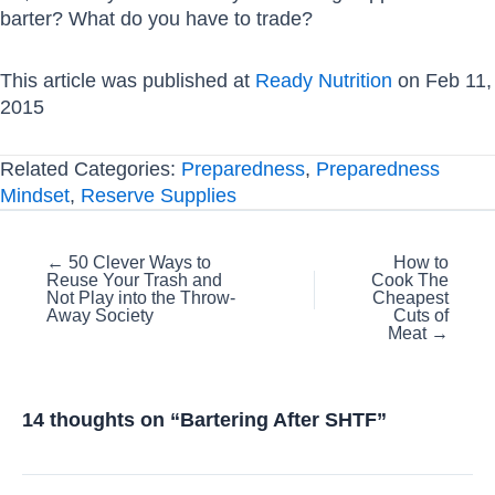
barter? What do you have to trade?
This article was published at
Ready Nutrition
on Feb 11,
2015
Related Categories:
Preparedness
,
Preparedness
Mindset
,
Reserve Supplies
Posts
← 50 Clever Ways to
How to
Reuse Your Trash and
Cook The
navigation
Not Play into the Throw-
Cheapest
Away Society
Cuts of
Meat →
14 thoughts on “Bartering After SHTF”