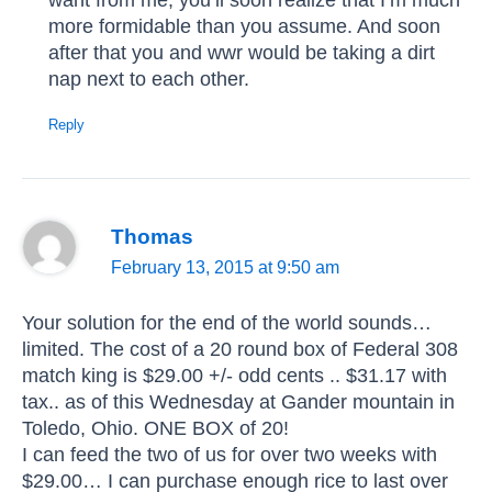
more formidable than you assume. And soon
after that you and wwr would be taking a dirt
nap next to each other.
Reply
Thomas
February 13, 2015 at 9:50 am
Your solution for the end of the world sounds…
limited. The cost of a 20 round box of Federal 308
match king is $29.00 +/- odd cents .. $31.17 with
tax.. as of this Wednesday at Gander mountain in
Toledo, Ohio. ONE BOX of 20!
I can feed the two of us for over two weeks with
$29.00… I can purchase enough rice to last over