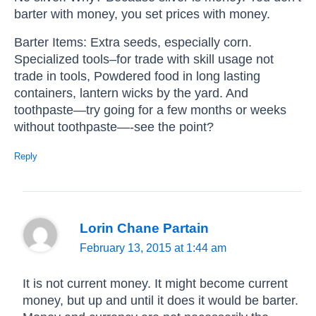
barter with money, you set prices with money.
Barter Items: Extra seeds, especially corn.
Specialized tools–for trade with skill usage not
trade in tools, Powdered food in long lasting
containers, lantern wicks by the yard. And
toothpaste—try going for a few months or weeks
without toothpaste—-see the point?
Reply
Lorin Chane Partain
February 13, 2015 at 1:44 am
It is not current money. It might become current
money, but up and until it does it would be barter.