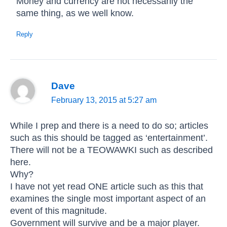
Money and currency are not necessarily the
same thing, as we well know.
Reply
Dave
February 13, 2015 at 5:27 am
While I prep and there is a need to do so; articles
such as this should be tagged as ‘entertainment’.
There will not be a TEOWAWKI such as described
here.
Why?
I have not yet read ONE article such as this that
examines the single most important aspect of an
event of this magnitude.
Government will survive and be a major player.