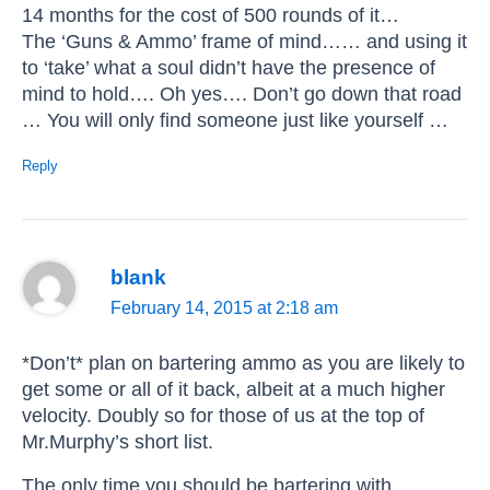
14 months for the cost of 500 rounds of it…
The ‘Guns & Ammo’ frame of mind…… and using it
to ‘take’ what a soul didn’t have the presence of
mind to hold…. Oh yes…. Don’t go down that road
… You will only find someone just like yourself …
Reply
blank
February 14, 2015 at 2:18 am
*Don’t* plan on bartering ammo as you are likely to
get some or all of it back, albeit at a much higher
velocity. Doubly so for those of us at the top of
Mr.Murphy’s short list.
The only time you should be bartering with