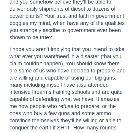
and you somehow believe they’ll be able to
deliver daily shipments of diesel to dozens of
power plants? Your trust and faith in government
boggles my mind, when have any of the qualities
you strangely ascribe to government ever been
shown to be true?
I hope you aren’t implying that you intend to take
what ever you want/need in a disaster (that you
claim couldn’t happen), You should know there
are some of us who have decided to prepare and
are willing and capable of using our big guns,
many including myself have also attended
intensive firearms training schools and are quite
capable of defending what we have. It amazes
me how people who refuse to prepare, or the
ones who buy a few guns and some ammo
convince themselves they’ll be willing or able to
conquer the earth if SHTF. How many rounds