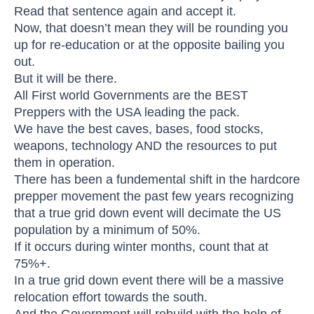
Read that sentence again and accept it.
Now, that doesn’t mean they will be rounding you
up for re-education or at the opposite bailing you
out.
But it will be there.
All First world Governments are the BEST
Preppers with the USA leading the pack.
We have the best caves, bases, food stocks,
weapons, technology AND the resources to put
them in operation.
There has been a fundemental shift in the hardcore
prepper movement the past few years recognizing
that a true grid down event will decimate the US
population by a minimum of 50%.
If it occurs during winter months, count that at
75%+.
In a true grid down event there will be a massive
relocation effort towards the south.
And the Government will rebuild with the help of